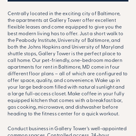
Centrally located in the exciting city of Baltimore,
the apartments at Gallery Tower offer excellent
flexible leases and come equipped to give you the
best modern living has to offer. Just a short walk to
the Peabody Institute, University of Baltimore, and
both the Johns Hopkins and University of Maryland
shuttle stops, Gallery Tower is the perfect place to
call home. Our pet-friendly, one-bedroom modern
apartments for rent in Baltimore, MD come in four
different floor plans – all of which are configured to
offer space, quality, and convenience. Wake up in
your large bedroom filled with natural sunlight and
a large full-access closet. Make coffee in your fully
equipped kitchen that comes with a breakfast bar,
gas cooking, microwave, and dishwasher before
heading to the fitness center for a quick workout.
Conduct business in Gallery Tower’s well-appointed
common spaces. Controlled access, 24-hour