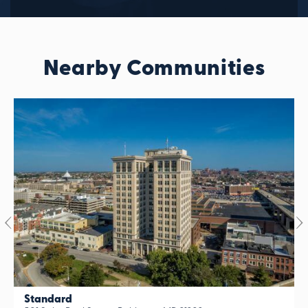
Nearby Communities
Standard