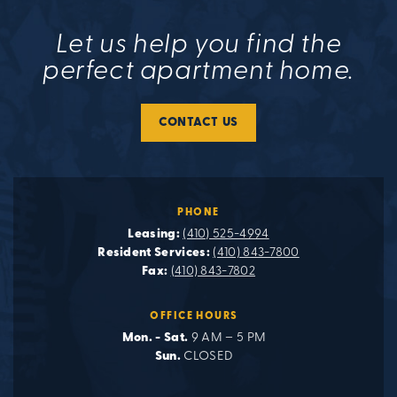
Let us help you find the
perfect apartment home.
CONTACT US
PHONE
Leasing:
(410) 525-4994
Resident Services:
(410) 843-7800
Fax:
(410) 843-7802
OFFICE HOURS
Mon. - Sat.
9 AM – 5 PM
Sun.
CLOSED