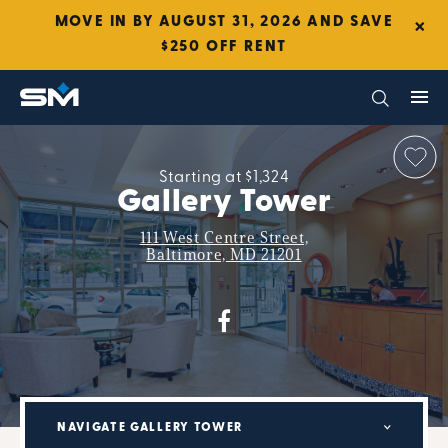
×
MOVE IN BY AUGUST 31, 2026 AND SAVE
$250 OFF RENT
Starting at $1,324
Gallery Tower
111 West Centre Street,
Baltimore, MD 21201
NAVIGATE GALLERY TOWER