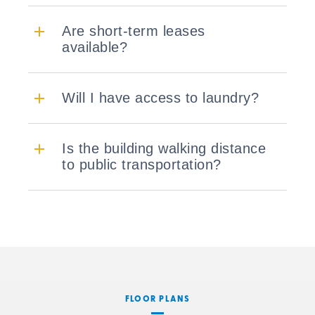
Are short-term leases
available?
Will I have access to laundry?
Is the building walking distance
to public transportation?
FLOOR PLANS