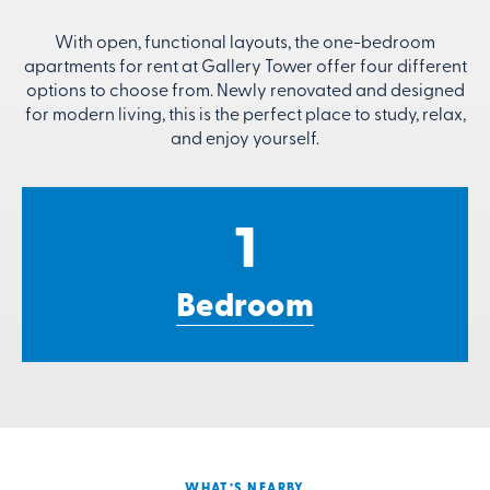
With open, functional layouts, the one-bedroom
apartments for rent at Gallery Tower offer four different
options to choose from. Newly renovated and designed
for modern living, this is the perfect place to study, relax,
and enjoy yourself.
1
Bedroom
WHAT’S NEARBY