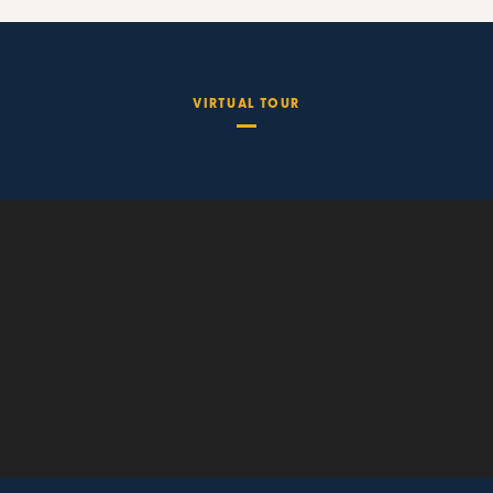
VIRTUAL TOUR