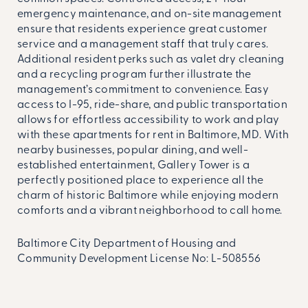
emergency maintenance, and on-site management
ensure that residents experience great customer
service and a management staff that truly cares.
Additional resident perks such as valet dry cleaning
and a recycling program further illustrate the
management’s commitment to convenience. Easy
access to I-95, ride-share, and public transportation
allows for effortless accessibility to work and play
with these apartments for rent in Baltimore, MD. With
nearby businesses, popular dining, and well-
established entertainment, Gallery Tower is a
perfectly positioned place to experience all the
charm of historic Baltimore while enjoying modern
comforts and a vibrant neighborhood to call home.
Baltimore City Department of Housing and
Community Development License No:
L-508556