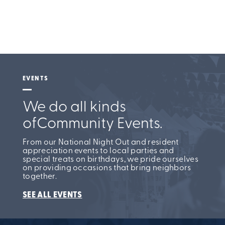
EVENTS
We do all kinds
of
Community Events.
From our National Night Out and resident
appreciation events to local parties and
special treats on birthdays, we pride ourselves
on providing occasions that bring neighbors
together.
SEE ALL EVENTS