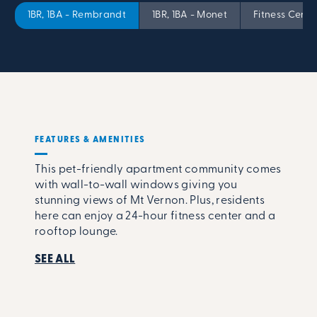
1BR, 1BA - Rembrandt
1BR, 1BA - Monet
Fitness Cente
FEATURES & AMENITIES
This pet-friendly apartment community comes
with wall-to-wall windows giving you
stunning views of Mt Vernon. Plus, residents
here can enjoy a 24-hour fitness center and a
rooftop lounge.
SEE ALL