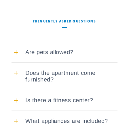
FREQUENTLY ASKED QUESTIONS
Are pets allowed?
Does the apartment come
furnished?
Is there a fitness center?
What appliances are included?