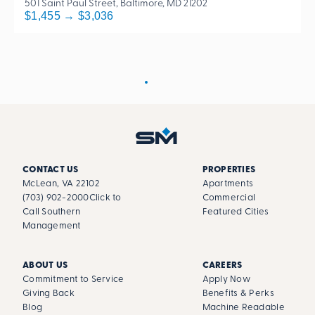
501 Saint Paul Street, Baltimore, MD 21202
$1,455 → $3,036
CONTACT US
PROPERTIES
McLean, VA 22102
Apartments
(703) 902-2000
Click to
Commercial
Call Southern
Featured Cities
Management
ABOUT US
CAREERS
Commitment to Service
Apply Now
Giving Back
Benefits & Perks
Blog
Machine Readable