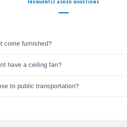
FREQUENTLY ASKED QUESTIONS
t come furnished?
t have a ceiling fan?
ose to public transportation?