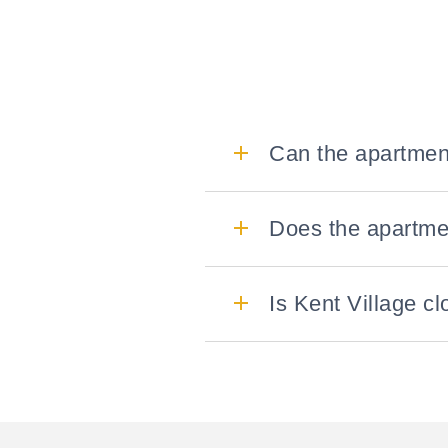
Can the apartmen
Does the apartmen
Is Kent Village cl