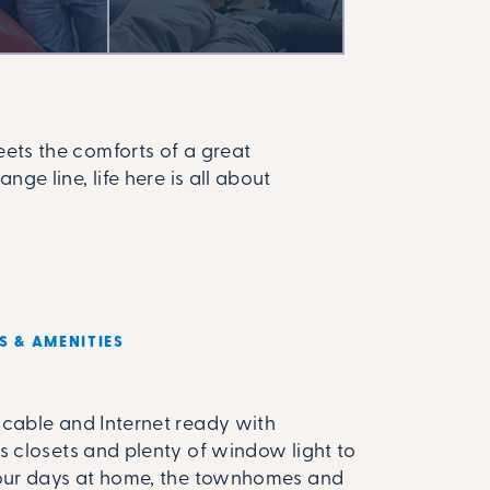
ts the comforts of a great
e line, life here is all about
S & AMENITIES
cable and Internet ready with
s closets and plenty of window light to
our days at home, the townhomes and