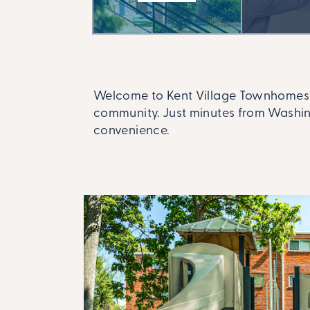
Welcome to Kent Village Townhomes a
community. Just minutes from Washing
convenience.