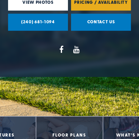
VIEW PHOTOS
PRICING / AVAILABILITY
(240) 681-1094
CONTACT US
TURES
FLOOR PLANS
WHAT’S 