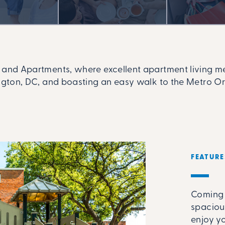
nd Apartments, where excellent apartment living mee
ton, DC, and boasting an easy walk to the Metro Orang
FEATURE
Coming 
spaciou
enjoy y