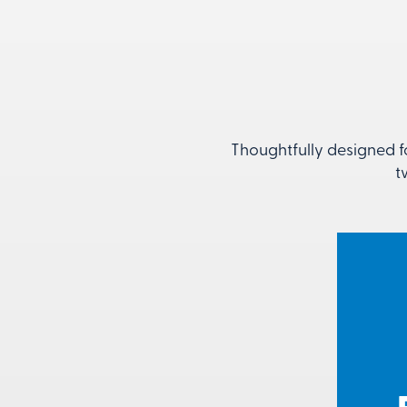
Thoughtfully designed f
t