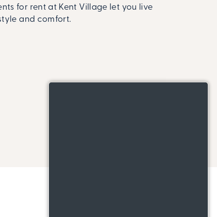
ts for rent at Kent Village let you live
style and comfort.