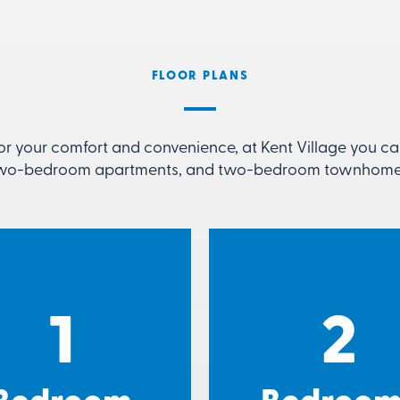
FLOOR PLANS
or your comfort and convenience, at Kent Village you 
wo-bedroom apartments, and two-bedroom townhome
1
2