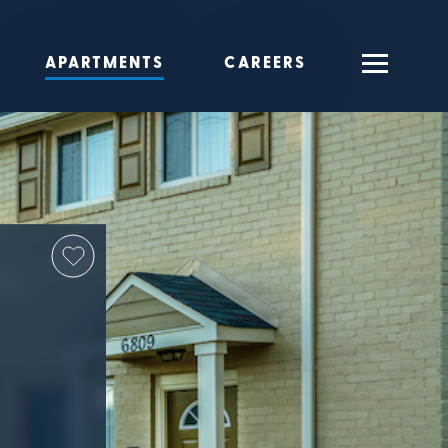
APARTMENTS
CAREERS