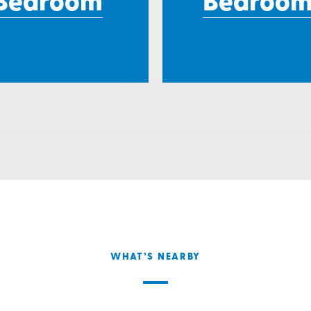
Bedroom
Bedroom
WHAT’S NEARBY