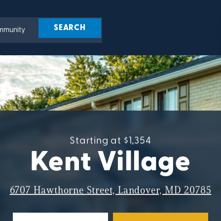
Starting at $1,354
Kent Village
6707 Hawthorne Street, Landover, MD 20785