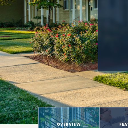
OVERVIEW
FEA