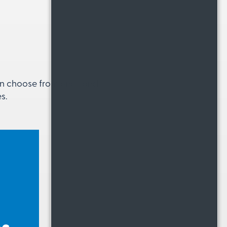
can choose from one- and
s.