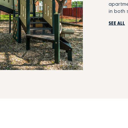
apartmen
in both 
SEE ALL