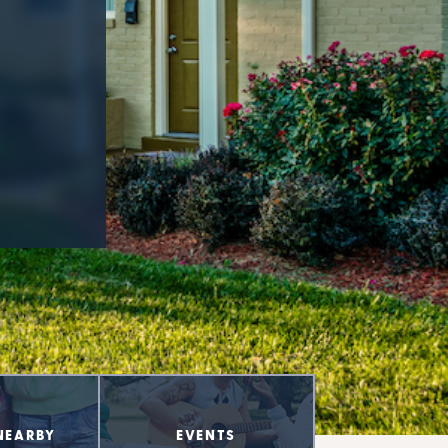
NEARBY
EVENTS