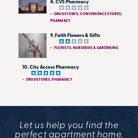
8. CVS Pharmacy
DRUGSTORES, CONVENIENCE STORES,
PHARMACY
9. Faith Flowers & Gifts
FLORISTS, NURSERIES & GARDENING
10. City Access Pharmacy
DRUGSTORES, PHARMACY
Let us help you find the
perfect apartment home.