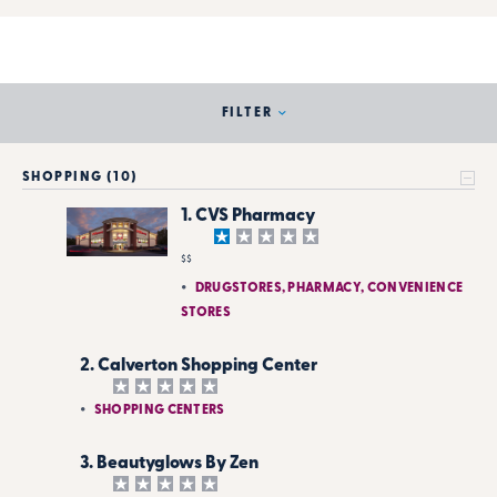
FILTER
SHOPPING (10)
1. CVS Pharmacy
$$
DRUGSTORES, PHARMACY, CONVENIENCE
STORES
2. Calverton Shopping Center
SHOPPING CENTERS
3. Beautyglows By Zen