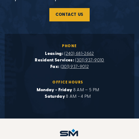
CONTACT US
PHONE
Leasing:
(240) 681-2662
Resident Services:
(301) 937-9010
Fax:
(301) 937-9012
OFFICE HOURS
Monday - Friday
8 AM – 5 PM
Saturday
8 AM - 4 PM