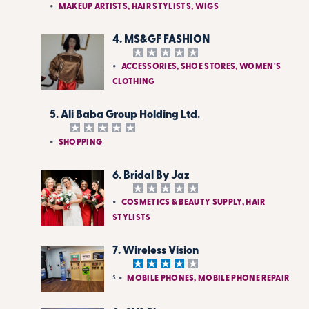
MAKEUP ARTISTS, HAIR STYLISTS, WIGS
4. MS&GF FASHION
ACCESSORIES, SHOE STORES, WOMEN'S
CLOTHING
5. Ali Baba Group Holding Ltd.
SHOPPING
6. Bridal By Jaz
COSMETICS & BEAUTY SUPPLY, HAIR
STYLISTS
7. Wireless Vision
$
MOBILE PHONES, MOBILE PHONE REPAIR