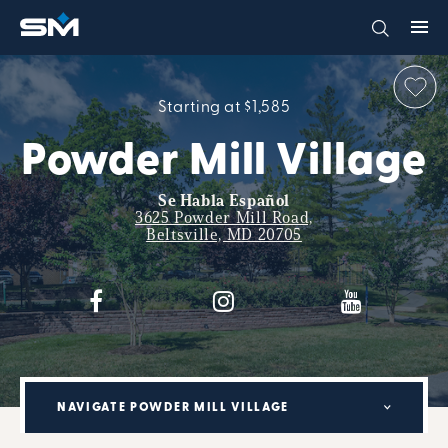
Starting at $1,585
Powder Mill Village
Se Habla Español
3625 Powder Mill Road,
Beltsville, MD 20705
NAVIGATE POWDER MILL VILLAGE