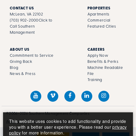
CONTACT US
PROPERTIES
McLean, VA 22102
Apartments
(703) 902-2000
Click to
Commercial
Call Southern
Featured Cities
Management
ABOUT US
CAREERS
Commitment to Service
Apply Now
Giving Back
Benefits & Perks
Blog
Machine Readable
News & Press
File
Training
© 2006–2026 Southern Management Companies
This website uses cookies to add functionality and provide
Accessibility Policy
Privacy Policy
you with a better user experience. Please read our
privacy
policy
for more information.