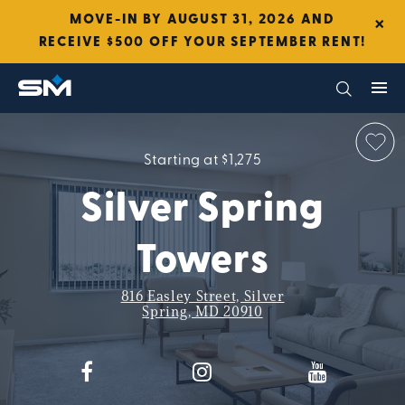
×
MOVE-IN BY AUGUST 31, 2026 AND
RECEIVE $500 OFF YOUR SEPTEMBER RENT!
Starting at $1,275
Silver Spring
Towers
816 Easley Street, Silver
Spring, MD 20910