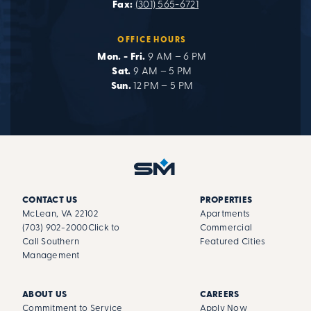
Fax:
(301) 565-6721
OFFICE HOURS
Mon. - Fri.
9 AM – 6 PM
Sat.
9 AM – 5 PM
Sun.
12 PM – 5 PM
CONTACT US
PROPERTIES
McLean, VA 22102
Apartments
(703) 902-2000
Click to
Commercial
Call Southern
Featured Cities
Management
ABOUT US
CAREERS
Commitment to Service
Apply Now