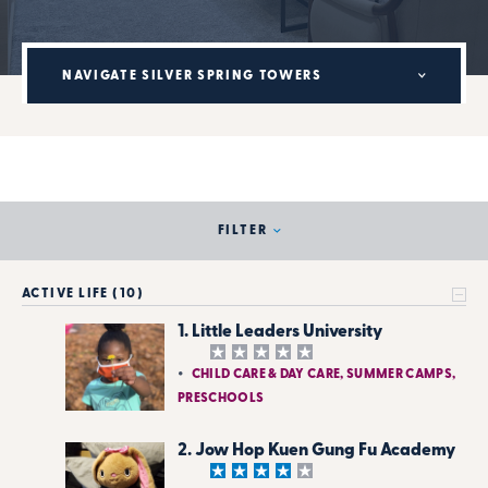
NAVIGATE SILVER SPRING TOWERS
FILTER
ACTIVE LIFE (10)
1. Little Leaders University
CHILD CARE & DAY CARE, SUMMER CAMPS,
PRESCHOOLS
2. Jow Hop Kuen Gung Fu Academy