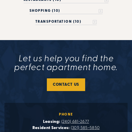
SHOPPING (10)
TRANSPORTATION (10)
Let us help you find the
perfect apartment home.
CONTACT US
PHONE
Leasing:
(240) 681-2677
Resident Services:
(301) 585-5850