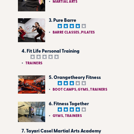
MARTIAL ARTS
3. Pure Barre
BARRE CLASSES, PILATES
4. Fit Life Personal Training
TRAINERS
5. Orangetheory Fitness
BOOT CAMPS, GYMS, TRAINERS
6. Fitness Together
GYMS, TRAINERS
7. Tayari Casel Martial Arts Academy