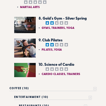
MARTIAL ARTS
8. Gold's Gym - Silver Spring
GYMS, TRAINERS, YOGA
9. Club Pilates
PILATES, YOGA
10. Science of Cardio
CARDIO CLASSES, TRAINERS
COFFEE (10)
ENTERTAINMENT (10)
RESTAURANTS (10)