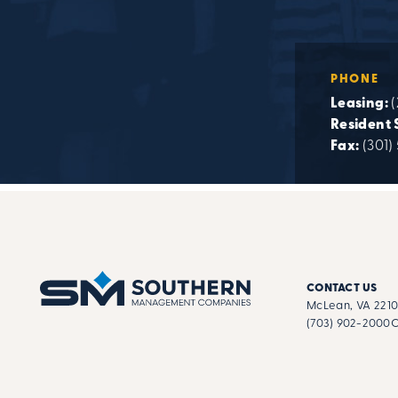
PHONE
Leasing:
(
Resident 
Fax:
(301)
CONTACT US
McLean, VA 221
(703) 902-2000
C