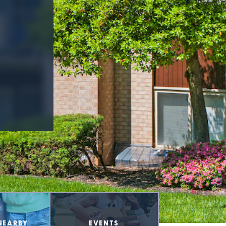
NEARBY
EVENTS