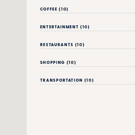
COFFEE (10)
ENTERTAINMENT (10)
RESTAURANTS (10)
SHOPPING (10)
TRANSPORTATION (10)