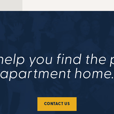
help you find the
apartment home
CONTACT US