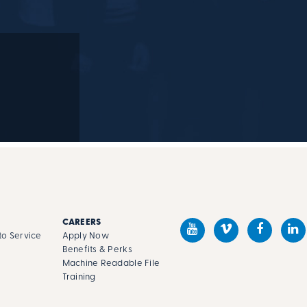
M
CAREERS
o Service
Apply Now
Benefits & Perks
Machine Readable File
s
Training