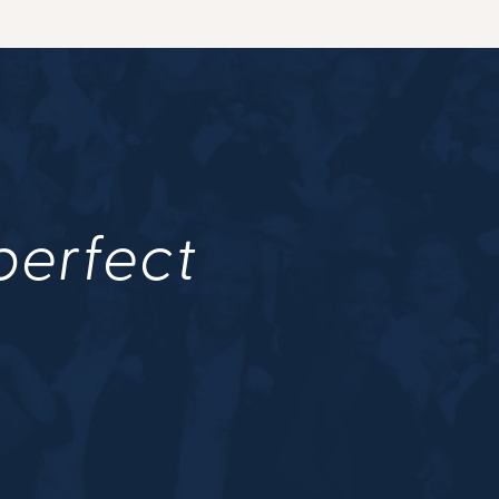
 perfect
.