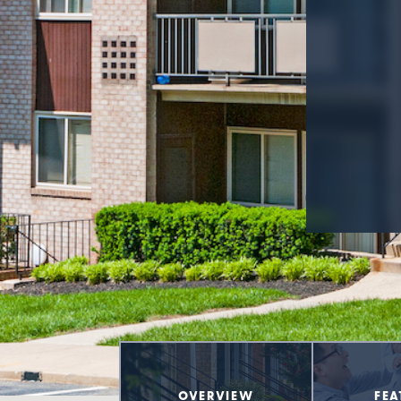
OVERVIEW
FEA