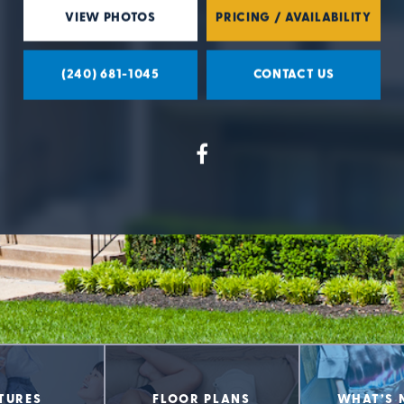
VIEW PHOTOS
PRICING / AVAILABILITY
(240) 681-1045
CONTACT US
TURES
FLOOR PLANS
WHAT’S 