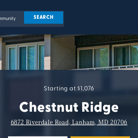
Starting at $1,076
Chestnut Ridge
6872 Riverdale Road, Lanham, MD 20706