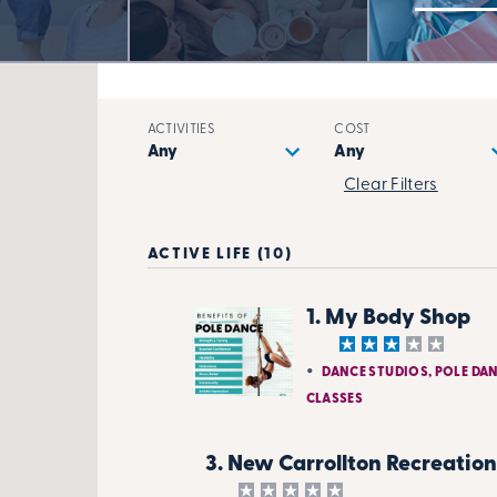
ACTIVITIES
COST
Clear Filters
ACTIVE LIFE (10)
1. My Body Shop
DANCE STUDIOS, POLE DA
CLASSES
3. New Carrollton Recreation