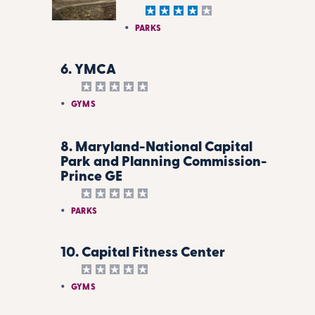
PARKS
6. YMCA
GYMS
8. Maryland-National Capital
Park and Planning Commission-
Prince GE
PARKS
10. Capital Fitness Center
GYMS