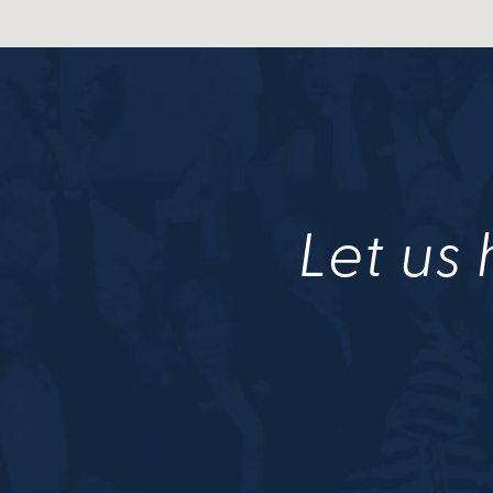
Let us 