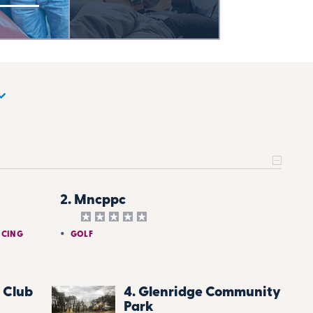
2. Mncppc
NCING
GOLF
 Club
4. Glenridge Community
Park