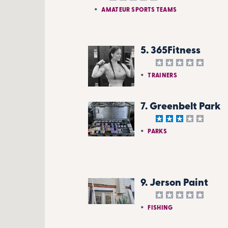
AMATEUR SPORTS TEAMS
5. 365Fitness
TRAINERS
7. Greenbelt Park
PARKS
9. Jerson Paint
FISHING