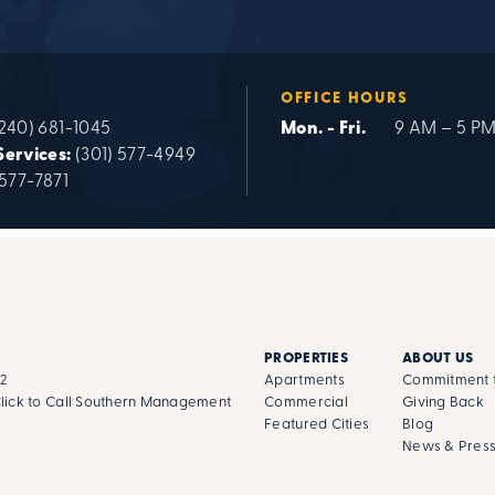
OFFICE HOURS
240) 681-1045
Mon. - Fri.
9 AM – 5 P
Services:
(301) 577-4949
 577-7871
PROPERTIES
ABOUT US
02
Apartments
Commitment t
lick to Call Southern Management
Commercial
Giving Back
Featured Cities
Blog
News & Pres