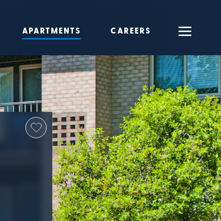
APARTMENTS
CAREERS