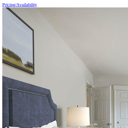
Pricing/Availability