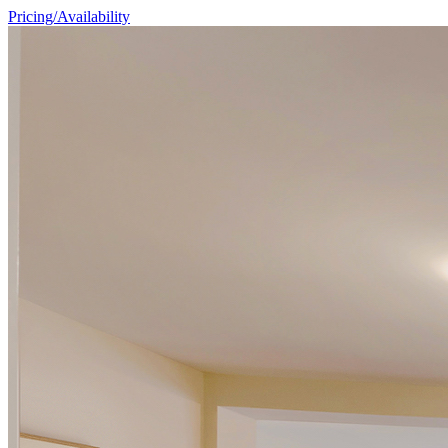
Pricing/Availability