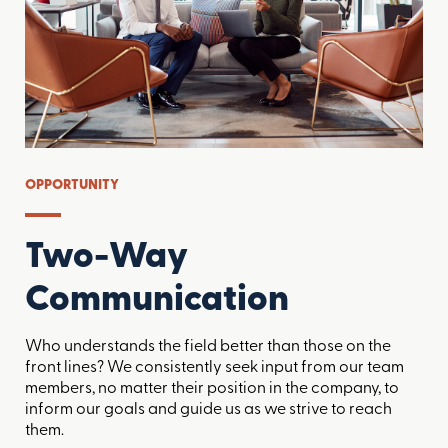
OPPORTUNITY
Two-Way
Communication
Who understands the field better than those on the
front lines? We consistently seek input from our team
members, no matter their position in the company, to
inform our goals and guide us as we strive to reach
them.