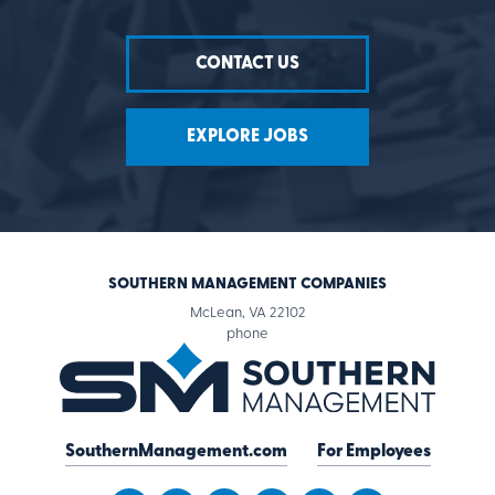
CONTACT US
EXPLORE JOBS
SOUTHERN MANAGEMENT COMPANIES
McLean, VA 22102
for
phone
Southern
Management
Companies
SouthernManagement.com
For Employees