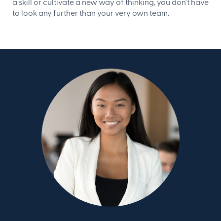
a skill or cultivate a new way of thinking, you don’t have
to look any further than your very own team.