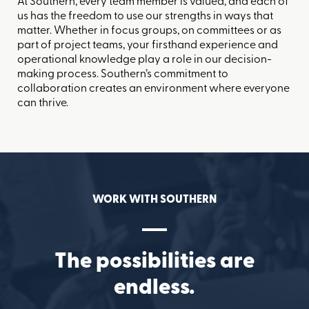
At Southern, every team member is valued, and each of
us has the freedom to use our strengths in ways that
matter. Whether in focus groups, on committees or as
part of project teams, your firsthand experience and
operational knowledge play a role in our decision-
making process. Southern’s commitment to
collaboration creates an environment where everyone
can thrive.
WORK WITH SOUTHERN
The possibilities are
endless.