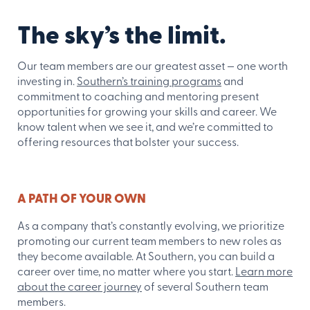
The sky’s the limit.
Our team members are our greatest asset — one worth
investing in.
Southern’s training programs
and
commitment to coaching and mentoring present
opportunities for growing your skills and career. We
know talent when we see it, and we’re committed to
offering resources that bolster your success.
A PATH OF YOUR OWN
As a company that’s constantly evolving, we prioritize
promoting our current team members to new roles as
they become available. At Southern, you can build a
career over time, no matter where you start.
Learn more
about the career journey
of several Southern team
members.