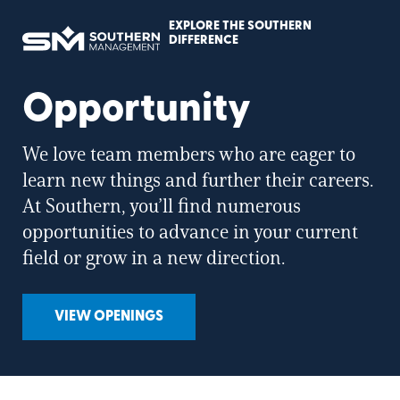
EXPLORE THE SOUTHERN
Southern
DIFFERENCE
Management
Home
Page
Opportunity
We love team members who are eager to
learn new things and further their careers.
At Southern, you’ll find numerous
opportunities to advance in your current
field or grow in a new direction.
VIEW OPENINGS