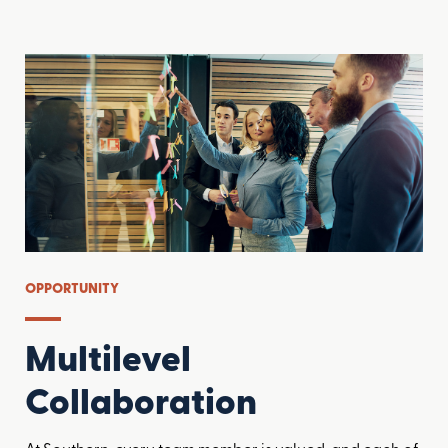
OPPORTUNITY
Multilevel
Collaboration