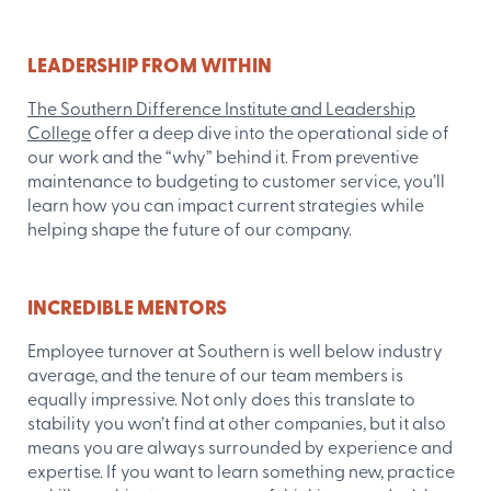
LEADERSHIP FROM WITHIN
The Southern Difference Institute and Leadership
College
offer a deep dive into the operational side of
our work and the “why” behind it. From preventive
maintenance to budgeting to customer service, you’ll
learn how you can impact current strategies while
helping shape the future of our company.
INCREDIBLE MENTORS
Employee turnover at Southern is well below industry
average, and the tenure of our team members is
equally impressive. Not only does this translate to
stability you won’t find at other companies, but it also
means you are always surrounded by experience and
expertise. If you want to learn something new, practice