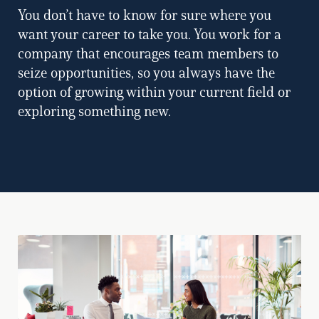
You don’t have to know for sure where you
want your career to take you. You work for a
company that encourages team members to
seize opportunities, so you always have the
option of growing within your current field or
exploring something new.