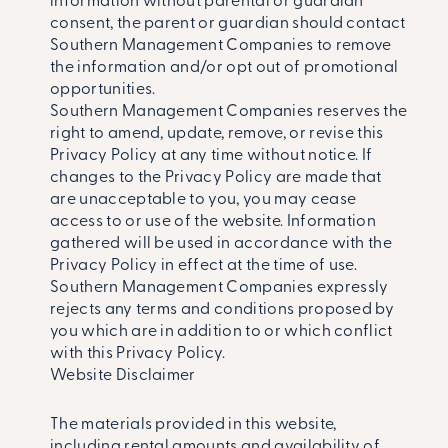
information without parental or guardian
consent, the parent or guardian should contact
Southern Management Companies to remove
the information and/or opt out of promotional
opportunities.
Southern Management Companies reserves the
right to amend, update, remove, or revise this
Privacy Policy at any time without notice. If
changes to the Privacy Policy are made that
are unacceptable to you, you may cease
access to or use of the website. Information
gathered will be used in accordance with the
Privacy Policy in effect at the time of use.
Southern Management Companies expressly
rejects any terms and conditions proposed by
you which are in addition to or which conflict
with this Privacy Policy.
Website Disclaimer
The materials provided in this website,
including rental amounts and availability of