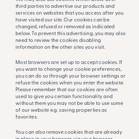
third parties to advertise our products and
services on websites that you access after you
have visited our site. Our cookies can be
changed, refused or removed as indicated
below. To prevent this advertising, you may also
need to review the cookies disabling
information on the other sites you visit.
Most browsers are set up to accept cookies. If
you want to change your cookie preferences,
you can do so through your browser settings or
refuse the cookies when you enter the website.
Please remember that our cookies are often
used to give you certain functionality and
without them you may not be able to use some
of our website e.g. saving properties as
favorites.
You can also remove cookies that are already