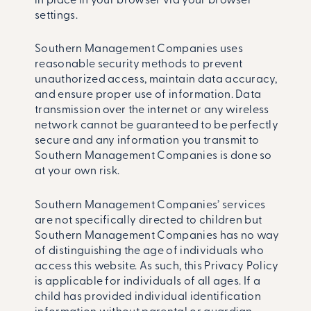
in place in your browser via your browser
settings.
Southern Management Companies uses
reasonable security methods to prevent
unauthorized access, maintain data accuracy,
and ensure proper use of information. Data
transmission over the internet or any wireless
network cannot be guaranteed to be perfectly
secure and any information you transmit to
Southern Management Companies is done so
at your own risk.
Southern Management Companies’ services
are not specifically directed to children but
Southern Management Companies has no way
of distinguishing the age of individuals who
access this website. As such, this Privacy Policy
is applicable for individuals of all ages. If a
child has provided individual identification