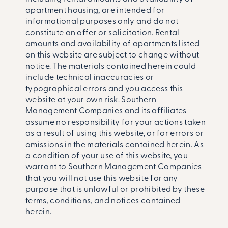
apartment housing, are intended for
informational purposes only and do not
constitute an offer or solicitation. Rental
amounts and availability of apartments listed
on this website are subject to change without
notice. The materials contained herein could
include technical inaccuracies or
typographical errors and you access this
website at your own risk. Southern
Management Companies and its affiliates
assume no responsibility for your actions taken
as a result of using this website, or for errors or
omissions in the materials contained herein. As
a condition of your use of this website, you
warrant to Southern Management Companies
that you will not use this website for any
purpose that is unlawful or prohibited by these
terms, conditions, and notices contained
herein.