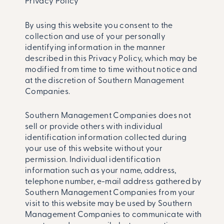
Privacy Policy
By using this website you consent to the
collection and use of your personally
identifying information in the manner
described in this Privacy Policy, which may be
modified from time to time without notice and
at the discretion of Southern Management
Companies.
Southern Management Companies does not
sell or provide others with individual
identification information collected during
your use of this website without your
permission. Individual identification
information such as your name, address,
telephone number, e-mail address gathered by
Southern Management Companies from your
visit to this website may be used by Southern
Management Companies to communicate with