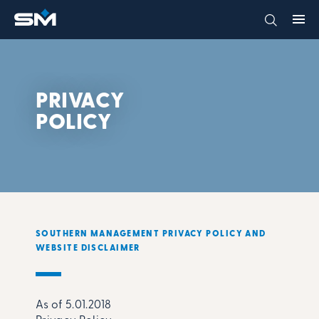
PRIVACY
POLICY
SOUTHERN MANAGEMENT PRIVACY POLICY AND
WEBSITE DISCLAIMER
As of 5.01.2018