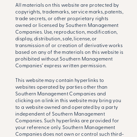
All materials on this website are protected by
copyrights, trademarks, service marks, patents,
trade secrets, or other proprietary rights
owned or licensed by Southern Management
Companies. Use, reproduction, modification,
display, distribution, sale, license, or
transmission of or creation of derivative works
based on any of the materials on this website is
prohibited without Southern Management
Companies’ express written permission.
This website may contain hyperlinks to
websites operated by parties other than
Southern Management Companies and
clicking on a link in this website may bring you
to a website owned and operated by a party
independent of Southern Management
Companies. Such hyperlinks are provided for
your reference only. Southern Management
Companies does not own or control such third-