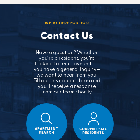
WE’RE HERE FOR YOU
Contact Us
Have a question? Whether
you’re a resident, you’re
looking for employment, or
you have a general inquiry—
we want to hear from you.
Fill out this contact form and
you’ll receive a response
from our team shortly.
APARTMENT
CURRENT SMC
SEARCH
RESIDENTS