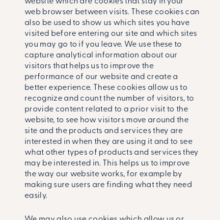
website which are cookies that stay in your
web browser between visits. These cookies can
also be used to show us which sites you have
visited before entering our site and which sites
you may go to if you leave. We use these to
capture analytical information about our
visitors that helps us to improve the
performance of our website and create a
better experience. These cookies allow us to
recognize and count the number of visitors, to
provide content related to a prior visit to the
website, to see how visitors move around the
site and the products and services they are
interested in when they are using it and to see
what other types of products and services they
may be interested in. This helps us to improve
the way our website works, for example by
making sure users are finding what they need
easily.
We may also use cookies which allow us or