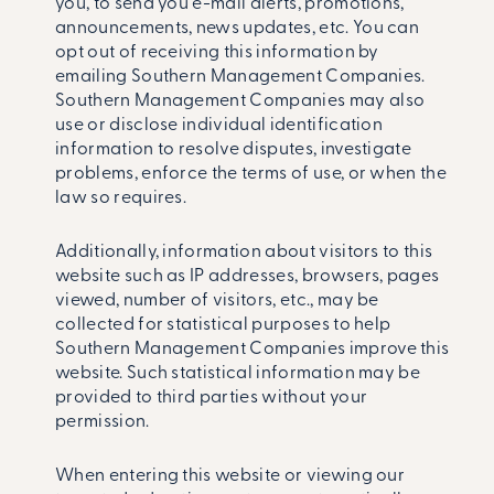
you, to send you e-mail alerts, promotions,
announcements, news updates, etc. You can
opt out of receiving this information by
emailing Southern Management Companies.
Southern Management Companies may also
use or disclose individual identification
information to resolve disputes, investigate
problems, enforce the terms of use, or when the
law so requires.
Additionally, information about visitors to this
website such as IP addresses, browsers, pages
viewed, number of visitors, etc., may be
collected for statistical purposes to help
Southern Management Companies improve this
website. Such statistical information may be
provided to third parties without your
permission.
When entering this website or viewing our