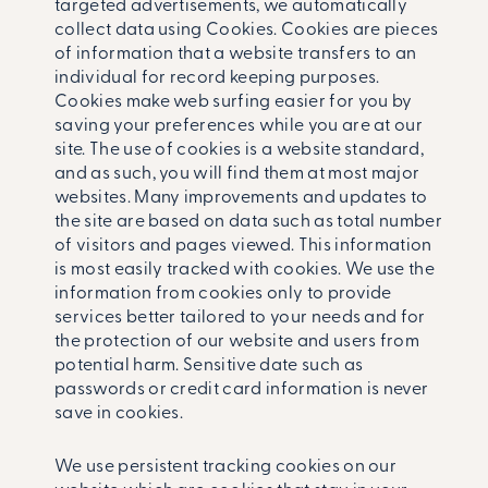
targeted advertisements, we automatically
collect data using Cookies. Cookies are pieces
of information that a website transfers to an
individual for record ­keeping purposes.
Cookies make web surfing easier for you by
saving your preferences while you are at our
site. The use of cookies is a website standard,
and as such, you will find them at most major
websites. Many improvements and updates to
the site are based on data such as total number
of visitors and pages viewed. This information
is most easily tracked with cookies. We use the
information from cookies only to provide
services better tailored to your needs and for
the protection of our website and users from
potential harm. Sensitive date such as
passwords or credit card information is never
save in cookies.
We use persistent tracking cookies on our