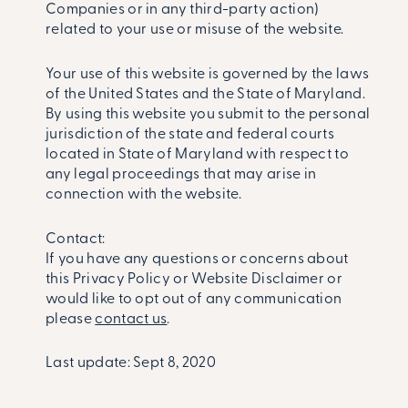
Companies or in any third-party action)
related to your use or misuse of the website.
Your use of this website is governed by the laws
of the United States and the State of Maryland.
By using this website you submit to the personal
jurisdiction of the state and federal courts
located in State of Maryland with respect to
any legal proceedings that may arise in
connection with the website.
Contact:
If you have any questions or concerns about
this Privacy Policy or Website Disclaimer or
would like to opt out of any communication
please
contact us
.
Last update: Sept 8, 2020