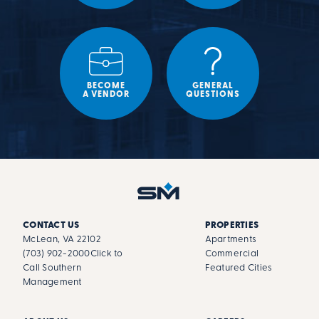
BECOME
GENERAL
A VENDOR
QUESTIONS
CONTACT US
PROPERTIES
McLean, VA 22102
Apartments
(703) 902-2000
Click to
Commercial
Call Southern
Featured Cities
Management