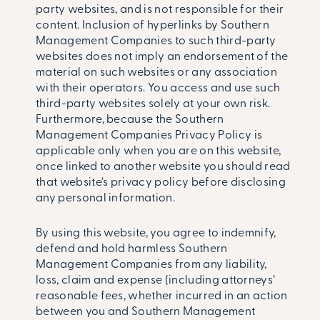
party websites, and is not responsible for their
content. Inclusion of hyperlinks by Southern
Management Companies to such third-party
websites does not imply an endorsement of the
material on such websites or any association
with their operators. You access and use such
third-party websites solely at your own risk.
Furthermore, because the Southern
Management Companies Privacy Policy is
applicable only when you are on this website,
once linked to another website you should read
that website’s privacy policy before disclosing
any personal information.
By using this website, you agree to indemnify,
defend and hold harmless Southern
Management Companies from any liability,
loss, claim and expense (including attorneys’
reasonable fees, whether incurred in an action
between you and Southern Management