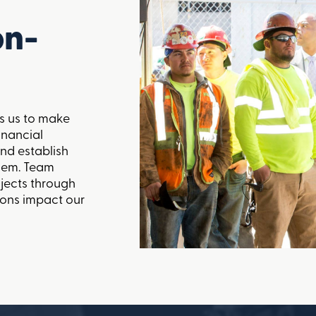
on-
s us to make
inancial
nd establish
them. Team
ojects through
ions impact our