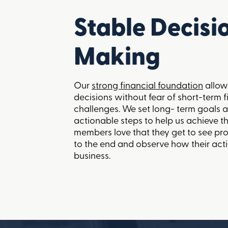
Stable Decisi
Making
Our
strong financial foundation
allow
decisions without fear of short-term f
challenges. We set long- term goals a
actionable steps to help us achieve 
members love that they get to see pr
to the end and observe how their act
business.