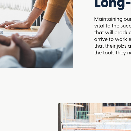
Long-
Maintaining ou
vital to the suc
that will produc
arrive to work 
that their jobs
the tools they n