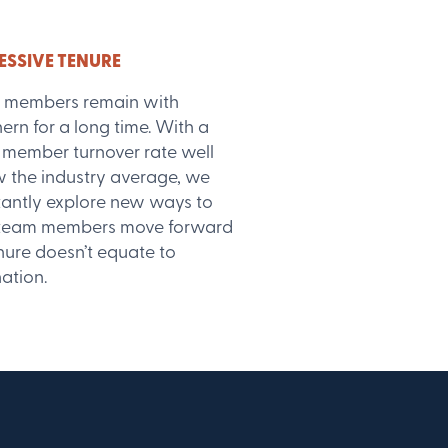
ESSIVE TENURE
 members remain with
ern for a long time. With a
member turnover rate well
 the industry average, we
antly explore new ways to
 team members move forward
nure doesn’t equate to
ation.