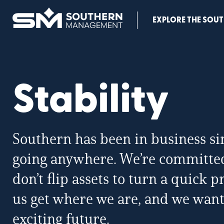
Southern
EXPLORE THE SOUT
Management
Home
Page
Stability
Southern has been in business si
going anywhere. We’re committed 
don’t flip assets to turn a quick 
us get where we are, and we want
exciting future.