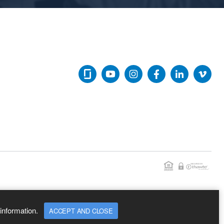
information.
ACCEPT AND CLOSE