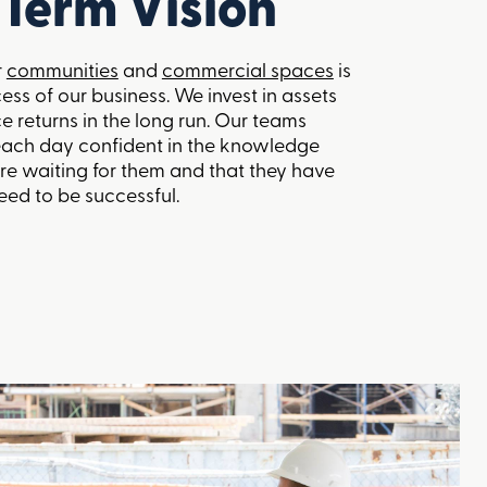
Term Vision
r
communities
and
commercial spaces
is
cess of our business. We invest in assets
e returns in the long run. Our teams
each day confident in the knowledge
 are waiting for them and that they have
eed to be successful.