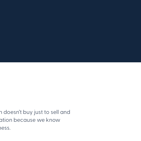
oesn’t buy just to sell and
ndation because we know
ness.