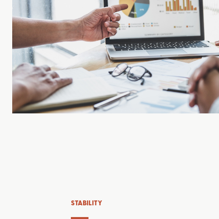
STABILITY