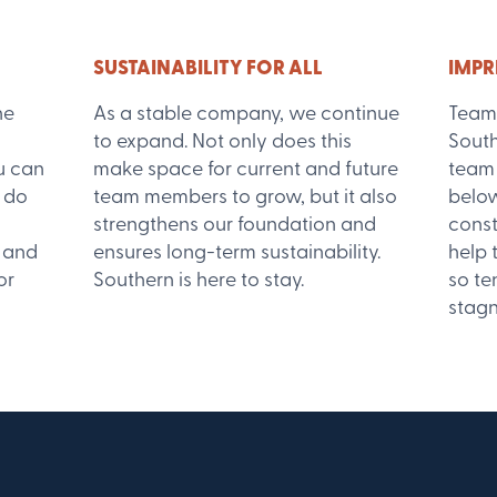
SUSTAINABILITY FOR ALL
IMPR
he
As a stable company, we continue
Team
to expand. Not only does this
South
u can
make space for current and future
team 
 do
team members to grow, but it also
below
strengthens our foundation and
const
, and
ensures long-term sustainability.
help
or
Southern is here to stay.
so te
stagn