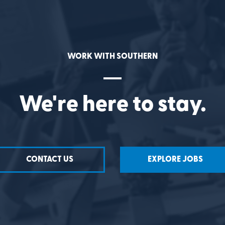
WORK WITH SOUTHERN
We're here to stay.
CONTACT US
EXPLORE JOBS