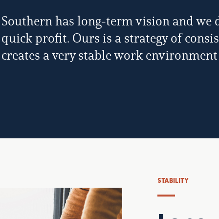
Southern has long-term vision and we do
quick profit. Ours is a strategy of cons
creates a very stable work environment
STABILITY