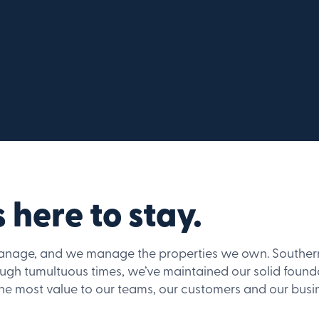
 here to stay.
nage, and we manage the properties we own. Southern d
ough tumultuous times, we’ve maintained our solid fou
the most value to our teams, our customers and our busi