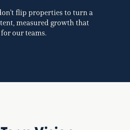
n’t flip properties to turn a
istent, measured growth that
 for our teams.