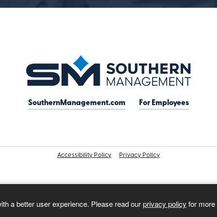
SouthernManagement.com
For Employees
Accessibility Policy
Privacy Policy
with a better user experience. Please read our
privacy policy
for more 