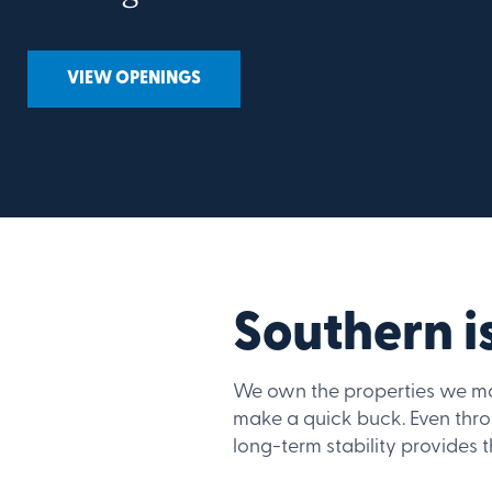
VIEW OPENINGS
Southern is
We own the properties we ma
make a quick buck. Even thr
long-term stability provides 