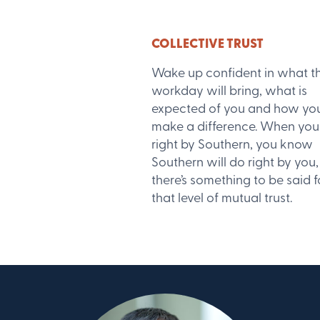
COLLECTIVE TRUST
Wake up confident in what t
workday will bring, what is
expected of you and how yo
make a difference. When you
right by Southern, you know
Southern will do right by you
there’s something to be said f
that level of mutual trust.