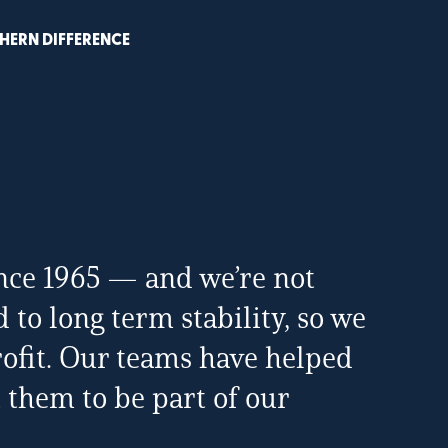
HERN DIFFERENCE
nce 1965 — and we’re not
to long term stability, so we
profit. Our teams have helped
 them to be part of our