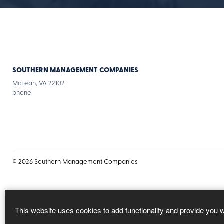
SOUTHERN MANAGEMENT COMPANIES
McLean, VA 22102
for
phone
Southern
Management
Companies
© 2026 Southern Management Companies
This website uses cookies to add functionality and provide you 