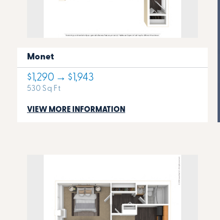
Monet
$1,290 → $1,943
530 Sq Ft
VIEW MORE INFORMATION