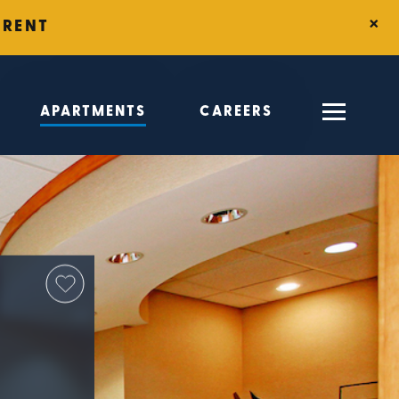
×
 RENT
APARTMENTS
CAREERS