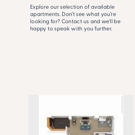
Explore our selection of available
apartments. Don’t see what you’re
looking for? Contact us and we’ll be
happy to speak with you further.