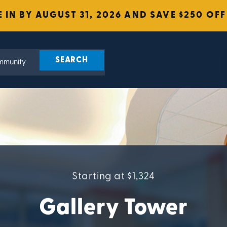
 IN BY AUGUST 31, 2026 AND SAVE $250 OFF
Starting at $1,324
Gallery Tower