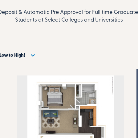
Deposit & Automatic Pre Approval for Full time Gradua
Students at Select Colleges and Universities