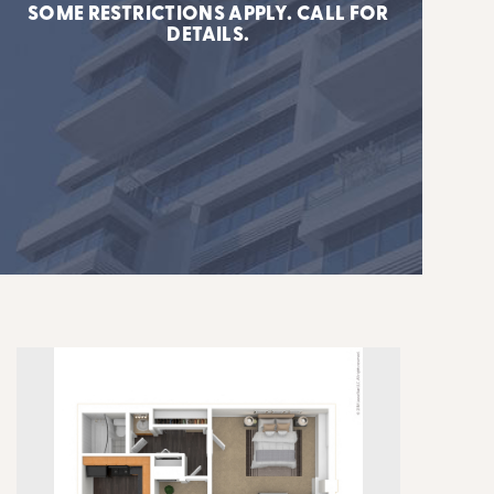
SOME RESTRICTIONS APPLY. CALL FOR
DETAILS.