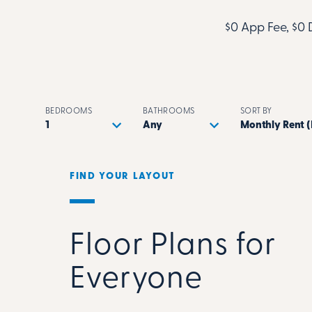
$0 App Fee, $0 
BEDROOMS
BATHROOMS
SORT BY
FIND YOUR LAYOUT
Floor Plans for
Everyone