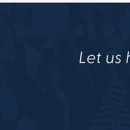
Let us 