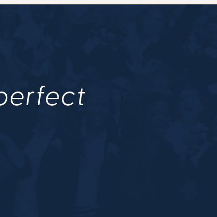
 perfect
.