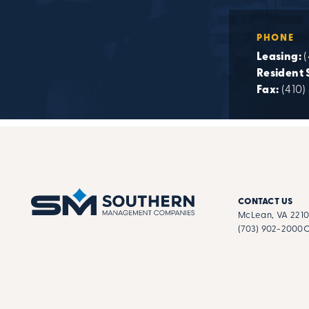
PHONE
Leasing:
Resident 
Fax:
(410)
CONTACT US
McLean, VA 221
(703) 902-2000
C