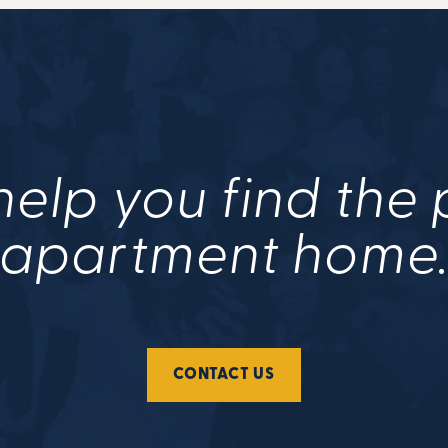
help you find the
apartment home
CONTACT US