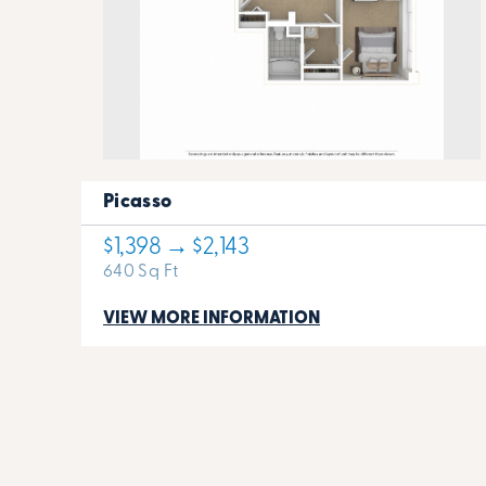
Picasso
$1,398 → $2,143
640 Sq Ft
VIEW MORE INFORMATION