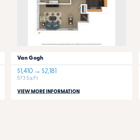
Van Gogh
$1,410 → $2,181
573 Sq Ft
VIEW MORE INFORMATION