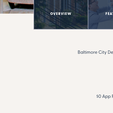
OVERVIEW
FEA
Baltimore City D
$0 App F