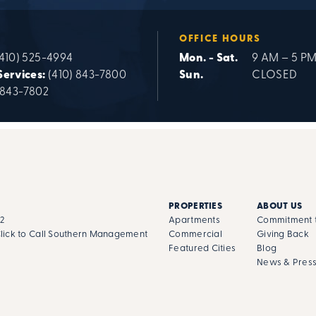
OFFICE HOURS
(410) 525-4994
Mon. - Sat.
9 AM – 5 P
Services:
(410) 843-7800
Sun.
CLOSED
 843-7802
PROPERTIES
ABOUT US
02
Apartments
Commitment t
lick to Call Southern Management
Commercial
Giving Back
Featured Cities
Blog
News & Pres