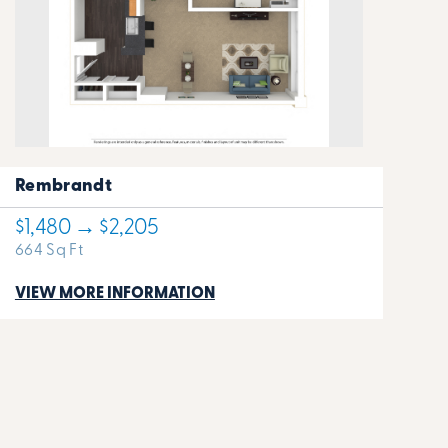
Rembrandt
$1,480 → $2,205
664 Sq Ft
VIEW MORE INFORMATION