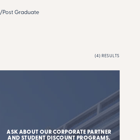
te/Post Graduate
(4) RESULTS
ASK ABOUT OUR CORPORATE PARTNER
AND STUDENT DISCOUNT PROGRAMS.