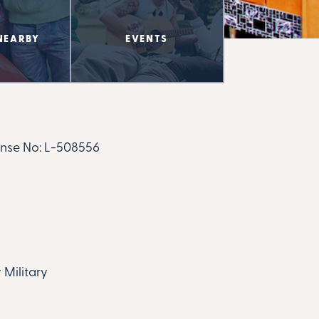
NEARBY
EVENTS
nse No:
L-508556
 Military