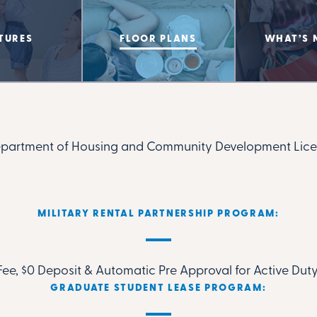
TURES
FLOOR PLANS
WHAT’S 
epartment of Housing and Community Development Lice
MILITARY RENTAL PARTNERSHIP PROGRAM:
ee, $0 Deposit & Automatic Pre Approval for Active Duty
GRADUATE STUDENT LEASE PROGRAM: