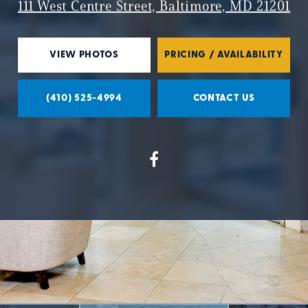
111 West Centre Street, Baltimore, MD 21201
VIEW PHOTOS
PRICING / AVAILABILITY
(410) 525-4994
CONTACT US