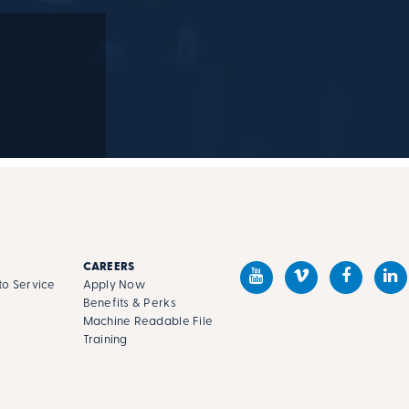
M
CAREERS
o Service
Apply Now
Benefits & Perks
Machine Readable File
s
Training