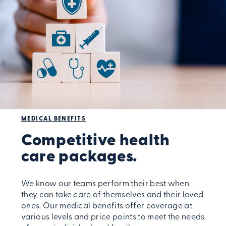
MEDICAL BENEFITS
Competitive health
care packages.
We know our teams perform their best when
they can take care of themselves and their loved
ones. Our medical benefits offer coverage at
various levels and price points to meet the needs