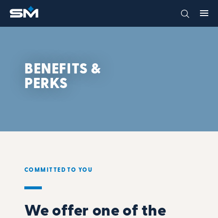
BENEFITS &
PERKS
COMMITTED TO YOU
We offer one of the