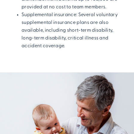
provided at no cost to team members.
Supplemental insurance: Several voluntary
supplemental insurance plans are also
available, including short-term disability,
long-term disability, critical illness and
accident coverage.