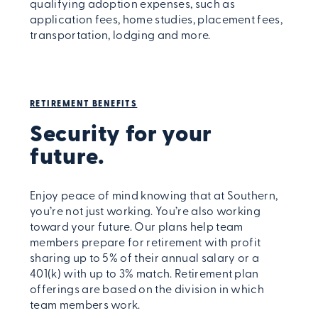
qualifying adoption expenses, such as
application fees, home studies, placement fees,
transportation, lodging and more.
RETIREMENT BENEFITS
Security for your
future.
Enjoy peace of mind knowing that at Southern,
you’re not just working. You’re also working
toward your future. Our plans help team
members prepare for retirement with profit
sharing up to 5% of their annual salary or a
401(k) with up to 3% match. Retirement plan
offerings are based on the division in which
team members work.