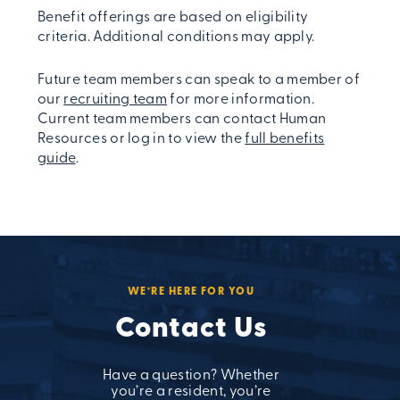
Benefit offerings are based on eligibility
criteria. Additional conditions may apply.
Future team members can speak to a member of
our
recruiting team
for more information.
Current team members can contact Human
Resources or log in to view the
full benefits
guide
.
WE’RE HERE FOR YOU
Contact Us
Have a question? Whether
you’re a resident, you’re