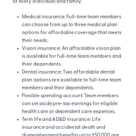
of every individual and family.
Medical insurance: Full-time team members
can choose from up to three medical plan
options for affordable coverage that meets
their needs.
Vision insurance: An affordable vision plan
is available for full-time team members and
their dependents.
Dental insurance: Two affordable dental
plan options are available to full-time team
members and their dependents.
Flexible spending account: Team members
can set aside pre-tax earnings for eligible
health care or dependent care expenses.
Term life and AD&D insurance: Life
insurance and accidental death and
dismemberment benefits up to $50,000 are