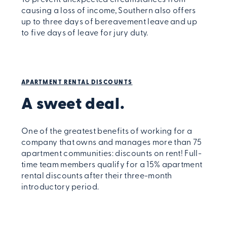
To prevent unexpected circumstances from
causing a loss of income, Southern also offers
up to three days of bereavement leave and up
to five days of leave for jury duty.
APARTMENT RENTAL DISCOUNTS
A sweet deal.
One of the greatest benefits of working for a
company that owns and manages more than 75
apartment communities: discounts on rent! Full-
time team members qualify for a 15% apartment
rental discounts after their three-month
introductory period.