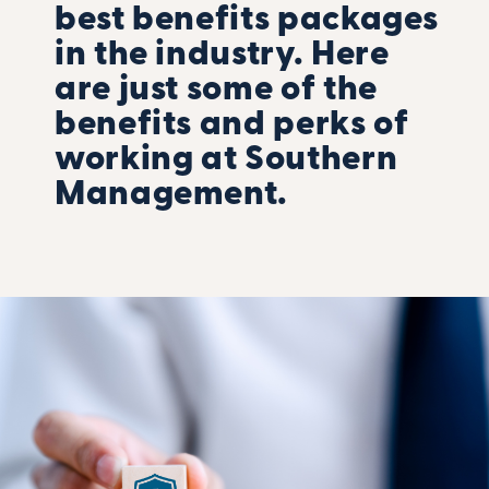
best benefits packages
in the industry. Here
are just some of the
benefits and perks of
working at Southern
Management.