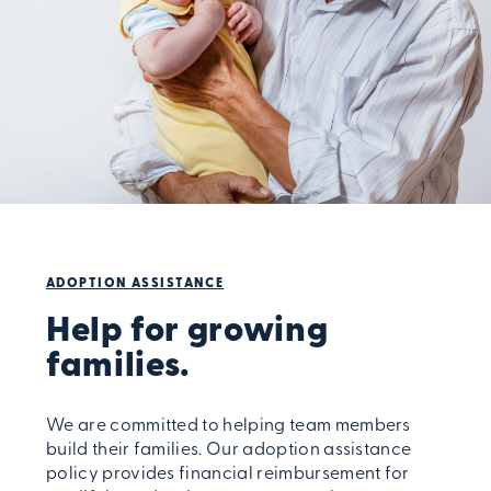
ADOPTION ASSISTANCE
Help for growing
families.
We are committed to helping team members
build their families. Our adoption assistance
policy provides financial reimbursement for