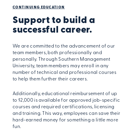
CONTINUING EDUCATION
Support to build a
successful career.
We are committed to the advancement of our
team members, both professionally and
personally. Through Southern Management
University, team members may enroll in any
number of technical and professional courses
to help them further their careers.
Additionally, educational reimbursement of up
to $2,000 is available for approved job-specific
courses and required certifications, licensing
and training. This way, employees can save their
hard-earned money for something a little more
fun.