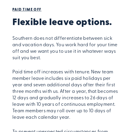
PAID TIME OFF
Flexible leave options.
Southern does not differentiate between sick
and vacation days. You work hard for your time
off and we want you to use it in whatever ways
suit you best.
Paid time off increases with tenure. New team
member leave includes six paid holidays per
year and seven additional days after their first
three months with us. After a year, that becomes
12 days and gradually increases to 26 days of
leave with 10 years of continuous employment.
Team members may roll over up to 10 days of
leave each calendar year.