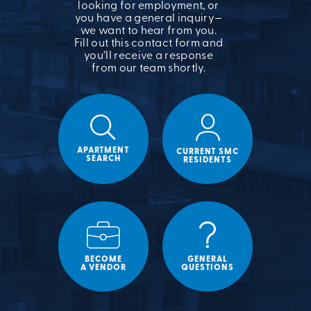
looking for employment, or
you have a general inquiry—
we want to hear from you.
Fill out this contact form and
you’ll receive a response
from our team shortly.
APARTMENT
CURRENT SMC
SEARCH
RESIDENTS
BECOME
GENERAL
A VENDOR
QUESTIONS