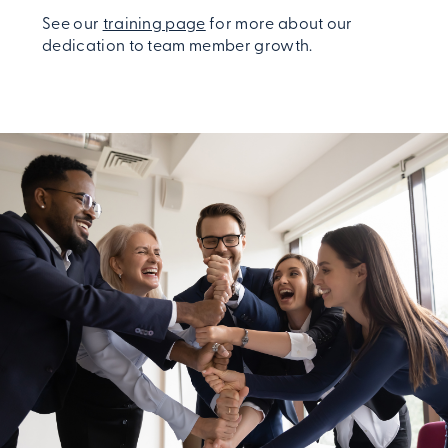
See our
training page
for more about our
dedication to team member growth.