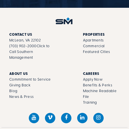
CONTACT US
PROPERTIES
McLean, VA 22102
Apartments
(703) 902-2000
Click to
Commercial
Call Southern
Featured Cities
Management
ABOUT US
CAREERS
Commitment to Service
Apply Now
Giving Back
Benefits & Perks
Blog
Machine Readable
News & Press
File
Training