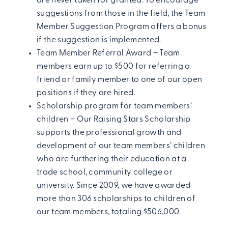
are never taken for granted. To encourage
suggestions from those in the field, the Team
Member Suggestion Program offers a bonus
if the suggestion is implemented.
Team Member Referral Award − Team
members earn up to $500 for referring a
friend or family member to one of our open
positions if they are hired.
Scholarship program for team members’
children − Our Raising Stars Scholarship
supports the professional growth and
development of our team members’ children
who are furthering their education at a
trade school, community college or
university. Since 2009, we have awarded
more than 306 scholarships to children of
our team members, totaling $506,000.