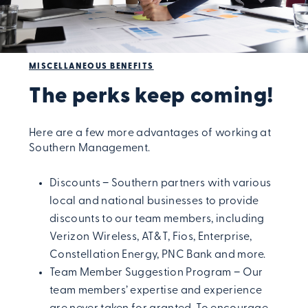
MISCELLANEOUS BENEFITS
The perks keep coming!
Here are a few more advantages of working at
Southern Management.
Discounts − Southern partners with various
local and national businesses to provide
discounts to our team members, including
Verizon Wireless, AT&T, Fios, Enterprise,
Constellation Energy, PNC Bank and more.
Team Member Suggestion Program − Our
team members’ expertise and experience