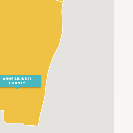
ANNE ARUNDEL
COUNTY