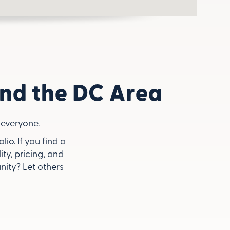
nd the DC Area
everyone.
o. If you find a
ity, pricing, and
ity? Let others