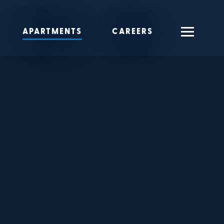
APARTMENTS
CAREERS