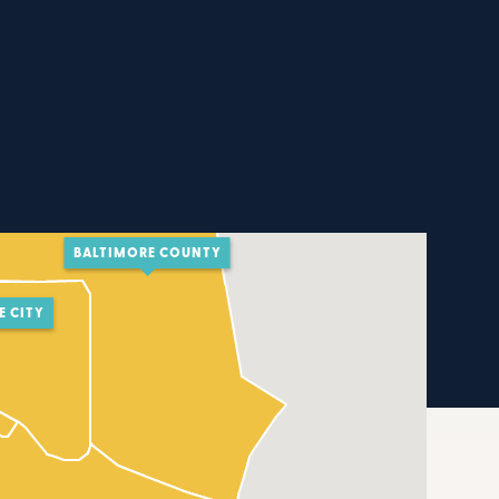
BALTIMORE COUNTY
E CITY