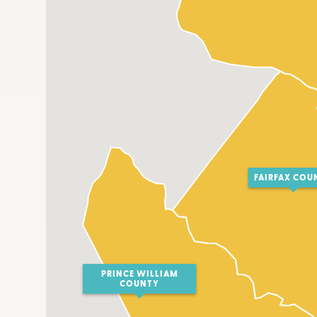
FAIRFAX COU
PRINCE WILLIAM
COUNTY