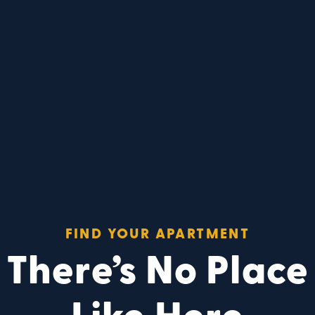
FIND YOUR APARTMENT
There’s No Place