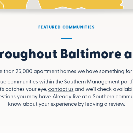
FEATURED COMMUNITIES
roughout Baltimore a
e than 25,000 apartment homes we have something for 
ue communities within the Southern Management portfoli
’s catches your eye,
contact us
and we’ll check availabil
stions you may have. Already live at a Southern commun
know about your experience by
leaving a review
.