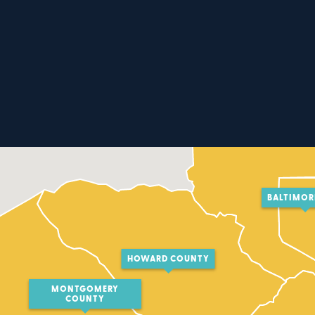
BALTIMOR
HOWARD COUNTY
MONTGOMERY
COUNTY