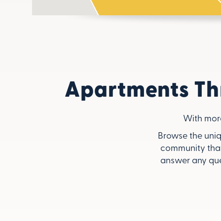
Apartments Th
With mor
Browse the uniq
community that
answer any que