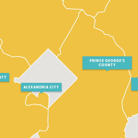
PRINCE GEORGE’S
COUNTY
NTY
ALEXANDRIA CITY