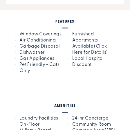
FEATURES
Window Coverings
Furnished
Air Conditioning
Apartments
Garbage Disposal
Available (Click
Dishwasher
Here for Details)
Gas Appliances
Local Hospital
Pet Friendly - Cats
Discount
Only
AMENITIES
Laundry Facilities
24-hr Concierge
On-Floor
Community Room