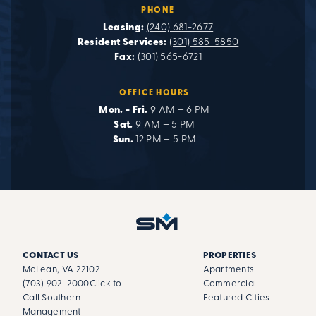
PHONE
Leasing:
(240) 681-2677
Resident Services:
(301) 585-5850
Fax:
(301) 565-6721
OFFICE HOURS
Mon. - Fri.
9 AM – 6 PM
Sat.
9 AM – 5 PM
Sun.
12 PM – 5 PM
CONTACT US
PROPERTIES
McLean, VA 22102
Apartments
(703) 902-2000
Click to
Commercial
Call Southern
Featured Cities
Management