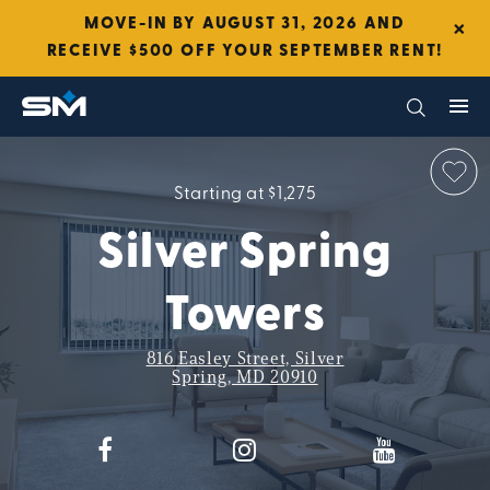
×
MOVE-IN BY AUGUST 31, 2026 AND
RECEIVE $500 OFF YOUR SEPTEMBER RENT!
Starting at $1,275
Silver Spring
Towers
816 Easley Street, Silver
Spring, MD 20910