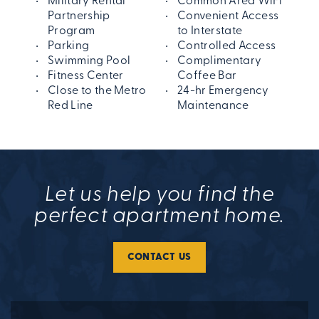
Military Rental
Common Area WiFi
Partnership
Convenient Access
Program
to Interstate
Parking
Controlled Access
Swimming Pool
Complimentary
Fitness Center
Coffee Bar
Close to the Metro
24-hr Emergency
Red Line
Maintenance
Let us help you find the
perfect apartment home.
CONTACT US