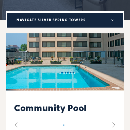
NAVIGATE SILVER SPRING TOWERS
Community Pool