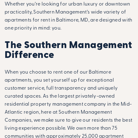
Whether you’re looking for urban luxury or downtown
practicality, Southern Management’s wide variety of
apartments for rent in Baltimore, MD, are designed with
one priority in mind: you.
The Southern Management
Difference
When you choose to rent one of our Baltimore
apartments, you set yourself up for exceptional
customer service, full transparency and uniquely
curated spaces. As the largest privately-owned
residential property management company in the Mid-
Atlantic region, here at Southern Management
Companies, we make sure to give our residents the best
living experience possible. We own more than 75
communities with approximately 25,000 apartment