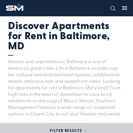
Discover Apartments
for Rent in Baltimore,
MD
Historic and unpretentious, Baltimore is one of
America’s great cities. Life in Baltimore includes top-
tier cultural and entertainment options, cobblestone
streets, delicious eats and waterfront views. Looking
for apartments for rent in Baltimore, Maryland? From
high rises in the heart of downtown to cozy brick
residences on the cusp of Mount Vernon, Southern
Management features a wide range of residential
options in Charm City to suit your lifestyle and needs.
FILTER RESULTS