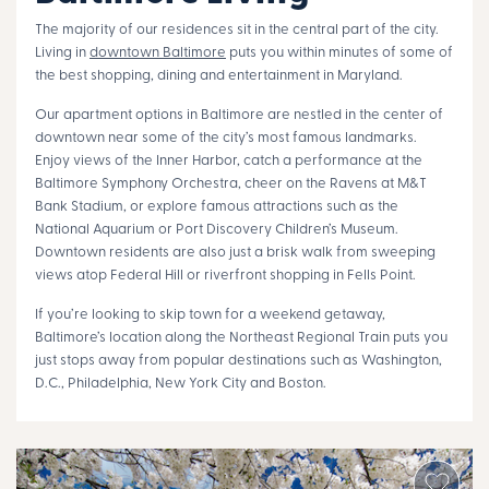
The majority of our residences sit in the central part of the city.
Living in
downtown Baltimore
puts you within minutes of some of
the best shopping, dining and entertainment in Maryland.
Our apartment options in Baltimore are nestled in the center of
downtown near some of the city’s most famous landmarks.
Enjoy views of the Inner Harbor, catch a performance at the
Baltimore Symphony Orchestra, cheer on the Ravens at M&T
Bank Stadium, or explore famous attractions such as the
National Aquarium or Port Discovery Children’s Museum.
Downtown residents are also just a brisk walk from sweeping
views atop Federal Hill or riverfront shopping in Fells Point.
If you’re looking to skip town for a weekend getaway,
Baltimore’s location along the Northeast Regional Train puts you
just stops away from popular destinations such as Washington,
D.C., Philadelphia, New York City and Boston.