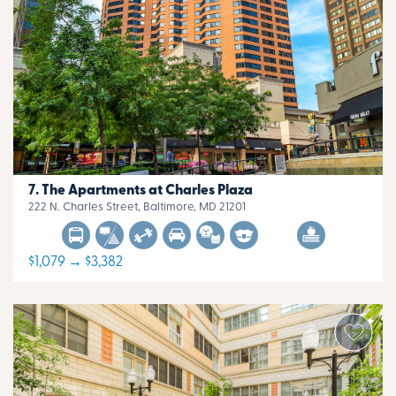
The Apartments at Charles Plaza
222 N. Charles Street, Baltimore, MD 21201
$1,079 → $3,382