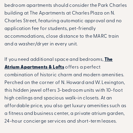
bedroom apartments should consider the Park Charles
building at The Apartments at Charles Plaza on N.
Charles Street, featuring automatic approval and no
application fee for students, pet-friendly
accommodations, close distance to the MARC train
and a washer/dryer in every unit.
If you need additional space and bedrooms,
The
Atrium Apartments & Lofts
offers a perfect
combination of historic charm and modern amenities.
Perched on the corner of N. Howard and W. Lexington,
this hidden jewel offers 3-bedroom units with 10-foot
high ceilings and spacious walk-in closets. At an
affordable price, you also get luxury amenities such as
a fitness and business center, a private atrium garden,
24-hour concierge services and short-term leases.