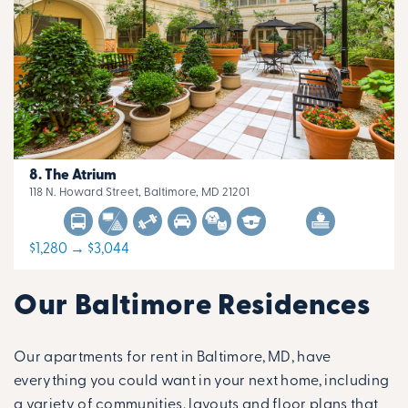
The Atrium
118 N. Howard Street, Baltimore, MD 21201
$1,280 → $3,044
Our Baltimore Residences
Our apartments for rent in Baltimore, MD, have
everything you could want in your next home, including
a variety of communities, layouts and floor plans that