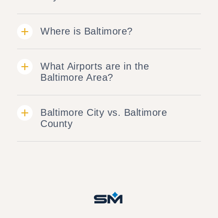
Where is Baltimore?
What Airports are in the
Baltimore Area?
Baltimore City vs. Baltimore
County