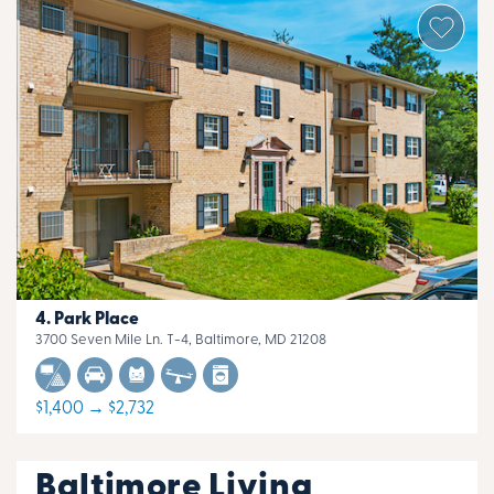
Park Place
3700 Seven Mile Ln. T-4, Baltimore, MD 21208
$1,400 → $2,732
Baltimore Living