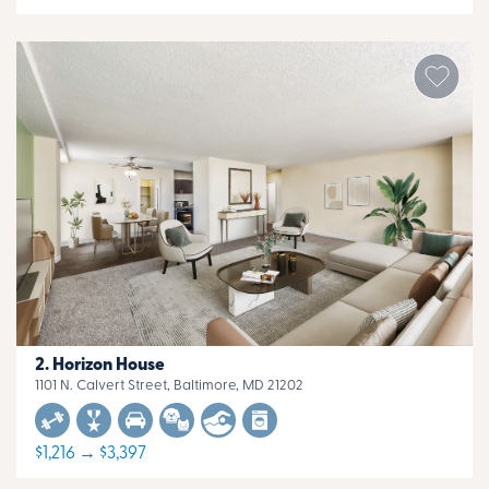
Horizon House
1101 N. Calvert Street, Baltimore, MD 21202
$1,216 → $3,397