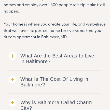
homes and employ over 1,500 people to help make it all
happen.
Your home is where you create your life, and we believe
that we have the perfect home for everyone. Find your
dream apartment in Baltimore, MD.
What Are the Best Areas to Live
in Baltimore?
What Is The Cost Of Living in
Baltimore?
Why is Baltimore Called Charm
City?