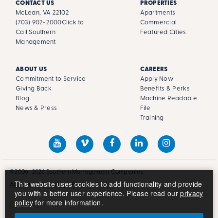
CONTACT US
PROPERTIES
McLean, VA 22102
Apartments
(703) 902-2000
Click to
Commercial
Call Southern
Featured Cities
Management
ABOUT US
CAREERS
Commitment to Service
Apply Now
Giving Back
Benefits & Perks
Blog
Machine Readable
News & Press
File
Training
© 2006–2026 Southern Management Companies
This website uses cookies to add functionality and provide
Accessibility Policy
Privacy Policy
you with a better user experience. Please read our
privacy
policy
for more information.