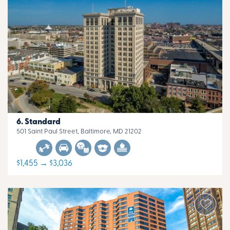
Standard
501 Saint Paul Street, Baltimore, MD 21202
$1,455 → $3,036