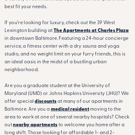
best fit your needs.
If you’re looking for luxury, check out the 39 West
Lexington building at
The Apartments at Charles Plaza
in downtown Baltimore. Featuring a 24-hour concierge
service, a fitness center with a dry sauna and yoga
studio, and no weight limit on your furry friends, this is
an ideal oasis in the midst of a bustling urban
neighborhood.
Are you a graduate student at the University of
Maryland (UMD) or Johns Hopkins University (JHU)? We
offer special
discounts
at many of our apartments in
Baltimore. Are you a
medical resident
moving to the
area to work at one of several nearby hospitals? Check
out
nearby apartments
to welcome you home after a
long shift. Those looking for affordable 1- and 2-