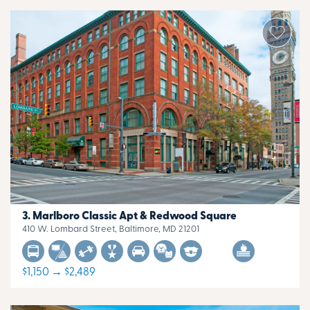
Marlboro Classic Apt & Redwood Square
410 W. Lombard Street, Baltimore, MD 21201
$1,150 → $2,489