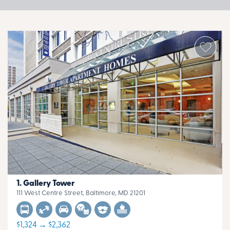
Gallery Tower
111 West Centre Street, Baltimore, MD 21201
$1,324 → $2,362