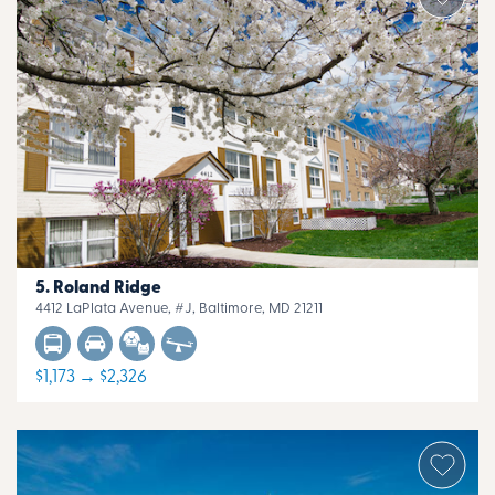
Roland Ridge
4412 LaPlata Avenue, #J, Baltimore, MD 21211
$1,173 → $2,326