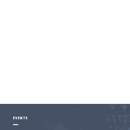
Entertainment
EVENTS