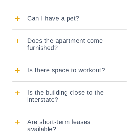
Can I have a pet?
Does the apartment come
furnished?
Is there space to workout?
Is the building close to the
interstate?
Are short-term leases
available?