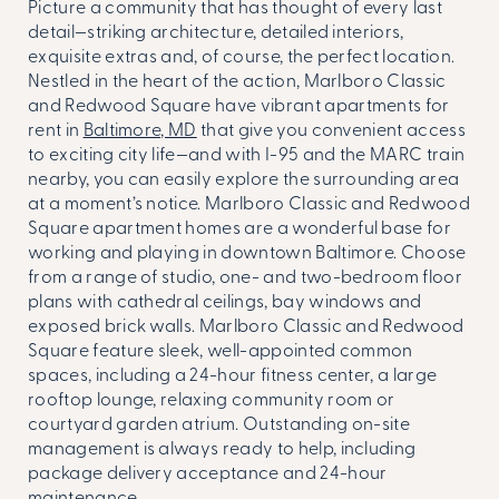
Picture a community that has thought of every last
detail—striking architecture, detailed interiors,
exquisite extras and, of course, the perfect location.
Nestled in the heart of the action, Marlboro Classic
and Redwood Square have vibrant
apartments for
rent in
Baltimore, MD
that give you convenient access
to exciting city life—and with I-95 and the MARC train
nearby, you can easily explore the surrounding area
at a moment’s notice. Marlboro Classic and Redwood
Square apartment homes are a wonderful base for
working and playing in downtown Baltimore. Choose
from a range of studio, one- and two-bedroom floor
plans with cathedral ceilings, bay windows and
exposed brick walls. Marlboro Classic and Redwood
Square feature sleek, well-appointed common
spaces, including a 24-hour fitness center, a large
rooftop lounge, relaxing community room or
courtyard garden atrium. Outstanding on-site
management is always ready to help, including
package delivery acceptance and 24-hour