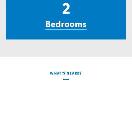
2
Bedrooms
WHAT’S NEARBY