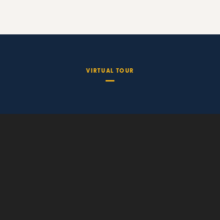
VIRTUAL TOUR