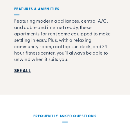
FEATURES & AMENITIES
Featuring modern appliances, central A/C,
and cable and internet ready, these
apartments for rent come equipped to make
settling in easy. Plus, with a relaxing
community room, rooftop sun deck, and 24-
hour fitness center, you’ll always be able to
unwind when it suits you.
SEE ALL
FREQUENTLY ASKED QUESTIONS