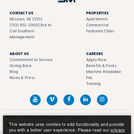
CONTACT US
PROPERTIES
McLean, VA 22102
Apartments
(703) 902-2000
Click to
Commercial
Call Southern
Featured Cities
Management
ABOUT US
CAREERS
Commitment to Service
Apply Now
Giving Back
Benefits & Perks
Blog
Machine Readable
News & Press
File
Training
© 2006–2026 Southern Management Companies
This website uses cookies to add functionality and provide
Accessibility Policy
Privacy Policy
you with a better user experience. Please read our
privacy