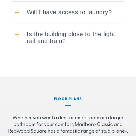
Will I have access to laundry?
Is the building close to the light
rail and train?
FLOOR PLANS
Whether you want a den for extra room or a larger
bathroom for your comfort, Marlboro Classic and
Redwood Square has a fantastic range of studio, one-,