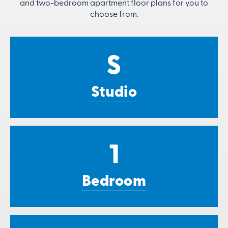
and two-bedroom apartment floor plans for you to
choose from.
S
Studio
1
Bedroom