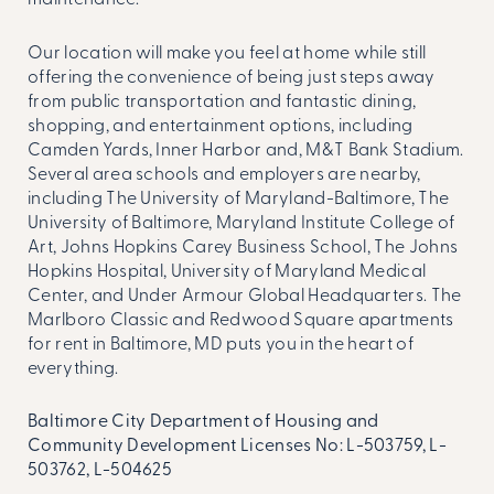
maintenance.
Our location will make you feel at home while still
offering the convenience of being just steps away
from public transportation and fantastic dining,
shopping, and entertainment options, including
Camden Yards, Inner Harbor and, M&T Bank Stadium.
Several area schools and employers are nearby,
including The University of Maryland-Baltimore, The
University of Baltimore, Maryland Institute College of
Art, Johns Hopkins Carey Business School, The Johns
Hopkins Hospital, University of Maryland Medical
Center, and Under Armour Global Headquarters. The
Marlboro Classic and Redwood Square
apartments
for rent in Baltimore, MD
puts you in the heart of
everything.
Baltimore City Department of Housing and
Community Development Licenses No: L-503759, L-
503762, L-504625