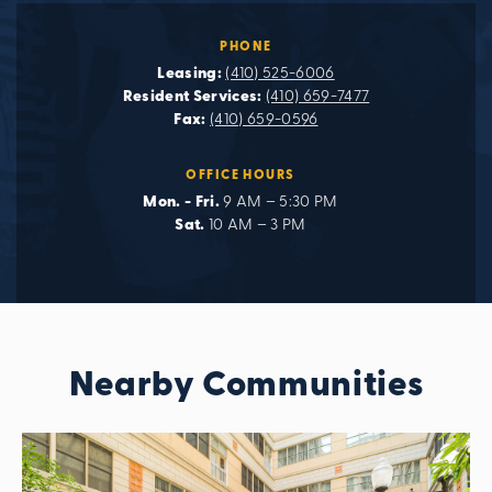
PHONE
Leasing:
(410) 525-6006
Resident Services:
(410) 659-7477
Fax:
(410) 659-0596
OFFICE HOURS
Mon. - Fri.
9 AM – 5:30 PM
Sat.
10 AM – 3 PM
Nearby Communities