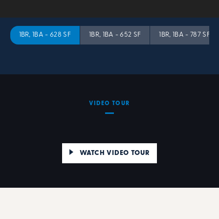
1BR, 1BA - 628 SF
1BR, 1BA - 652 SF
1BR, 1BA - 787 SF
VIDEO TOUR
WATCH VIDEO TOUR