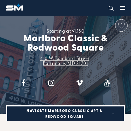
Starting at $1,150
Marlboro Classic &
Redwood Square
410 W. Lombard Street,
Baltimore, MD 21201
NAVIGATE MARLBORO CLASSIC APT &
REDWOOD SQUARE