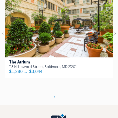
The Atrium
118 N. Howard Street, Baltimore, MD 21201
$1,280 → $3,044