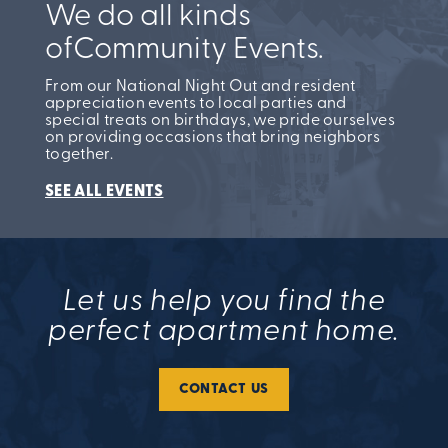
We do all kinds
of
Community Events.
From our National Night Out and resident
appreciation events to local parties and
special treats on birthdays, we pride ourselves
on providing occasions that bring neighbors
together.
SEE ALL EVENTS
Let us help you find the
perfect apartment home.
CONTACT US