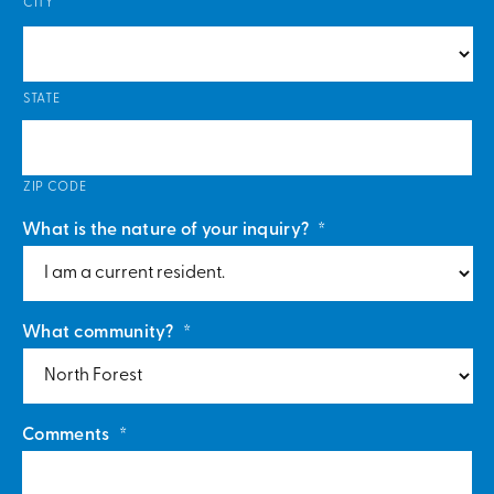
CITY
STATE
ZIP CODE
What is the nature of your inquiry?
*
What community?
*
Comments
*