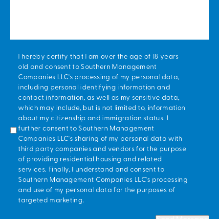
*
I hereby certify that I am over the age of 18 years
old and consent to Southern Management
Companies LLC's processing of my personal data,
including personal identifying information and
contact information, as well as my sensitive data,
which may include, but is not limited to, information
about my citizenship and immigration status. I
further consent to Southern Management
Companies LLC's sharing of my personal data with
third party companies and vendors for the purpose
of providing residential housing and related
services. Finally, I understand and consent to
Southern Management Companies LLC's processing
and use of my personal data for the purposes of
targeted marketing.