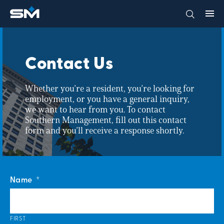
Contact Us
Whether you’re a resident, you’re looking for
employment, or you have a general inquiry,
we want to hear from you. To contact
Southern Management, fill out this contact
form and you’ll receive a response shortly.
Name
*
FIRST