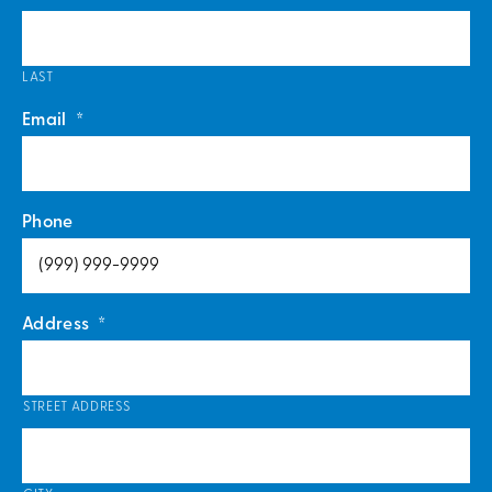
LAST
Email
*
Phone
Address
*
STREET ADDRESS