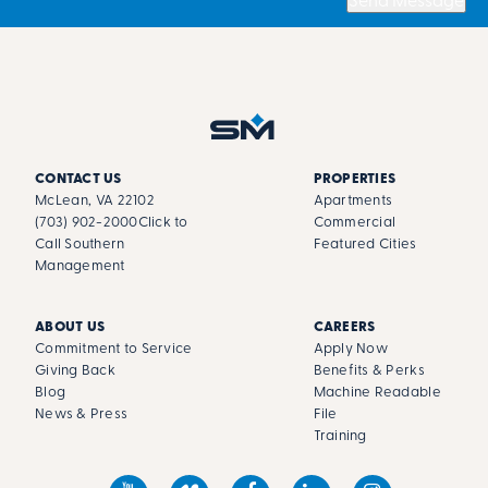
Send Message
CONTACT US
PROPERTIES
McLean, VA 22102
Apartments
(703) 902-2000
Click to
Commercial
Call Southern
Featured Cities
Management
ABOUT US
CAREERS
Commitment to Service
Apply Now
Giving Back
Benefits & Perks
Blog
Machine Readable
News & Press
File
Training