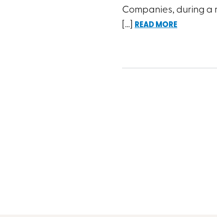
Companies, during a r
[…]
READ MORE