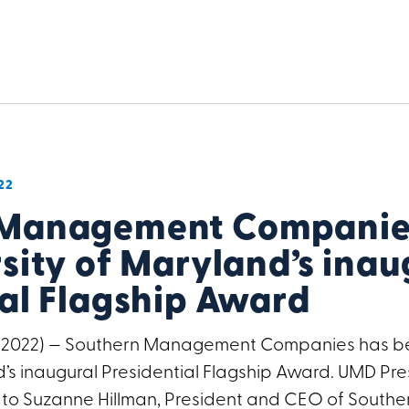
22
 Management Companies
sity of Maryland’s inau
ial Flagship Award
, 2022) — Southern Management Companies has b
’s inaugural Presidential Flagship Award. UMD Pres
 to Suzanne Hillman, President and CEO of Sout