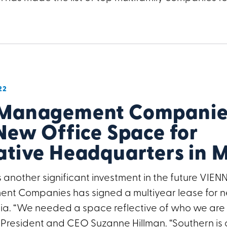
22
 Management Companies
New Office Space for
ative Headquarters in 
 another significant investment in the future VIENN
t Companies has signed a multiyear lease for n
inia. “We needed a space reflective of who we ar
 President and CEO Suzanne Hillman. “Southern is 