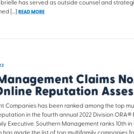
brielle has served as outside counsel and strateg
ned […]
READ MORE
22
Management Claims No. 
Online Reputation Asse
 Companies has been ranked among the top mult
 reputation in the fourth annual 2022 Division ORA®
ly Executive. Southern Management ranks 10th in Divi
 has made the list of top multifamily companies fo