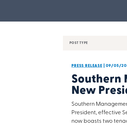
POST TYPE
PRESS RELEASE
| 09/05/20
Southern
New Presi
Southern Management 
President, effective
now boasts two tenac