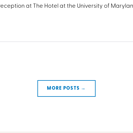
eception at The Hotel at the University of Maryla
MORE POSTS →