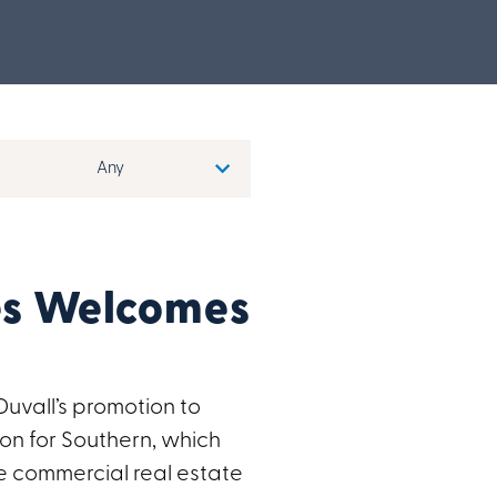
s Welcomes
vall’s promotion to
on for Southern, which
e commercial real estate