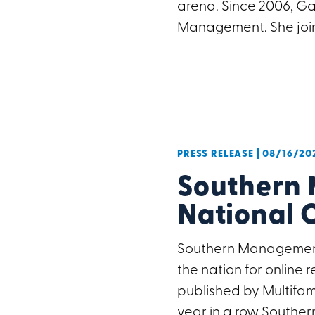
arena. Since 2006, Ga
Management. She joi
PRESS RELEASE
| 08/16/20
Southern 
National 
Southern Management
the nation for online
published by Multifami
year in a row Southern