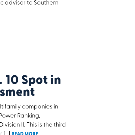
ic advisor to Southern
10 Spot in
ssment
ifamily companies in
 Power Ranking,
sion II. This is the third
r […]
READ MORE