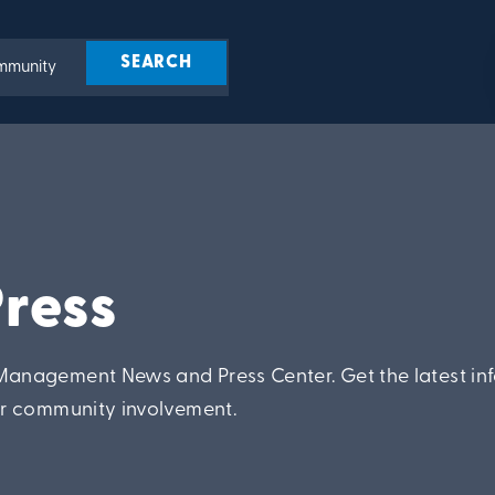
ress
anagement News and Press Center. Get the latest in
ur community involvement.