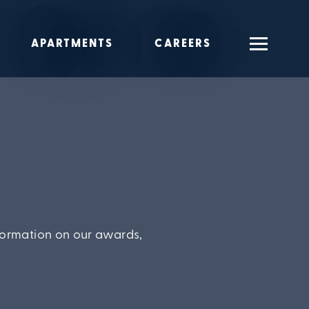
APARTMENTS
CAREERS
formation on our awards,