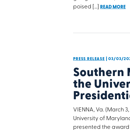
poised […]
READ MORE
PRESS RELEASE
| 03/03/20
Southern
the Univer
President
VIENNA, Va. (March 3
University of Maryland
presented the award