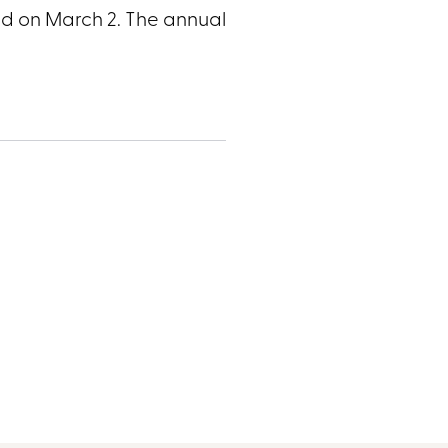
nd on March 2. The annual