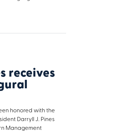
 receives
gural
een honored with the
ident Darryll J. Pines
hern Management