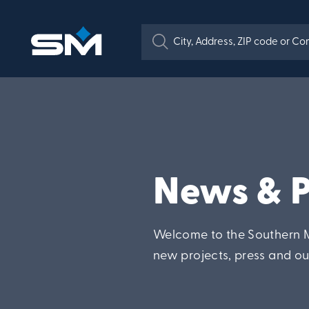
News & P
Welcome to the Southern M
new projects, press and o