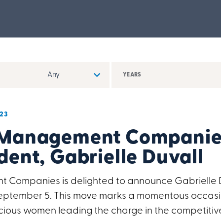
YEARS
23
 Management Companie
dent, Gabrielle Duvall
Companies is delighted to announce Gabrielle Du
 September 5. This move marks a momentous occasi
ious women leading the charge in the competitiv