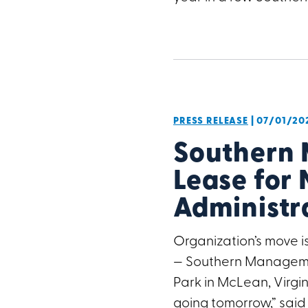
PRESS RELEASE
| 07/01/20
Southern
Lease for 
Administr
Organization’s move is
— Southern Managemen
Park in McLean, Virg
going tomorrow,” said