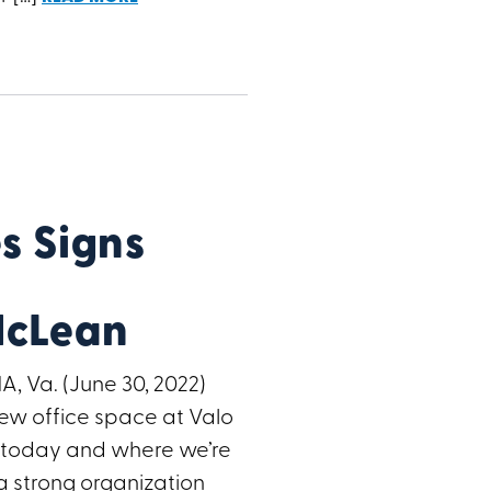
 Signs
McLean
A, Va. (June 30, 2022)
ew office space at Valo
e today and where we’re
a strong organization