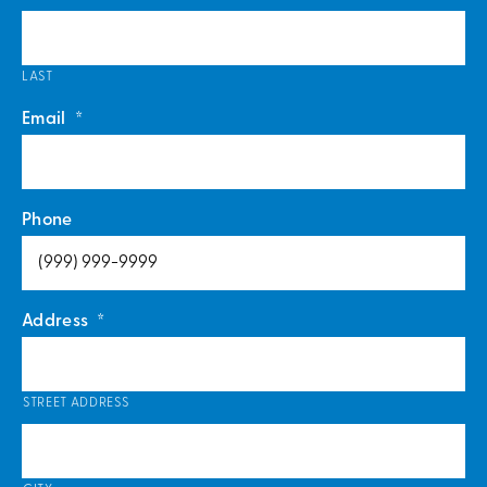
LAST
Email
*
Phone
Address
*
STREET ADDRESS