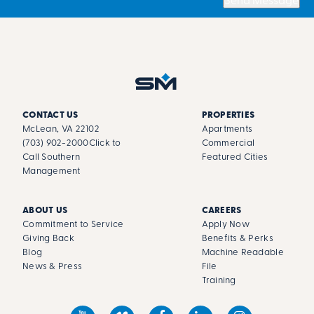
Send Message
CONTACT US
PROPERTIES
McLean, VA 22102
Apartments
(703) 902-2000
Click to
Commercial
Call Southern
Featured Cities
Management
ABOUT US
CAREERS
Commitment to Service
Apply Now
Giving Back
Benefits & Perks
Blog
Machine Readable
News & Press
File
Training