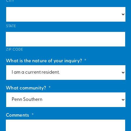
CITY
STATE
ZIP CODE
What is the nature of your inquiry?
*
What community?
*
Comments
*