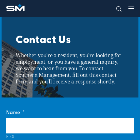
Contact Us
Whether you’re a resident, you’re looking for
employment, or you have a general inquiry,
we want to hear from you. To contact
Southern Management, fill out this contact
form and you’ll receive a response shortly.
Name
*
FIRST