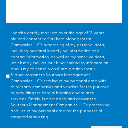
*
I hereby certify that I am over the age of 18 years
old and consent to Southern Management
Companies LLC's processing of my personal data,
including personal identifying information and
contact information, as well as my sensitive data,
which may include, but is not limited to, information
about my citizenship and immigration status. I
further consent to Southern Management
Companies LLC's sharing of my personal data with
third party companies and vendors for the purpose
of providing residential housing and related
services. Finally, I understand and consent to
Southern Management Companies LLC's processing
and use of my personal data for the purposes of
targeted marketing.