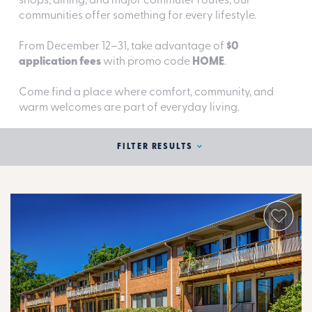
shops, dining, and major commuter routes, our
communities offer something for every lifestyle.
From December 12–31, take advantage of
$0
application fees
with promo code
HOME
.
Come find a place where comfort, community, and
warm welcomes are part of everyday living.
FILTER RESULTS