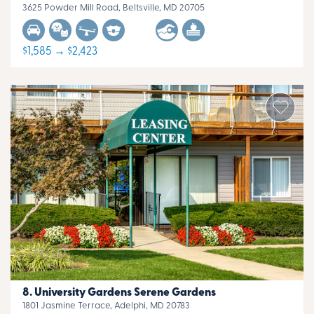
3625 Powder Mill Road, Beltsville, MD 20705
$1,585 → $2,423
University Gardens Serene Gardens
1801 Jasmine Terrace, Adelphi, MD 20783