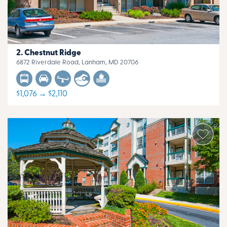
Chestnut Ridge
6872 Riverdale Road, Lanham, MD 20706
$1,076 → $2,110