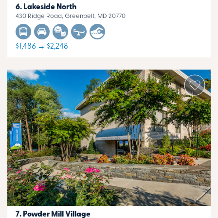
Lakeside North
430 Ridge Road, Greenbelt, MD 20770
$1,486 → $2,248
Powder Mill Village