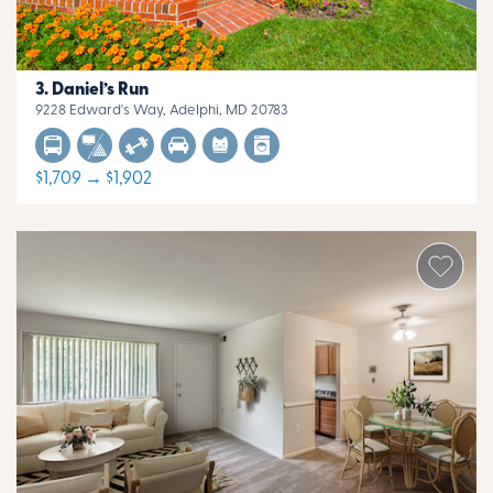
Daniel’s Run
9228 Edward's Way, Adelphi, MD 20783
$1,709 → $1,902