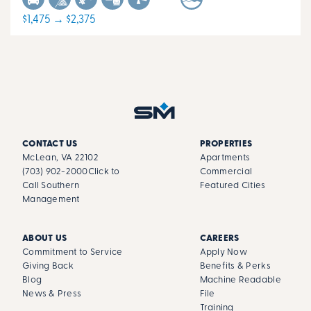
$1,475 → $2,375
CONTACT US
PROPERTIES
McLean, VA 22102
Apartments
(703) 902-2000
Click to
Commercial
Call Southern
Featured Cities
Management
ABOUT US
CAREERS
Commitment to Service
Apply Now
Giving Back
Benefits & Perks
Blog
Machine Readable
News & Press
File
Training