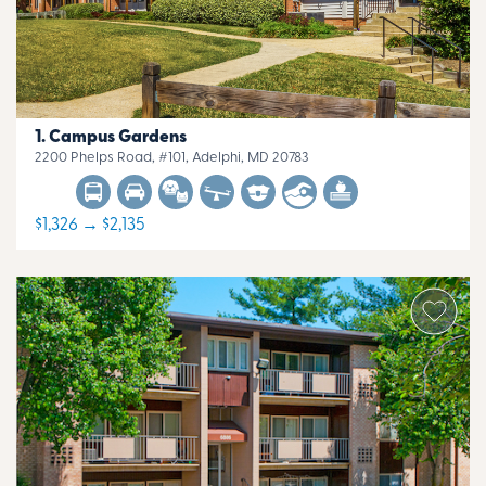
Campus Gardens
2200 Phelps Road, #101, Adelphi, MD 20783
$1,326 → $2,135