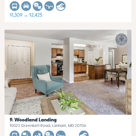
$1,309 → $2,425
Woodland Landing
10023 Greenbelt Road, Lanham, MD 20706