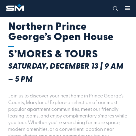
Northern Prince
George’s Open House
S’MORES & TOURS
SATURDAY, DECEMBER 13 | 9 AM
– 5 PM
Join us to discover your next home in Prince George’s
County, Maryland! Explore a selection of our most
popular apartment communities, meet our friendly
leasing teams, and enjoy complimentary s’mores while
you tour. Whether you’re searching for more space,
modern amenities, or a convenient location near