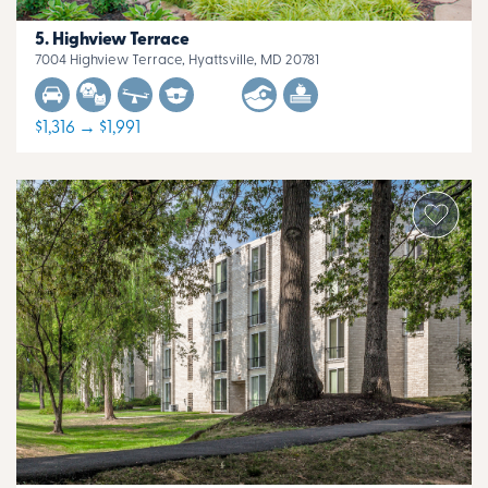
Highview Terrace
7004 Highview Terrace, Hyattsville, MD 20781
$1,316 → $1,991