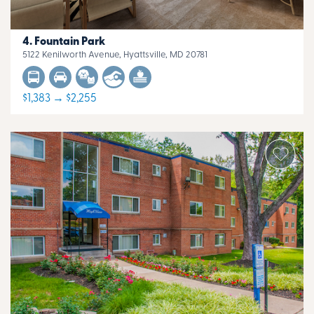
Fountain Park
5122 Kenilworth Avenue, Hyattsville, MD 20781
$1,383 → $2,255