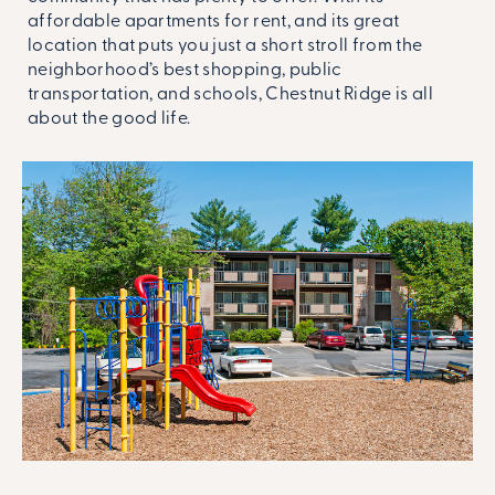
affordable apartments for rent, and its great
location that puts you just a short stroll from the
neighborhood’s best shopping, public
transportation, and schools, Chestnut Ridge is all
about the good life.