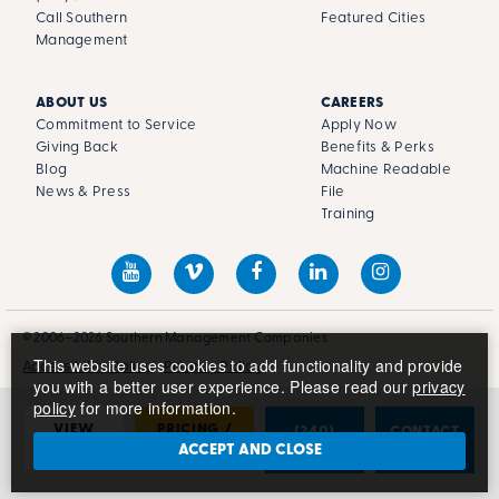
Call Southern
Featured Cities
Management
ABOUT US
CAREERS
Commitment to Service
Apply Now
Giving Back
Benefits & Perks
Blog
Machine Readable
News & Press
File
Training
© 2006–2026 Southern Management Companies
This website uses cookies to add functionality and provide
Accessibility Policy
Privacy Policy
you with a better user experience. Please read our
privacy
policy
for more information.
VIEW
PRICING /
(240)
CONTACT
PHOTOS
AVAILABILITY
681-1045
US
ACCEPT AND CLOSE