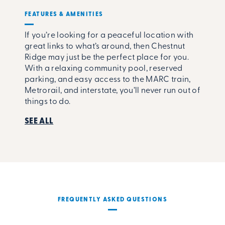
FEATURES & AMENITIES
If you’re looking for a peaceful location with
great links to what’s around, then Chestnut
Ridge may just be the perfect place for you.
With a relaxing community pool, reserved
parking, and easy access to the MARC train,
Metrorail, and interstate, you’ll never run out of
things to do.
SEE ALL
FREQUENTLY ASKED QUESTIONS