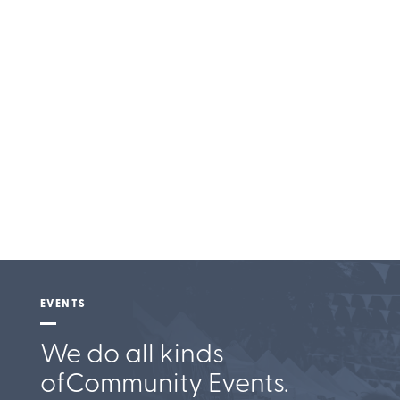
Entertainment
EVENTS
We do all kinds
of
Community Events.