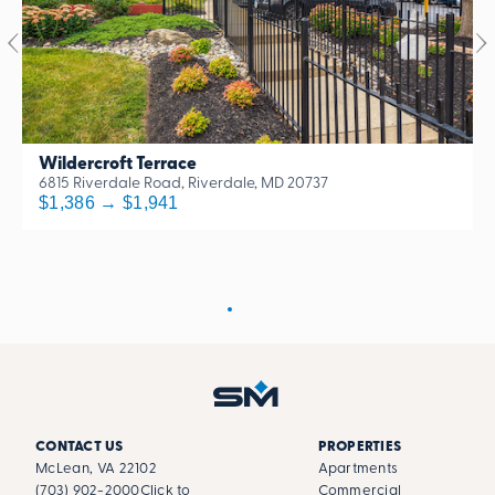
Wildercroft Terrace
6815 Riverdale Road, Riverdale, MD 20737
$1,386 → $1,941
CONTACT US
PROPERTIES
McLean, VA 22102
Apartments
(703) 902-2000
Click to
Commercial