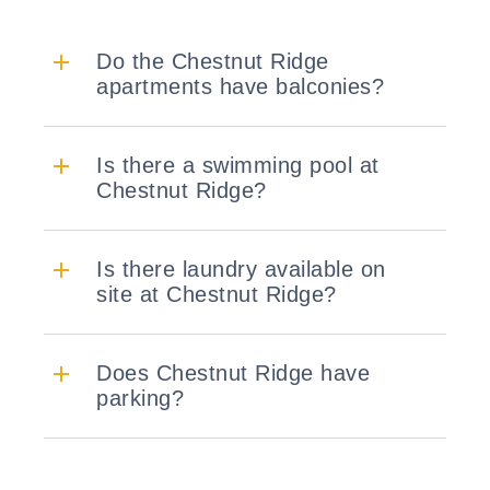
Do the Chestnut Ridge
apartments have balconies?
Is there a swimming pool at
Chestnut Ridge?
Is there laundry available on
site at Chestnut Ridge?
Does Chestnut Ridge have
parking?