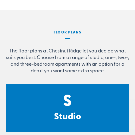
FLOOR PLANS
The floor plans at Chestnut Ridge let you decide what
suits you best. Choose from a range of studio, one-, two-,
and three-bedroom apartments with an option for a
den if you want some extra space.
S
Studio