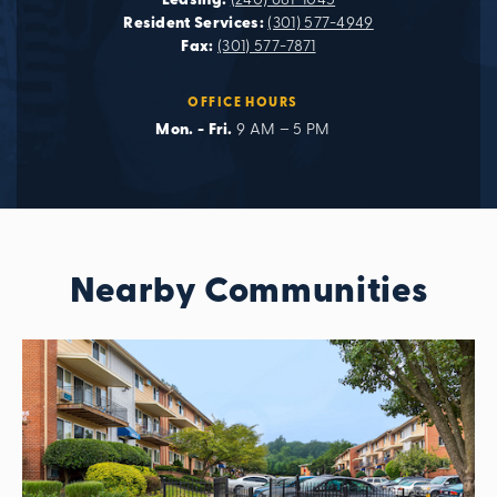
Leasing:
(240) 681-1045
Resident Services:
(301) 577-4949
Fax:
(301) 577-7871
OFFICE HOURS
Mon. - Fri.
9 AM – 5 PM
Nearby Communities