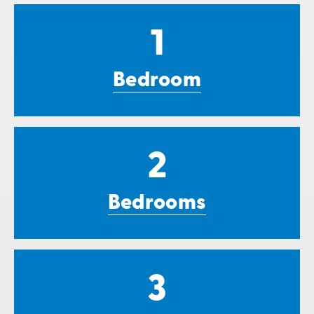
1
Bedroom
2
Bedrooms
3