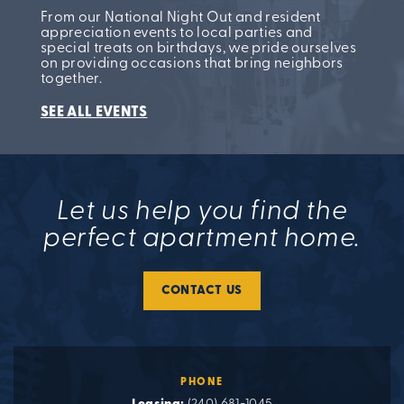
From our National Night Out and resident
appreciation events to local parties and
special treats on birthdays, we pride ourselves
on providing occasions that bring neighbors
together.
SEE ALL EVENTS
Let us help you find the
perfect apartment home.
CONTACT US
PHONE