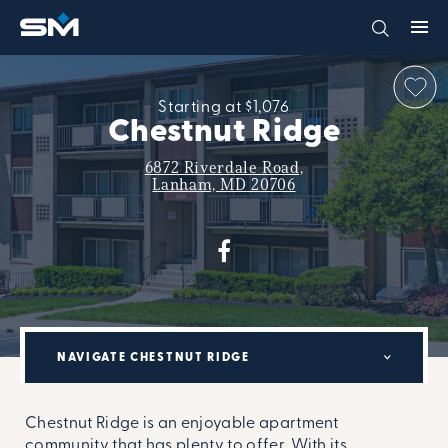
Starting at $1,076
Chestnut Ridge
6872 Riverdale Road,
Lanham, MD 20706
NAVIGATE CHESTNUT RIDGE
Chestnut Ridge is an enjoyable apartment
community that has plenty to offer. With its