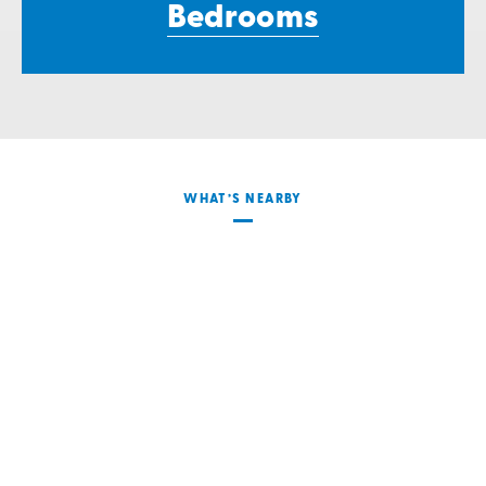
Bedrooms
WHAT’S NEARBY
Transportation