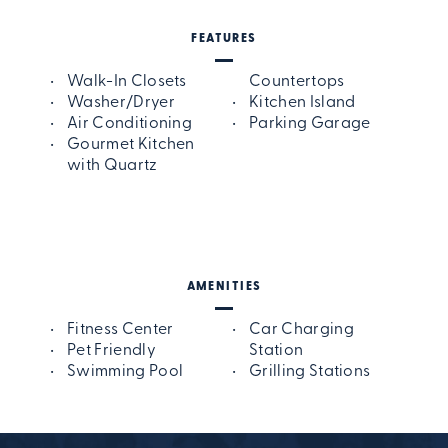
FEATURES
Walk-In Closets
Countertops
Washer/Dryer
Kitchen Island
Air Conditioning
Parking Garage
Gourmet Kitchen
with Quartz
AMENITIES
Fitness Center
Car Charging
Pet Friendly
Station
Swimming Pool
Grilling Stations