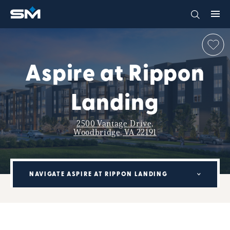
Aspire at Rippon
Landing
2500 Vantage Drive,
Woodbridge, VA 22191
NAVIGATE ASPIRE AT RIPPON LANDING