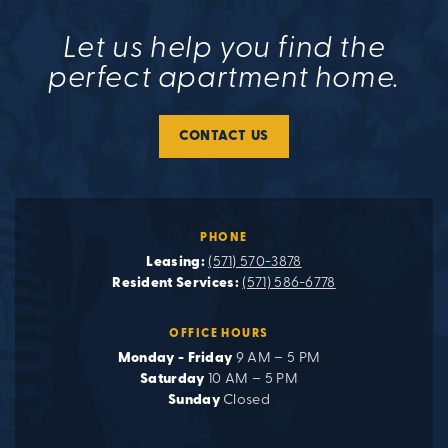
Let us help you find the
perfect apartment home.
CONTACT US
PHONE
Leasing:
(571) 570-3878
Resident Services:
(571) 586-6778
OFFICE HOURS
Monday - Friday
9 AM – 5 PM
Saturday
10 AM – 5 PM
Sunday
Closed