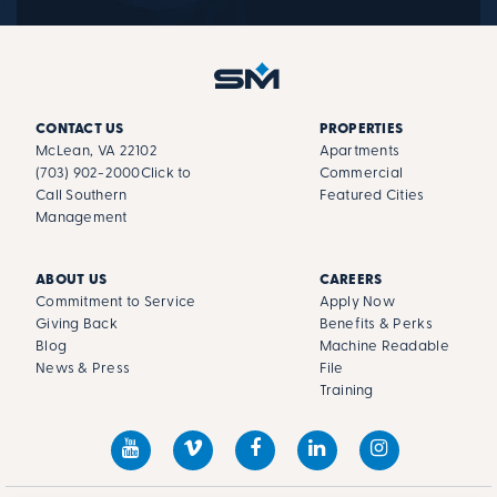
CONTACT US
PROPERTIES
McLean, VA 22102
Apartments
(703) 902-2000
Click to
Commercial
Call Southern
Featured Cities
Management
ABOUT US
CAREERS
Commitment to Service
Apply Now
Giving Back
Benefits & Perks
Blog
Machine Readable
News & Press
File
Training