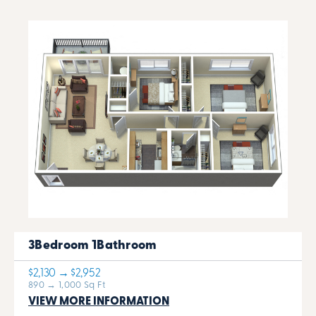
3Bedroom 1Bathroom
$2,130 → $2,952
890 → 1,000 Sq Ft
VIEW MORE INFORMATION