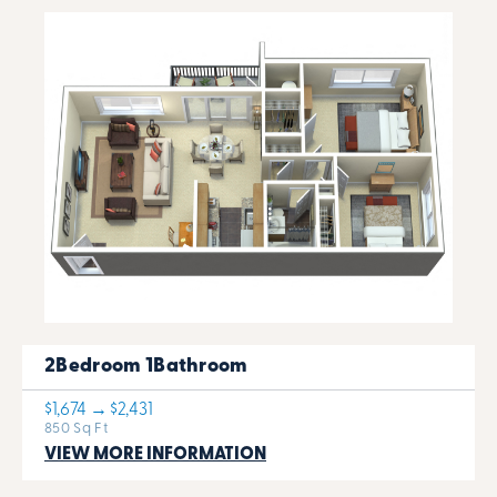
2Bedroom 1Bathroom
$1,674 → $2,431
850 Sq Ft
VIEW MORE INFORMATION