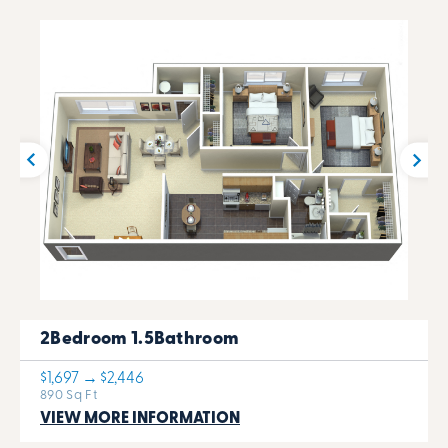
2Bedroom 1.5Bathroom
$1,697 → $2,446
890 Sq Ft
VIEW MORE INFORMATION