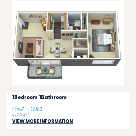
1Bedroom 1Bathroom
$1,467 → $2,183
650 Sq Ft
VIEW MORE INFORMATION