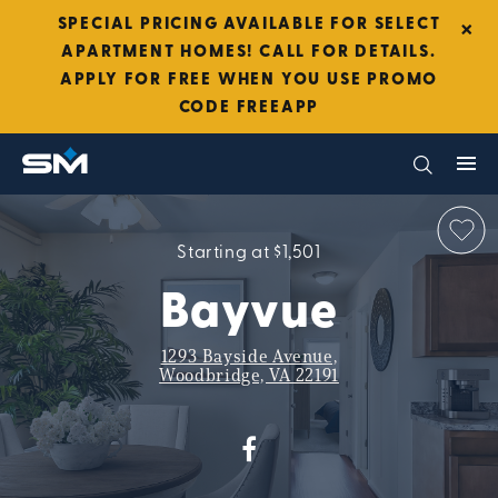
×
SPECIAL PRICING AVAILABLE FOR SELECT
APARTMENT HOMES! CALL FOR DETAILS.
APPLY FOR FREE WHEN YOU USE PROMO
CODE FREEAPP
Starting at $1,501
Bayvue
1293 Bayside Avenue,
Woodbridge, VA 22191