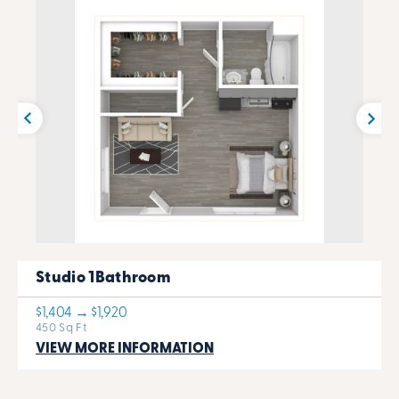
Studio 1Bathroom
$1,404 → $1,920
450 Sq Ft
VIEW MORE INFORMATION