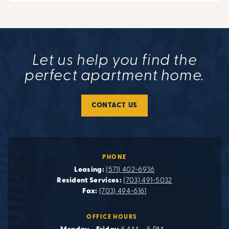
Let us help you find the
perfect apartment home.
CONTACT US
PHONE
Leasing:
(571) 402-6936
Resident Services:
(703) 491-5032
Fax:
(703) 494-6161
OFFICE HOURS