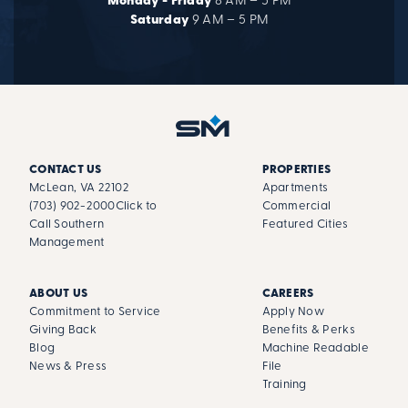
Monday - Friday
8 AM – 5 PM
Saturday
9 AM – 5 PM
CONTACT US
PROPERTIES
McLean, VA 22102
Apartments
(703) 902-2000
Click to
Commercial
Call Southern
Featured Cities
Management
ABOUT US
CAREERS
Commitment to Service
Apply Now
Giving Back
Benefits & Perks
Blog
Machine Readable
News & Press
File
Training