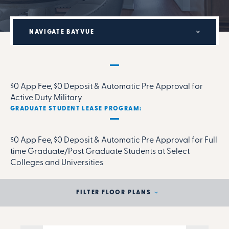
NAVIGATE BAYVUE
MILITARY RENTAL PARTNERSHIP PROGRAM:
$0 App Fee, $0 Deposit & Automatic Pre Approval for
Active Duty Military
GRADUATE STUDENT LEASE PROGRAM:
$0 App Fee, $0 Deposit & Automatic Pre Approval for Full
time Graduate/Post Graduate Students at Select
Colleges and Universities
FILTER FLOOR PLANS