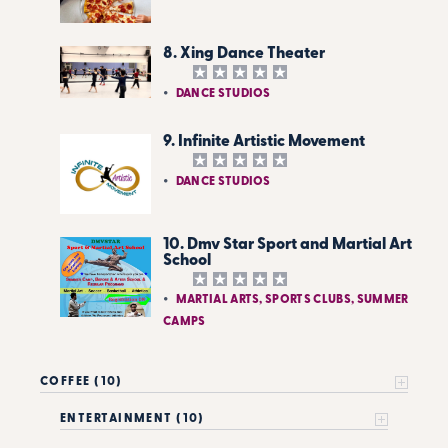
8. Xing Dance Theater
DANCE STUDIOS
9. Infinite Artistic Movement
DANCE STUDIOS
10. Dmv Star Sport and Martial Art
School
MARTIAL ARTS, SPORTS CLUBS, SUMMER
CAMPS
COFFEE (10)
ENTERTAINMENT (10)