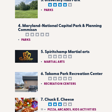
3. University Hills Park
PARKS
4. Maryland-National Capital Park & Planning
Commissn
PARKS
5. Spiritchamp Martial arts
MARTIAL ARTS
6. Takoma Park Recreation Center
RECREATION CENTERS
7. Chuck E. Cheese
$$
PIZZA, ARCADES, KIDS ACTIVITIES