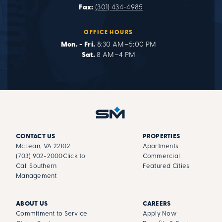
Fax:
(301) 434-4985
OFFICE HOURS
Mon. - Fri.
8:30 AM–5:00 PM
Sat.
8 AM–4 PM
CONTACT US
PROPERTIES
McLean, VA 22102
Apartments
(703) 902-2000
Click to
Commercial
Call Southern
Featured Cities
Management
ABOUT US
CAREERS
Commitment to Service
Apply Now