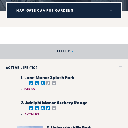
NAVIGATE CAMPUS GARDENS
FILTER
ACTIVE LIFE (10)
1. Lane Manor Splash Park
PARKS
2. Adelphi Manor Archery Range
ARCHERY