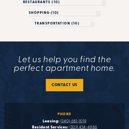
RESTAURANTS (10)
SHOPPING (10)
TRANSPORTATION (10)
Let us help you find the
perfect apartment home.
CONTACT US
PHONE
Leasing:
(240) 681-1019
Resident Services:
(301) 434-4986