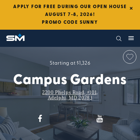
×
APPLY FOR FREE DURING OUR OPEN HOUSE
AUGUST 7-8, 2026!
PROMO CODE SUNNY
Starting at $1,326
Campus Gardens
2200 Phelps Road, #101,
Adelphi, MD 20783