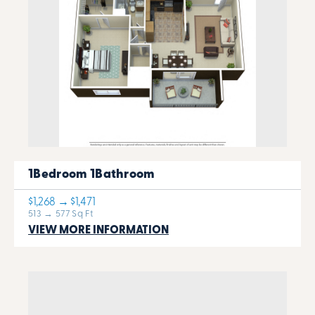
1Bedroom 1Bathroom
$1,268 → $1,471
513 → 577 Sq Ft
VIEW MORE INFORMATION