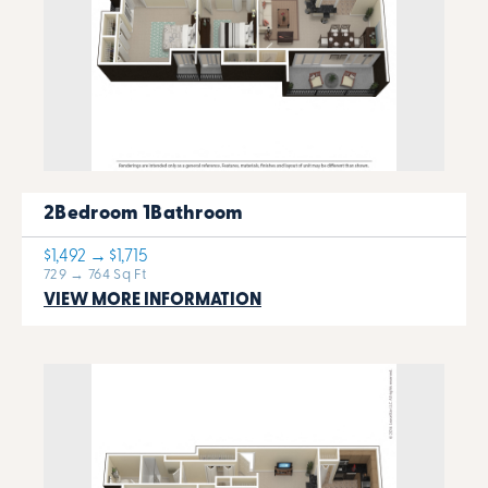
2Bedroom 1Bathroom
$1,492 → $1,715
729 → 764 Sq Ft
VIEW MORE INFORMATION