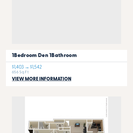
1Bedroom Den 1Bathroom
$1,403 → $1,542
656 Sq Ft
VIEW MORE INFORMATION