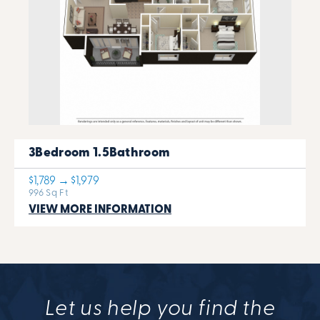
3Bedroom 1.5Bathroom
$1,789 → $1,979
996 Sq Ft
VIEW MORE INFORMATION
Let us help you find the