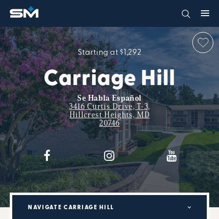
Starting at $1,292
Carriage Hill
Se Habla Español
3416 Curtis Drive, T-3,
Hillcrest Heights, MD
20746
NAVIGATE CARRIAGE HILL