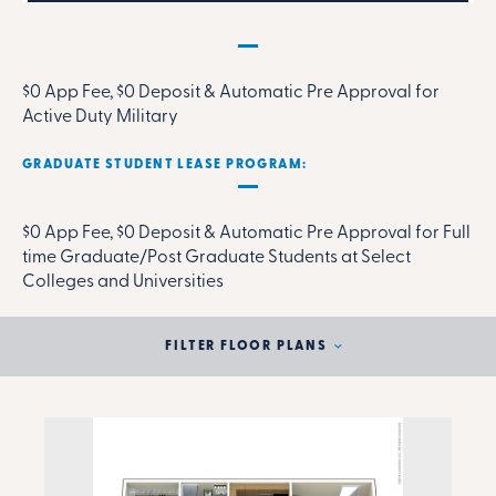
MILITARY RENTAL PARTNERSHIP PROGRAM:
$0 App Fee, $0 Deposit & Automatic Pre Approval for
Active Duty Military
GRADUATE STUDENT LEASE PROGRAM:
$0 App Fee, $0 Deposit & Automatic Pre Approval for Full
time Graduate/Post Graduate Students at Select
Colleges and Universities
FILTER FLOOR PLANS