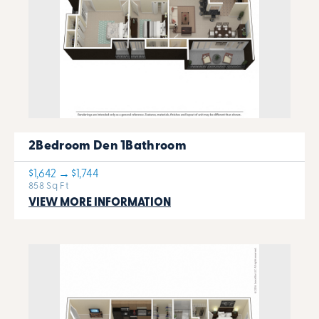
2Bedroom Den 1Bathroom
$1,642 → $1,744
858 Sq Ft
VIEW MORE INFORMATION