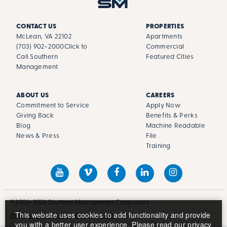
CONTACT US
PROPERTIES
McLean, VA 22102
Apartments
(703) 902-2000
Click to
Commercial
Call Southern
Featured Cities
Management
ABOUT US
CAREERS
Commitment to Service
Apply Now
Giving Back
Benefits & Perks
Blog
Machine Readable
News & Press
File
Training
© 2006–2026 Southern Management Companies
This website uses cookies to add functionality and provide
Accessibility Policy
Privacy Policy
you with a better user experience. Please read our
privacy