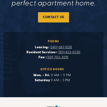
perfect apartment home.
CONTACT US
PHONE
Leasing:
(240) 681-1028
Resident Services:
(301) 423-0230
Fax:
(301) 702-3015
OFFICE HOURS
Mon. - Fri.
9 AM – 5 PM
Saturday
9 AM - 3 PM