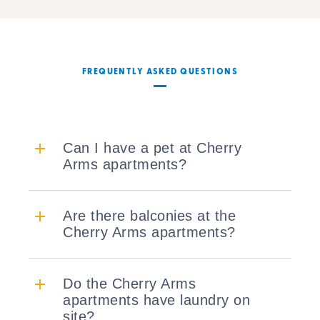
FREQUENTLY ASKED QUESTIONS
Can I have a pet at Cherry
Arms apartments?
Are there balconies at the
Cherry Arms apartments?
Do the Cherry Arms
apartments have laundry on
site?