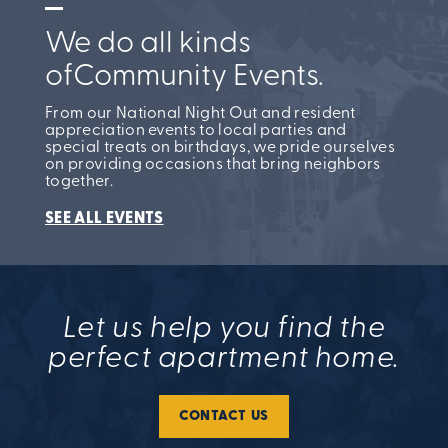
We do all kinds
of
Community Events.
From our National Night Out and resident
appreciation events to local parties and
special treats on birthdays, we pride ourselves
on providing occasions that bring neighbors
together.
SEE ALL EVENTS
Let us help you find the
perfect apartment home.
CONTACT US