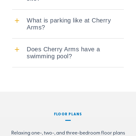
What is parking like at Cherry
Arms?
Does Cherry Arms have a
swimming pool?
FLOOR PLANS
Relaxing one-, two-, and three-bedroom floor plans