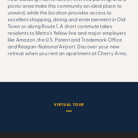
picnic area make this community an ideal place to
unwind, while the location provides access to
excellent shopping, dining and entertainment in Old
Town or along Route 1. A short commute takes
residents to Metro’s Yellow line and major employers
like Amazon, the U.S. Patent and Trademark Office
and Reagan-National Airport. Discover your new
retreat when you rent an apartment at Cherry Arms.
VIRTUAL TOUR