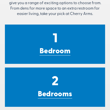
give you a range of exciting options to choose from.
From dens for more space to an extra restroom for
easier living, take your pick at Cherry Arms.
1
Bedroom
2
Bedrooms