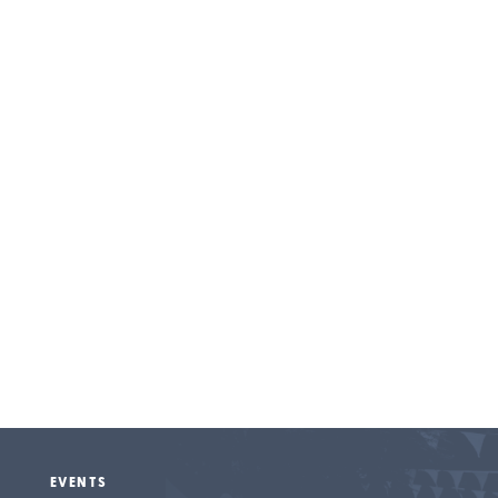
Entertainment
EVENTS