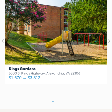
Kings Gardens
6300 S. Kings Highway, Alexandria, VA 22306
$1,670 → $3,812