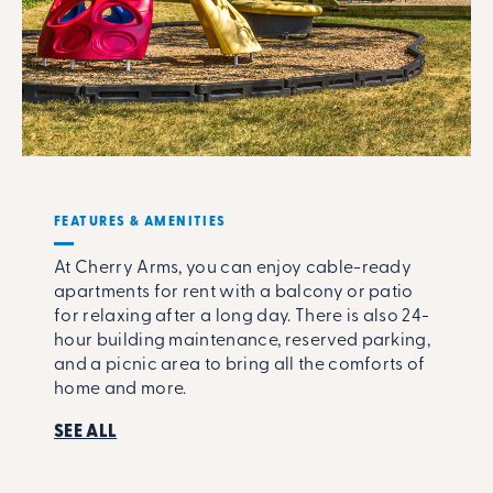
FEATURES & AMENITIES
At Cherry Arms, you can enjoy cable-ready
apartments for rent with a balcony or patio
for relaxing after a long day. There is also 24-
hour building maintenance, reserved parking,
and a picnic area to bring all the comforts of
home and more.
SEE ALL