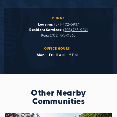
PHONE
Leasing:
(571) 402-6937
Resident Services:
(703) 765-9241
Fax:
(703) 765-0863
OFFICE HOURS
Mon. - Fri.
11 AM – 5 PM
Other Nearby
Communities