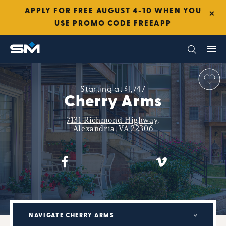
×
APPLY FOR FREE AUGUST 4-10 WHEN YOU
USE PROMO CODE FREEAPP
Starting at $1,747
Cherry Arms
7131 Richmond Highway,
Alexandria, VA 22306
NAVIGATE CHERRY ARMS