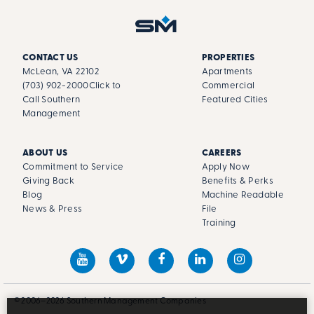
CONTACT US
PROPERTIES
McLean, VA 22102
Apartments
(703) 902-2000
Click to
Commercial
Call Southern
Featured Cities
Management
ABOUT US
CAREERS
Commitment to Service
Apply Now
Giving Back
Benefits & Perks
Blog
Machine Readable
News & Press
File
Training
© 2006–2026 Southern Management Companies