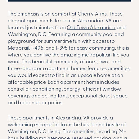
The emphasis is on comfort at Cherry Arms. These
elegant apartments for rent in Alexandria, VA are
located just minutes from
Old Town Alexandria
and
Washington, D.C. Featuring a community pool and
playground for summertime fun with access to
Metrorail, I-495, and I-395 for easy commuting, this is
where you can live the amazing metropolitan life you
want. This beautiful community of one-, two- and
three-bedroom apartment homes features amenities
you would expect to find in an upscale home at an
affordable price. Each apartment home includes
central air conditioning, energy-efficient window
coverings and ceiling fans, exceptional closet space
and balconies or patios.
These
apartments in Alexandria, VA
provide a
welcoming escape far from the hustle and bustle of
Washington, D.C. living. The amenities, including 24-
hour building maintenance, reserved parking, and a