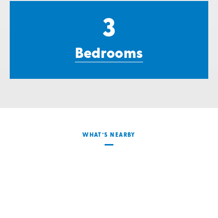
3
Bedrooms
WHAT’S NEARBY