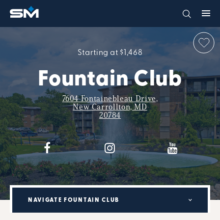
Starting at $1,468
Fountain Club
7604 Fontainebleau Drive,
New Carrollton, MD
20784
NAVIGATE FOUNTAIN CLUB