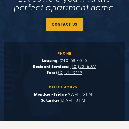
perfect apartment home.
CONTACT US
PHONE
Leasing:
(240) 681-1055
Resident Services:
(301) 731-5977
Fax:
(301) 731-3469
OFFICE HOURS
Monday - Friday
9 AM – 5 PM
Saturday
10 AM - 3 PM