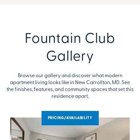
Fountain Club
Gallery
Browse our gallery and discover what modern
apartment living looks like in New Carrollton, MD. See
the finishes, features, and community spaces that set this
residence apart.
PRICING/AVAILABILITY