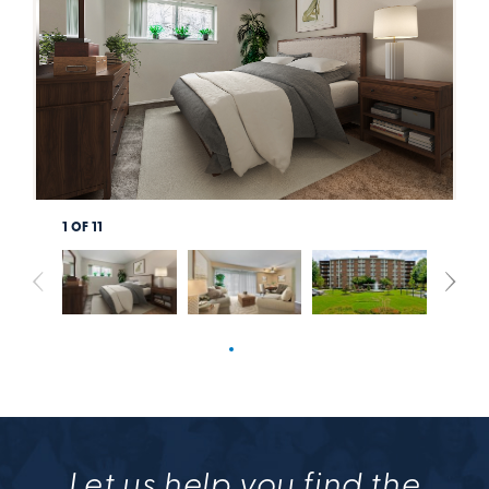
1
OF
11
Let us help you find the