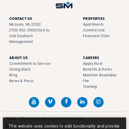
CONTACT US
PROPERTIES
McLean, VA 22102
Apartments
(703) 902-2000
Click to
Commercial
Call Southern
Featured Cities
Management
ABOUT US
CAREERS
Commitment to Service
Apply Now
Giving Back
Benefits & Perks
Blog
Machine Readable
News & Press
File
Training
© 2006–2026 Southern Management Companies
This website uses cookies to add functionality and provide
Accessibility Policy
Privacy Policy