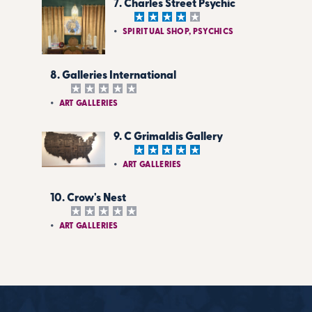
7. Charles Street Psychic
SPIRITUAL SHOP, PSYCHICS
8. Galleries International
ART GALLERIES
9. C Grimaldis Gallery
ART GALLERIES
10. Crow's Nest
ART GALLERIES