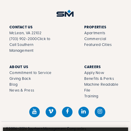
CONTACT US
PROPERTIES
McLean, VA 22102
Apartments
(703) 902-2000
Click to
Commercial
Call Southern
Featured Cities
Management
ABOUT US
CAREERS
Commitment to Service
Apply Now
Giving Back
Benefits & Perks
Blog
Machine Readable
News & Press
File
Training
© 2006–2026 Southern Management Companies