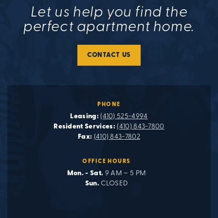
Let us help you find the
perfect apartment home.
CONTACT US
PHONE
Leasing:
(410) 525-4994
Resident Services:
(410) 843-7800
Fax:
(410) 843-7802
OFFICE HOURS
Mon. - Sat.
9 AM – 5 PM
Sun.
CLOSED