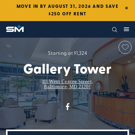
×
MOVE IN BY AUGUST 31, 2026 AND SAVE
$250 OFF RENT
Starting at $1,324
Gallery Tower
111 West Centre Street,
Baltimore, MD 21201