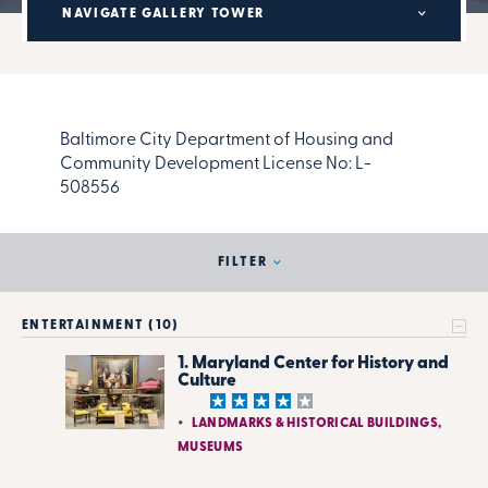
NAVIGATE GALLERY TOWER
Baltimore City Department of Housing and
Community Development License No:
L-
508556
FILTER
ENTERTAINMENT (10)
1. Maryland Center for History and
Culture
LANDMARKS & HISTORICAL BUILDINGS,
MUSEUMS