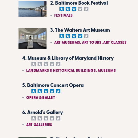
2. Baltimore Book Festival
FESTIVALS
3. The Walters Art Museum
ART MUSEUMS, ART TOURS, ART CLASSES
4. Museum & Library of Maryland History
LANDMARKS & HISTORICAL BUILDINGS, MUSEUMS
5. Baltimore Concert Opera
OPERA & BALLET
6. Arnold's Gallery
ART GALLERIES