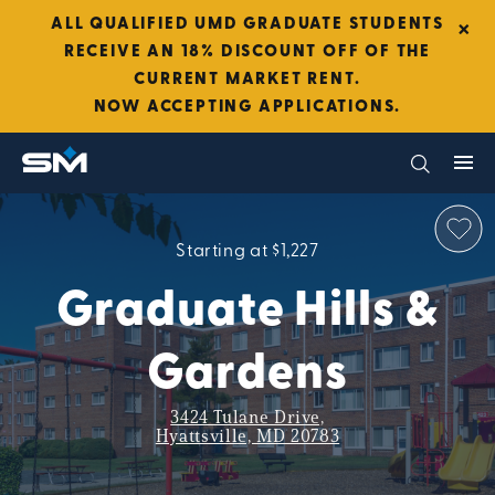
×
ALL QUALIFIED UMD GRADUATE STUDENTS
RECEIVE AN 18% DISCOUNT OFF OF THE
CURRENT MARKET RENT.
NOW ACCEPTING APPLICATIONS.
Starting at $1,227
Graduate Hills &
Gardens
3424 Tulane Drive,
Hyattsville, MD 20783