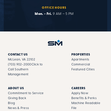
OFFICE HOURS
Mon. - Fri.
9 AM – 5 PM
CONTACT US
PROPERTIES
McLean, VA 22102
Apartments
(703) 902-2000
Click to
Commercial
Call Southern
Featured Cities
Management
ABOUT US
CAREERS
Commitment to Service
Apply Now
Giving Back
Benefits & Perks
Blog
Machine Readable
News & Press
File