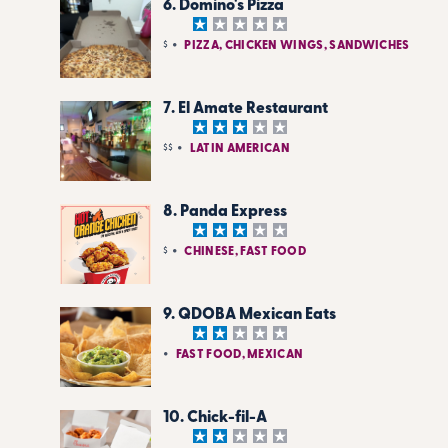
6. Domino's Pizza
$
PIZZA, CHICKEN WINGS, SANDWICHES
7. El Amate Restaurant
$$
LATIN AMERICAN
8. Panda Express
$
CHINESE, FAST FOOD
9. QDOBA Mexican Eats
FAST FOOD, MEXICAN
10. Chick-fil-A