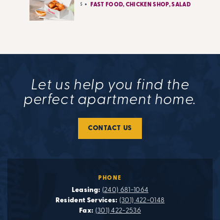
$
FAST FOOD, CHICKEN SHOP, SALAD
Let us help you find the
perfect apartment home.
CONTACT US
PHONE
Leasing:
(240) 681-1064
Resident Services:
(301) 422-0148
Fax:
(301) 422-2536