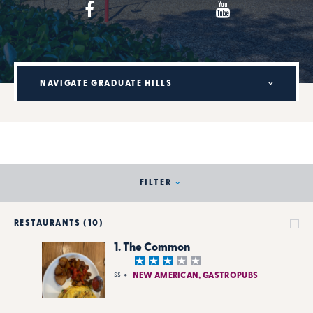
NAVIGATE GRADUATE HILLS
FILTER
RESTAURANTS (10)
1. The Common
$$
NEW AMERICAN, GASTROPUBS