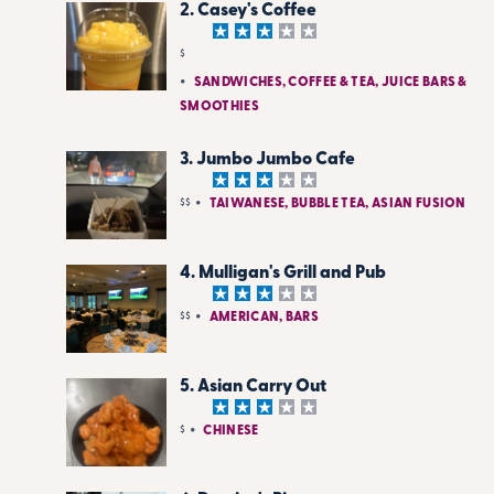
2. Casey's Coffee
$
SANDWICHES, COFFEE & TEA, JUICE BARS &
SMOOTHIES
3. Jumbo Jumbo Cafe
$$
TAIWANESE, BUBBLE TEA, ASIAN FUSION
4. Mulligan's Grill and Pub
$$
AMERICAN, BARS
5. Asian Carry Out
$
CHINESE