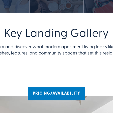
Key Landing Gallery
ry and discover what modern apartment living looks lik
ishes, features, and community spaces that set this resi
PRICING/AVAILABILITY