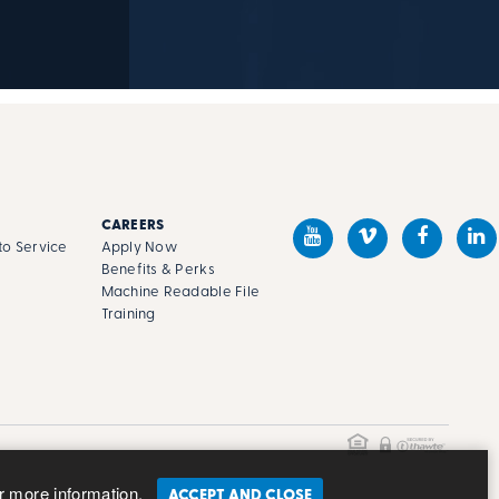
CAREERS
o Service
Apply Now
Benefits & Perks
Machine Readable File
s
Training
r more information.
ACCEPT AND CLOSE