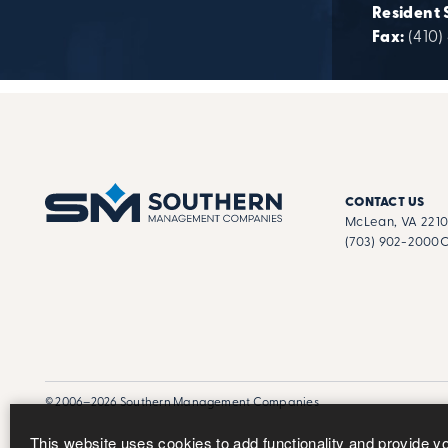
Resident 
Fax:
(410)
CONTACT US
McLean, VA 221
(703) 902-2000
C
© 2006–2026 Southern Management Companies
This website uses cookies to add functionality and provide y