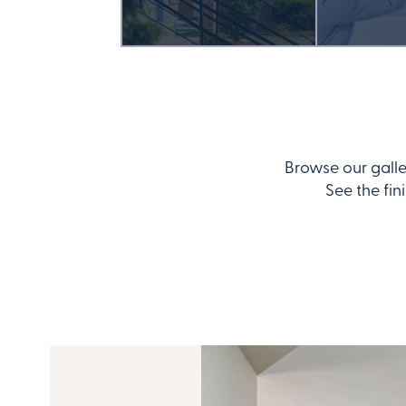
Browse our galle
See the fin