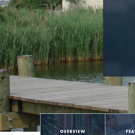
OVERVIEW
FEA