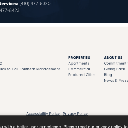
Services:
(410) 477-8320
 477-8423
PROPERTIES
ABOUT US
02
Apartments
Commitment t
lick to Call Southern Management
Commercial
Giving Back
Featured Cities
Blog
News & Pres
Accessibility Policy
Privacy Policy
ou with a better user experience. Please read our
privacy policy
fo