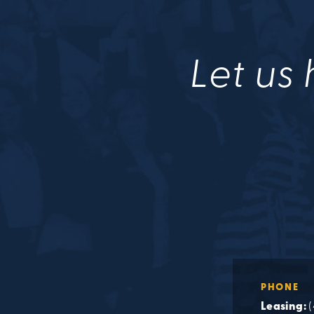
Let us 
PHONE
Leasing: