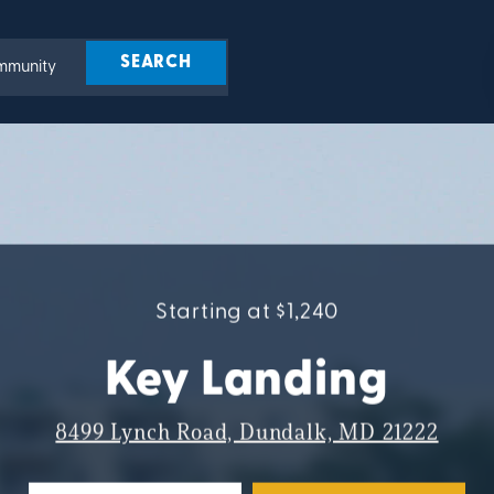
Starting at $1,240
Key Landing
8499 Lynch Road, Dundalk, MD 21222