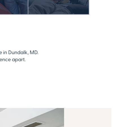
e in Dundalk, MD.
dence apart.