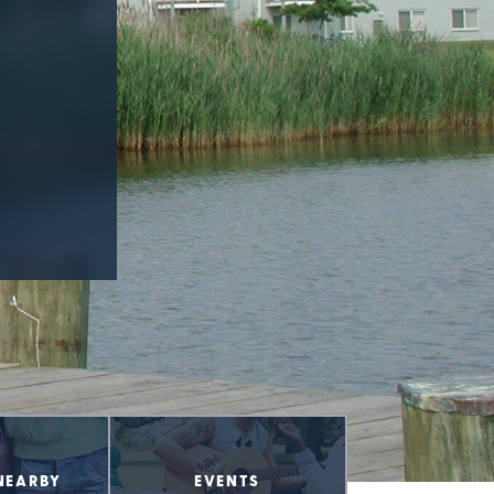
NEARBY
EVENTS