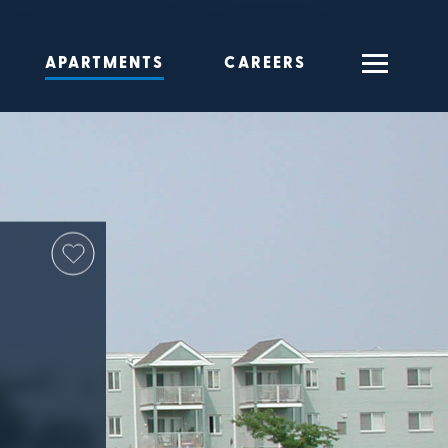
APARTMENTS
CAREERS