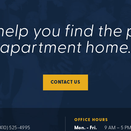
help you find the
apartment home
CONTACT US
OFFICE HOURS
(410) 525-4995
Mon. - Fri.
9 AM – 5 P