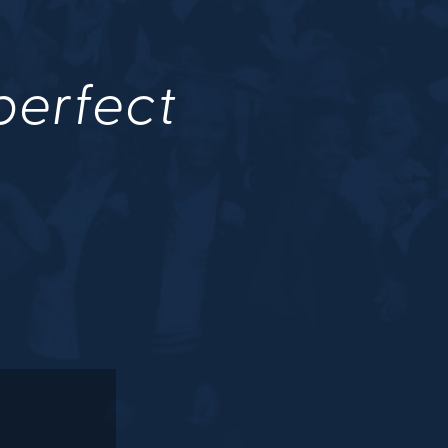
 perfect
.
M