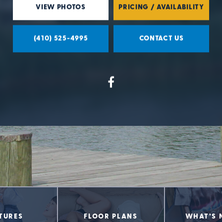
VIEW PHOTOS
PRICING / AVAILABILITY
(410) 525-4995
CONTACT US
TURES
FLOOR PLANS
WHAT’S 