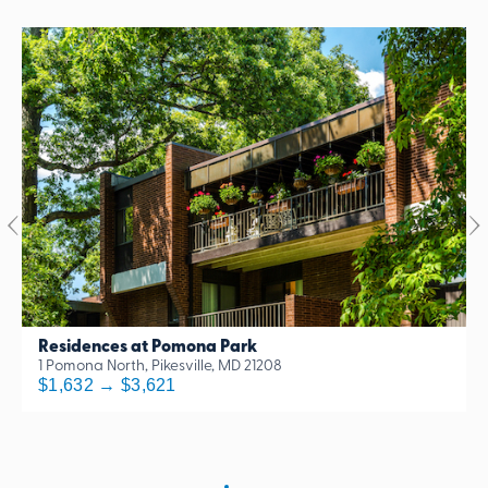
Residences at Pomona Park
1 Pomona North, Pikesville, MD 21208
$1,632 → $3,621