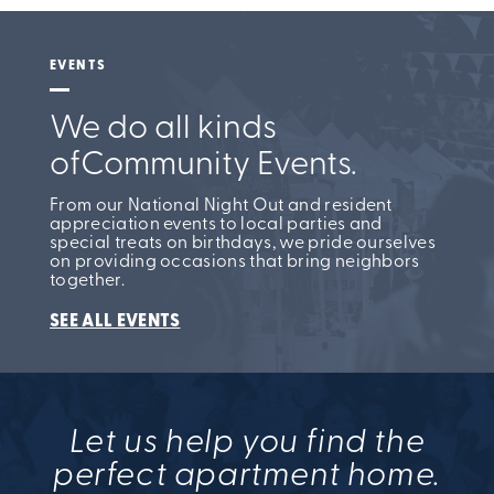
EVENTS
We do all kinds
of
Community Events.
From our National Night Out and resident
appreciation events to local parties and
special treats on birthdays, we pride ourselves
on providing occasions that bring neighbors
together.
SEE ALL EVENTS
Let us help you find the
perfect apartment home.