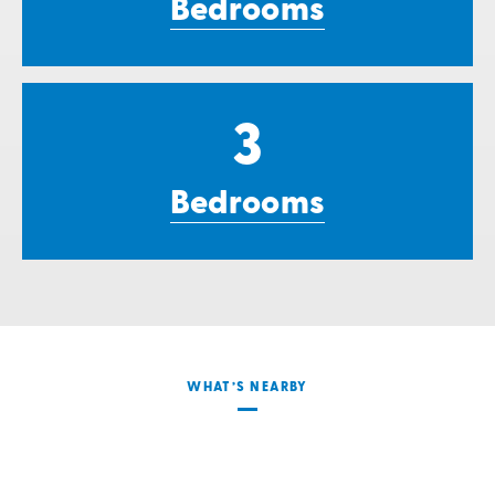
Bedrooms
3
Bedrooms
WHAT’S NEARBY