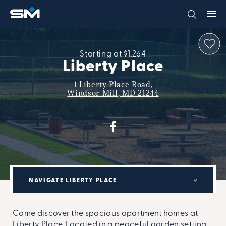
Starting at $1,264
Liberty Place
1 Liberty Place Road,
Windsor Mill, MD 21244
NAVIGATE LIBERTY PLACE
Come discover the spacious apartment homes at
Liberty Place. Located in a peaceful garden setting,