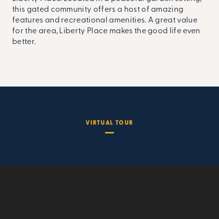
this gated community offers a host of amazing
features and recreational amenities. A great value
for the area, Liberty Place makes the good life even
better.
VIRTUAL TOUR