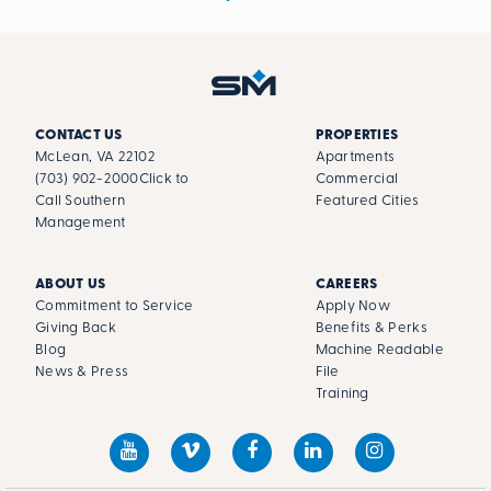
CONTACT US
PROPERTIES
McLean, VA 22102
Apartments
(703) 902-2000
Click to
Commercial
Call Southern
Featured Cities
Management
ABOUT US
CAREERS
Commitment to Service
Apply Now
Giving Back
Benefits & Perks
Blog
Machine Readable
News & Press
File
Training