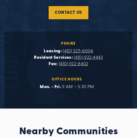
CONTACT US
PHONE
Leasing:
(410) 525-6004
Resident Services:
(410) 922-4443
Fax:
(410) 922-8402
OFFICE HOURS
Mon. - Fri.
9 AM – 5:30 PM
Nearby Communities