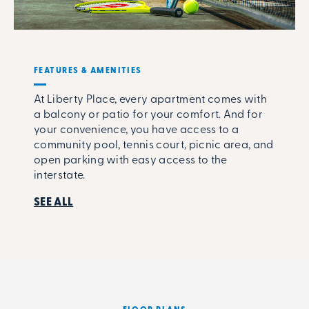
FEATURES & AMENITIES
At Liberty Place, every apartment comes with
a balcony or patio for your comfort. And for
your convenience, you have access to a
community pool, tennis court, picnic area, and
open parking with easy access to the
interstate.
SEE ALL