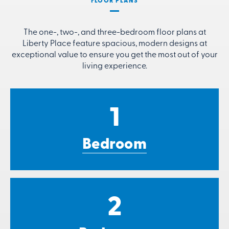
FLOOR PLANS
The one-, two-, and three-bedroom floor plans at
Liberty Place feature spacious, modern designs at
exceptional value to ensure you get the most out of your
living experience.
1
Bedroom
2