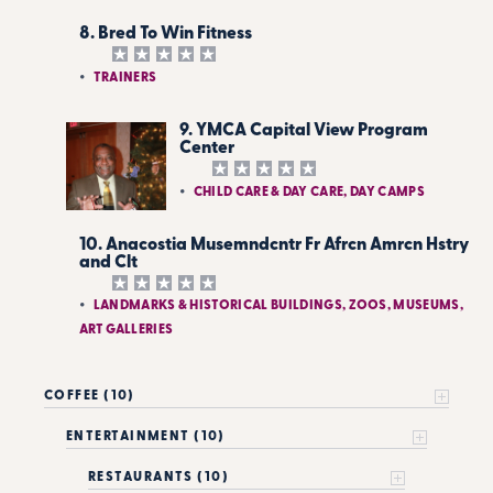
8. Bred To Win Fitness
TRAINERS
9. YMCA Capital View Program
Center
CHILD CARE & DAY CARE, DAY CAMPS
10. Anacostia Musemndcntr Fr Afrcn Amrcn Hstry
and Clt
LANDMARKS & HISTORICAL BUILDINGS, ZOOS, MUSEUMS,
ART GALLERIES
COFFEE (10)
ENTERTAINMENT (10)
RESTAURANTS (10)