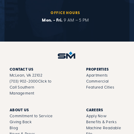
OFFICE HOURS
Mon. - Fri.
9 AM – 5 PM
CONTACT US
PROPERTIES
McLean, VA 22102
Apartments
(703) 902-2000
Click to
Commercial
Call Southern
Featured Cities
Management
ABOUT US
CAREERS
Commitment to Service
Apply Now
Giving Back
Benefits & Perks
Blog
Machine Readable