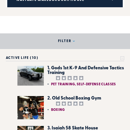
FILTER
ACTIVE LIFE (10)
1. Gods 1st K-9 And Defensive Tactics
Training
PET TRAINING, SELF-DEFENSE CLASSES
2. Old School Boxing Gym
BOXING
3. Isaiah 58 Skate House