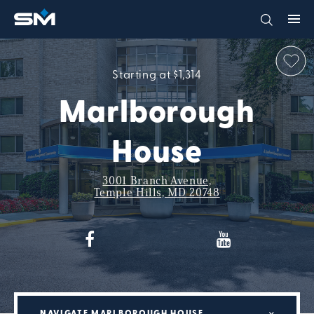
Starting at $1,314
Marlborough
House
3001 Branch Avenue,
Temple Hills, MD 20748
NAVIGATE MARLBOROUGH HOUSE