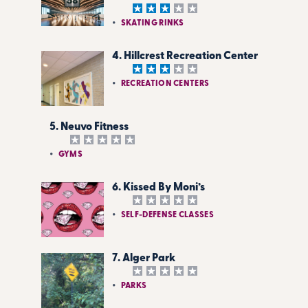
SKATING RINKS
4. Hillcrest Recreation Center
RECREATION CENTERS
5. Neuvo Fitness
GYMS
6. Kissed By Moni’s
SELF-DEFENSE CLASSES
7. Alger Park
PARKS