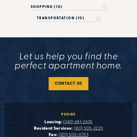
SHOPPING (10)
TRANSPORTATION (10)
Let us help you find the
perfect apartment home.
CONTACT US
PHONE
Leasing:
(240) 681-2635
Resident Services:
(301) 505-2220
Fax:
(301) 505-0793