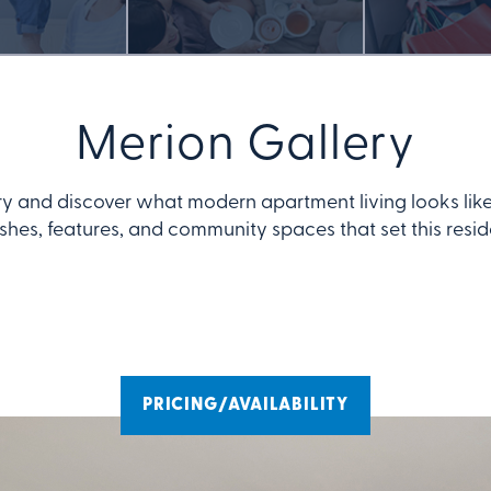
Merion Gallery
ry and discover what modern apartment living looks like
ishes, features, and community spaces that set this resi
PRICING/AVAILABILITY