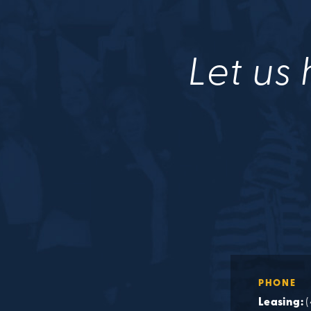
Let us 
PHONE
Leasing: