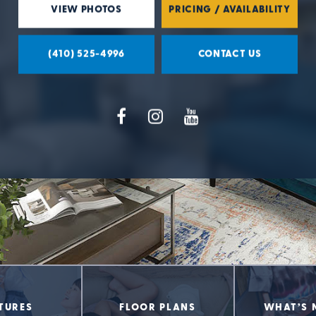
VIEW PHOTOS
PRICING / AVAILABILITY
(410) 525-4996
CONTACT US
TURES
FLOOR PLANS
WHAT’S 