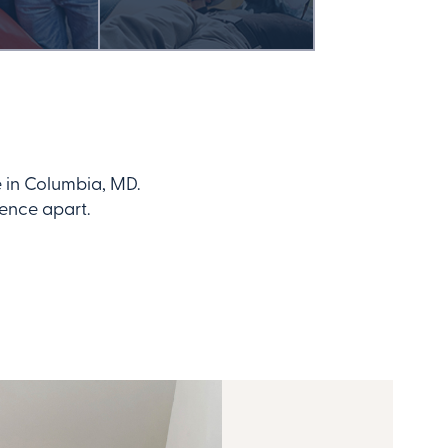
 in Columbia, MD.
dence apart.