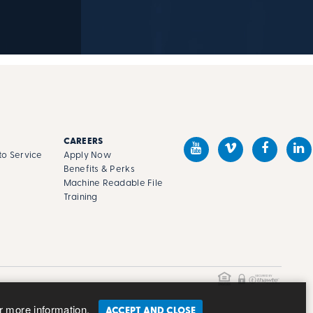
CAREERS
o Service
Apply Now
Benefits & Perks
Machine Readable File
s
Training
r more information.
ACCEPT AND CLOSE