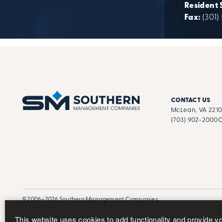
Resident 
Fax:
(301)
CONTACT US
McLean, VA 221
(703) 902-2000
C
© 2006–2026 Southern Management Companies
This website uses cookies to add functionality and provide y