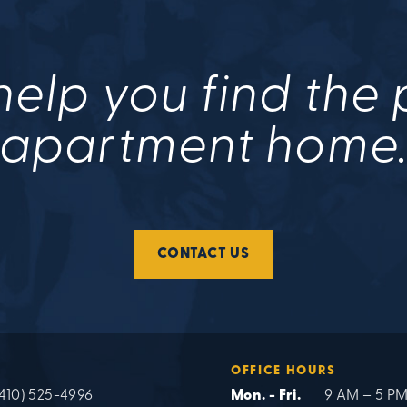
help you find the
apartment home
CONTACT US
OFFICE HOURS
(410) 525-4996
Mon. - Fri.
9 AM – 5 P