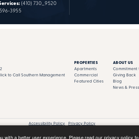
Services:
(410) 730_9520
 596-3955
PROPERTIES
ABOUT US
02
Apartments
Commitment t
lick to Call Southern Management
Commercial
Giving Back
Featured Cities
Blog
News & Pres
Accessibility Policy
Privacy Policy
ou with a better user experience. Please read our
privacy policy
fo