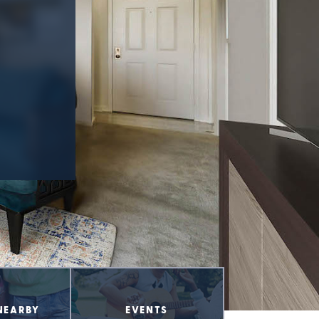
NEARBY
EVENTS