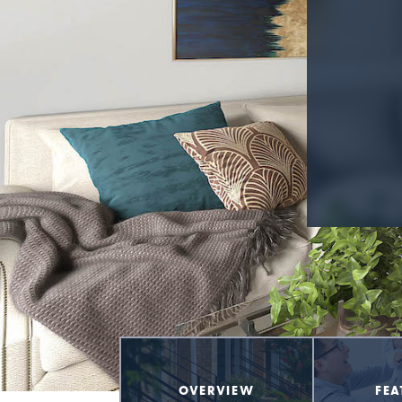
OVERVIEW
FEA