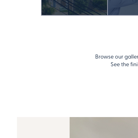
Browse our galle
See the fin