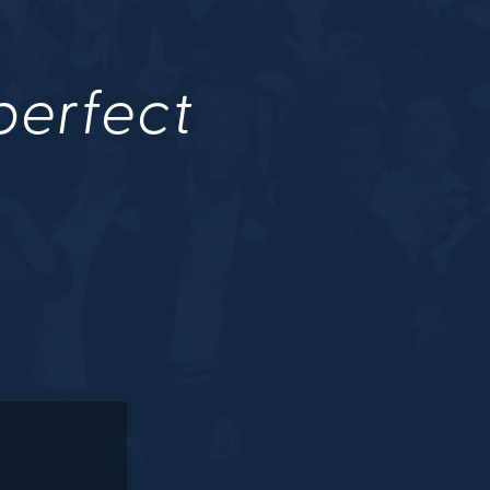
 perfect
.
M