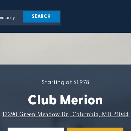
Starting at $1,978
Club Merion
12290 Green Meadow Dr., Columbia, MD 21044