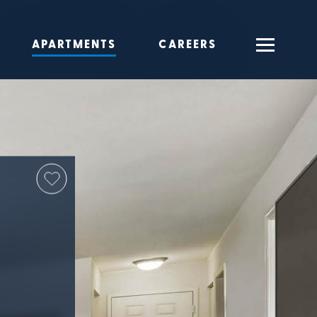
APARTMENTS
CAREERS