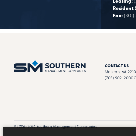
Leasing:
Resident 
Fax:
(301)
CONTACT US
McLean, VA 221
(703) 902-2000
C
© 2006–2026 Southern Management Companies