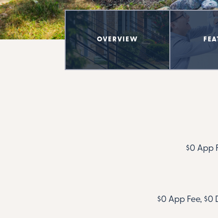
OVERVIEW
FEA
$0 App F
$0 App Fee, $0 