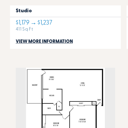
Studio
$1,179 → $1,237
411 Sq Ft
VIEW MORE INFORMATION