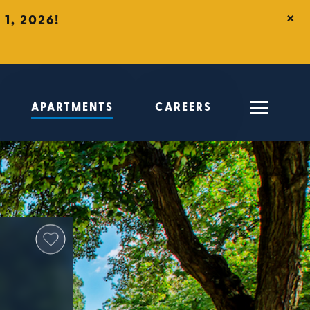
×
1, 2026!
APARTMENTS
CAREERS