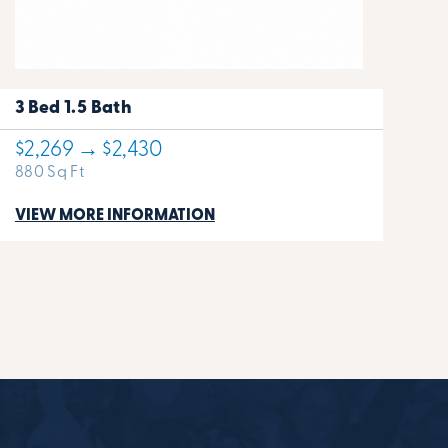
3 Bed 1.5 Bath
$2,269 → $2,430
880 Sq Ft
VIEW MORE INFORMATION