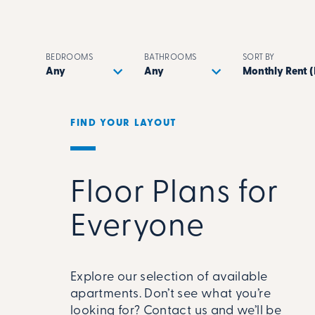
BEDROOMS
BATHROOMS
SORT BY
FIND YOUR LAYOUT
Floor Plans for
Everyone
Explore our selection of available
apartments. Don’t see what you’re
looking for? Contact us and we’ll be