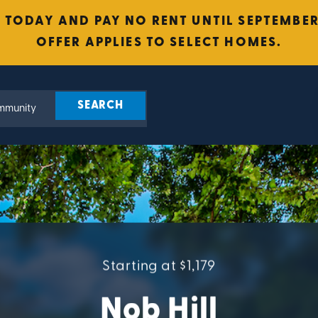
 TODAY AND PAY NO RENT UNTIL SEPTEMBER 
OFFER APPLIES TO SELECT HOMES.
Starting at $1,179
Nob Hill