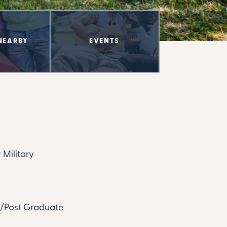
NEARBY
EVENTS
 Military
te/Post Graduate