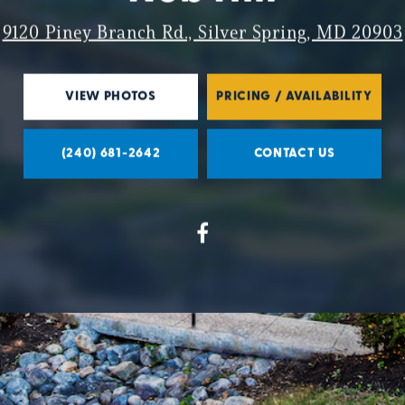
9120 Piney Branch Rd., Silver Spring, MD 20903
VIEW PHOTOS
PRICING / AVAILABILITY
(240) 681-2642
CONTACT US