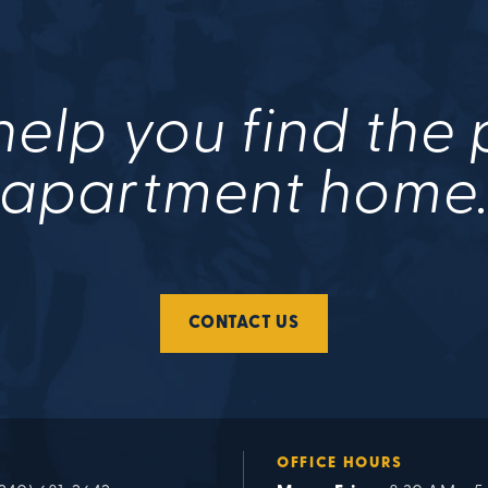
help you find the
apartment home
CONTACT US
OFFICE HOURS