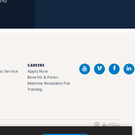
 PM
CAREERS
o Service
Apply Now
Benefits & Perks
Machine Readable File
s
Training