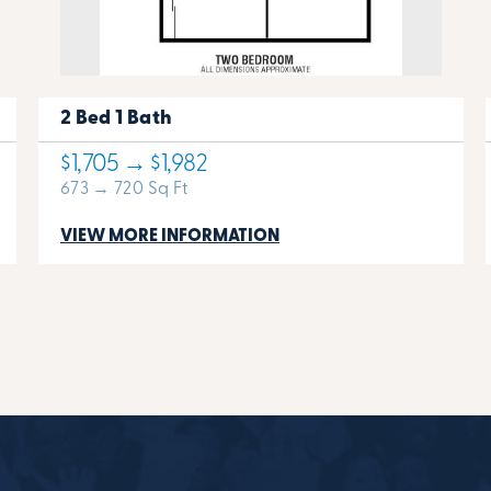
2 Bed 1 Bath
$1,705 → $1,982
673 → 720 Sq Ft
VIEW MORE INFORMATION