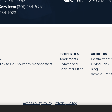
(240) 681-2642
Mon. - Fri.
8:30 AM – 5
Services:
(301) 434-5951
 434-1023
PROPERTIES
ABOUT US
02
Apartments
Commitment t
lick to Call Southern Management
Commercial
Giving Back
Featured Cities
Blog
News & Pres
Accessibility Policy
Privacy Policy