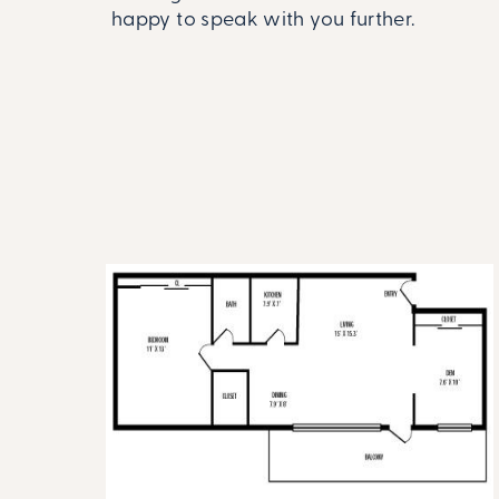
happy to speak with you further.