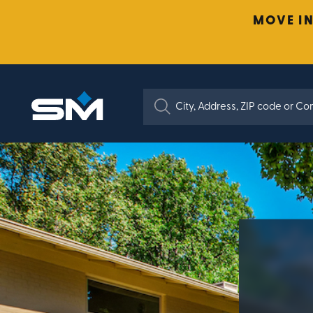
MOVE IN