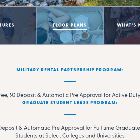
TURES
FLOOR PLANS
WHAT’S 
MILITARY RENTAL PARTNERSHIP PROGRAM:
ee, $0 Deposit & Automatic Pre Approval for Active Duty
GRADUATE STUDENT LEASE PROGRAM:
Deposit & Automatic Pre Approval for Full time Gradua
Students at Select Colleges and Universities