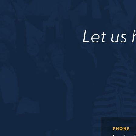
Let us 
PHONE