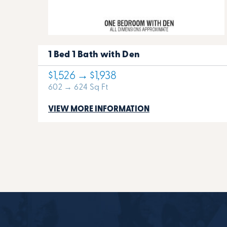
1 Bed 1 Bath with Den
$1,526 → $1,938
602 → 624 Sq Ft
VIEW MORE INFORMATION