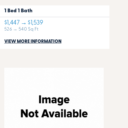
1 Bed 1 Bath
$1,447 → $1,539
526 → 540 Sq Ft
VIEW MORE INFORMATION