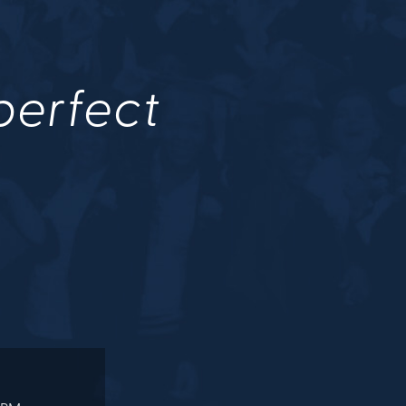
 perfect
.