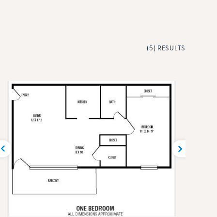
(5) RESULTS