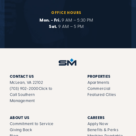
OFFICE HOURS
Mon. - Fri.
9 AM – 5:30 PM
Sat.
9 AM – 5 PM
CONTACT US
PROPERTIES
McLean, VA 22102
Apartments
(703) 902-2000
Click to
Commercial
Call Southern
Featured Cities
Management
ABOUT US
CAREERS
Commitment to Service
Apply Now
Giving Back
Benefits & Perks