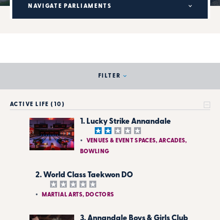
NAVIGATE PARLIAMENTS
FILTER
ACTIVE LIFE (10)
1. Lucky Strike Annandale
VENUES & EVENT SPACES, ARCADES,
BOWLING
2. World Class Taekwon DO
MARTIAL ARTS, DOCTORS
3. Annandale Boys & Girls Club