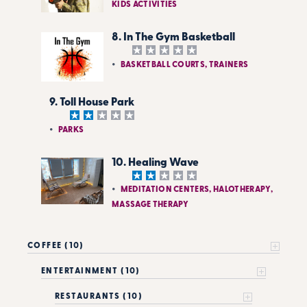
KIDS ACTIVITIES
8. In The Gym Basketball
BASKETBALL COURTS, TRAINERS
9. Toll House Park
PARKS
10. Healing Wave
MEDITATION CENTERS, HALOTHERAPY,
MASSAGE THERAPY
COFFEE (10)
ENTERTAINMENT (10)
RESTAURANTS (10)