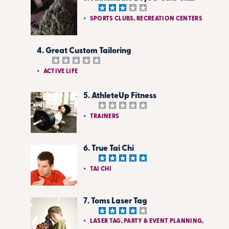
SPORTS CLUBS, RECREATION CENTERS
4. Great Custom Tailoring
ACTIVE LIFE
5. AthleteUp Fitness
TRAINERS
6. True Tai Chi
TAI CHI
7. Toms Laser Tag
LASER TAG, PARTY & EVENT PLANNING,