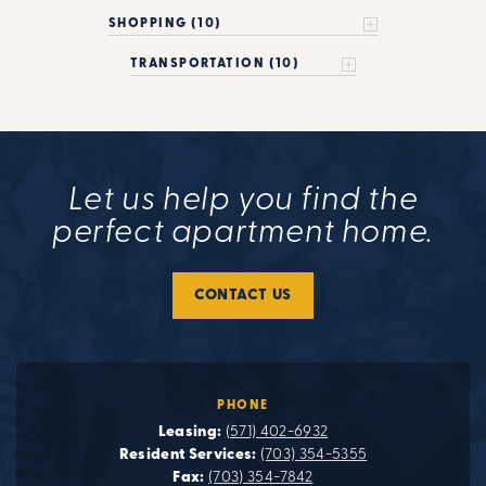
SHOPPING (10)
TRANSPORTATION (10)
Let us help you find the
perfect apartment home.
CONTACT US
PHONE
Leasing:
(571) 402-6932
Resident Services:
(703) 354-5355
Fax:
(703) 354-7842