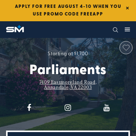
×
APPLY FOR FREE AUGUST 4-10 WHEN YOU
USE PROMO CODE FREEAPP
Starting at $1,700
Parliaments
7409 Eastmoreland Road,
Annandale, VA 22003