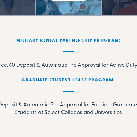
MILITARY RENTAL PARTNERSHIP PROGRAM:
ee, $0 Deposit & Automatic Pre Approval for Active Duty
GRADUATE STUDENT LEASE PROGRAM:
Deposit & Automatic Pre Approval for Full time Gradua
Students at Select Colleges and Universities