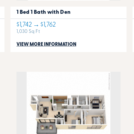
1 Bed 1 Bath with Den
$1,742 → $1,762
1,030 Sq Ft
VIEW MORE INFORMATION