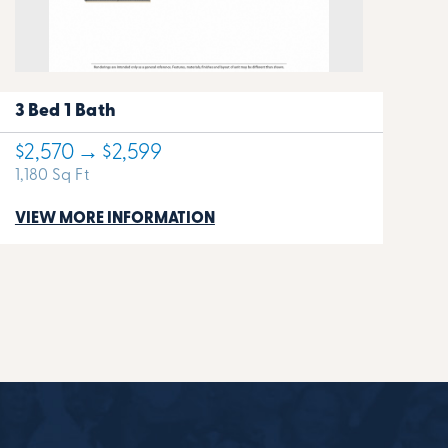
3 Bed 1 Bath
$2,570 → $2,599
1,180 Sq Ft
VIEW MORE INFORMATION