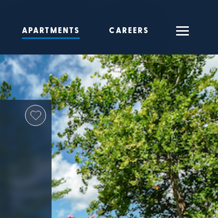
APARTMENTS
CAREERS