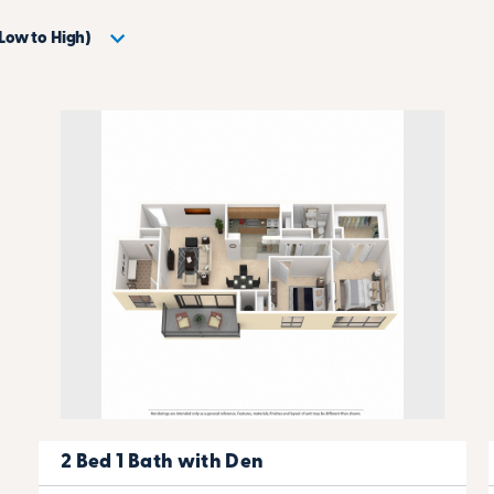
2 Bed 1 Bath with Den