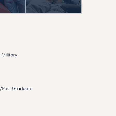
 Military
te/Post Graduate