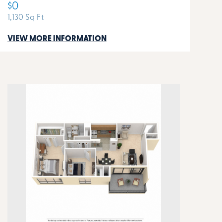
$0
1,130 Sq Ft
VIEW MORE INFORMATION