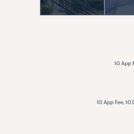
$0 App F
$0 App Fee, $0 