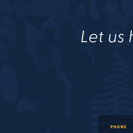
Let us 
PHONE