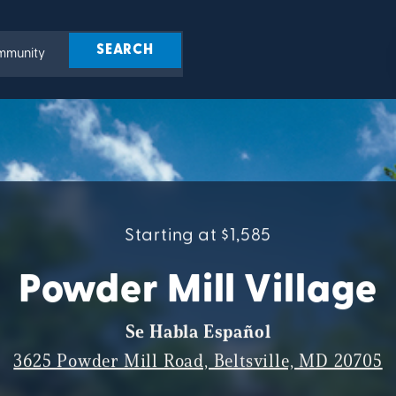
Starting at $1,585
Powder Mill Village
Se Habla Español
3625 Powder Mill Road, Beltsville, MD 20705