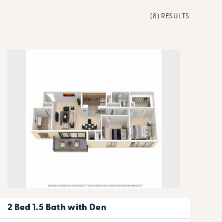
(8) RESULTS
2 Bed 1.5 Bath with Den