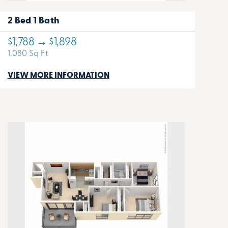
2 Bed 1 Bath
$1,788 → $1,898
1,080 Sq Ft
VIEW MORE INFORMATION