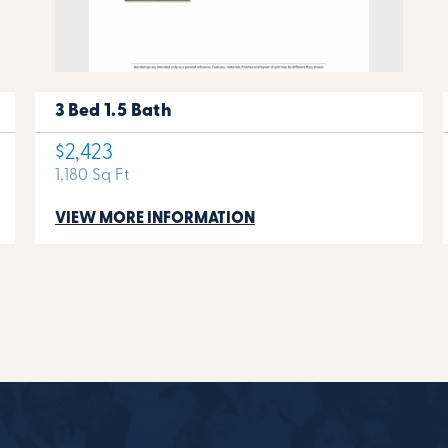
3 Bed 1.5 Bath
$2,423
1,180 Sq Ft
VIEW MORE INFORMATION