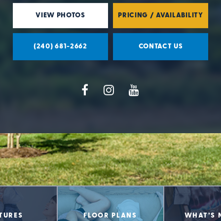
VIEW PHOTOS
PRICING / AVAILABILITY
(240) 681-2662
CONTACT US
TURES
FLOOR PLANS
WHAT’S 