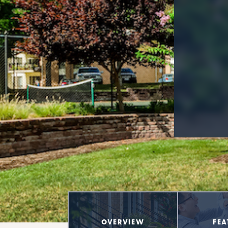
OVERVIEW
FEA