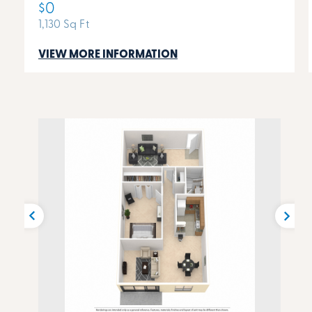
$0
1,130 Sq Ft
VIEW MORE INFORMATION