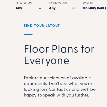
BEDROOMS
BATHROOMS
SORT BY
FIND YOUR LAYOUT
Floor Plans for
Everyone
Explore our selection of available
apartments. Don’t see what you’re
looking for? Contact us and we’ll be
happy to speak with you further.