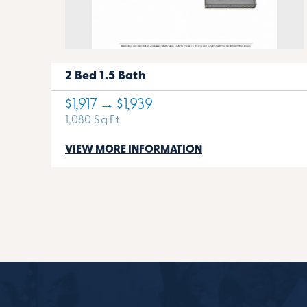
2 Bed 1.5 Bath
$1,917 → $1,939
1,080 Sq Ft
VIEW MORE INFORMATION