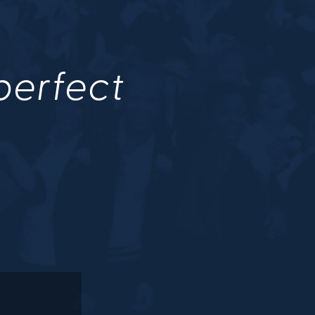
 perfect
.