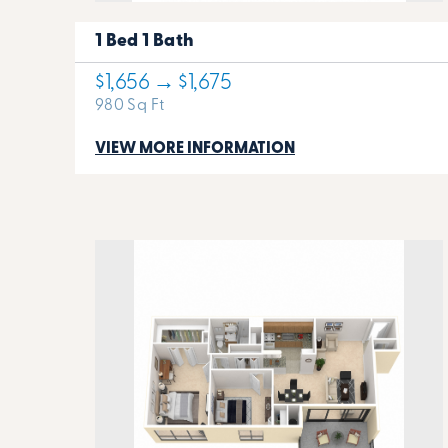
1 Bed 1 Bath
$1,656 → $1,675
980 Sq Ft
VIEW MORE INFORMATION