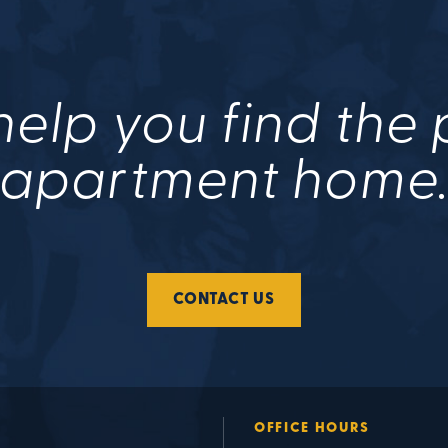
help you find the
apartment home
CONTACT US
OFFICE HOURS