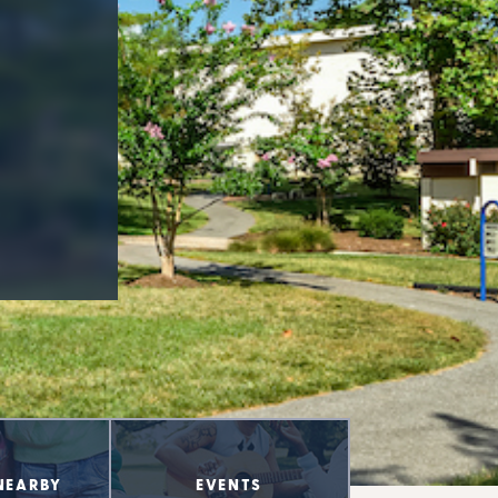
NEARBY
EVENTS