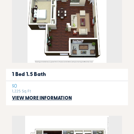
1 Bed 1.5 Bath
$0
1,225 Sq Ft
VIEW MORE INFORMATION