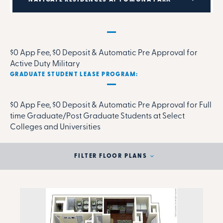
MILITARY RENTAL PARTNERSHIP PROGRAM:
$0 App Fee, $0 Deposit & Automatic Pre Approval for
Active Duty Military
GRADUATE STUDENT LEASE PROGRAM:
$0 App Fee, $0 Deposit & Automatic Pre Approval for Full
time Graduate/Post Graduate Students at Select
Colleges and Universities
FILTER FLOOR PLANS