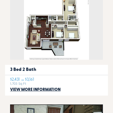
3 Bed 2 Bath
$2,431 → $3,161
1,703 Sq Ft
VIEW MORE INFORMATION