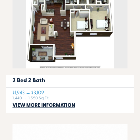
2 Bed 2 Bath
$1,943 → $3,109
1,440 → 1,550 Sq Ft
VIEW MORE INFORMATION