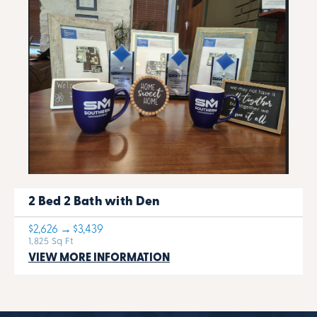
2 Bed 2 Bath with Den
$2,626 → $3,439
1,825 Sq Ft
VIEW MORE INFORMATION