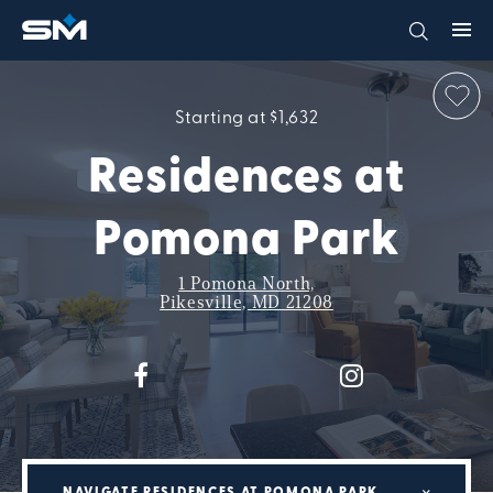
Starting at $1,632
Residences at
Pomona Park
1 Pomona North,
Pikesville, MD 21208
NAVIGATE RESIDENCES AT POMONA PARK