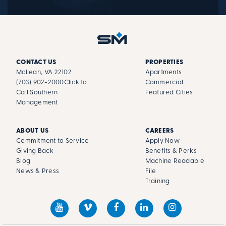
CONTACT US
PROPERTIES
McLean, VA 22102
Apartments
(703) 902-2000
Click to
Commercial
Call Southern
Featured Cities
Management
ABOUT US
CAREERS
Commitment to Service
Apply Now
Giving Back
Benefits & Perks
Blog
Machine Readable
News & Press
File
Training