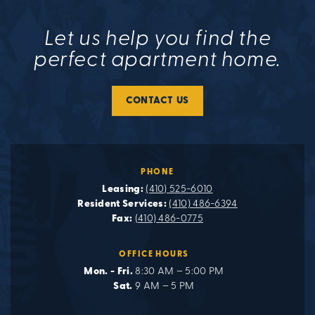
Let us help you find the
perfect apartment home.
CONTACT US
PHONE
Leasing:
(410) 525-6010
Resident Services:
(410) 486-6394
Fax:
(410) 486-0775
OFFICE HOURS
Mon. - Fri.
8:30 AM – 5:00 PM
Sat.
9 AM – 5 PM