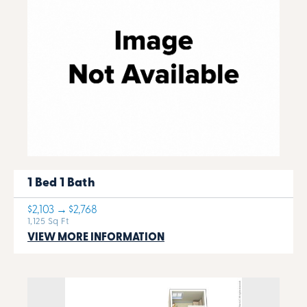
1 Bed 1 Bath
$2,103 → $2,768
1,125 Sq Ft
VIEW MORE INFORMATION