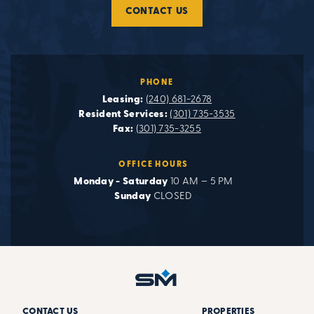
CONTACT US
PHONE
Leasing:
(240) 681-2678
Resident Services:
(301) 735-3535
Fax:
(301) 735-3255
OFFICE HOURS
Monday - Saturday
10 AM – 5 PM
Sunday
CLOSED
CONTACT US
PROPERTIES