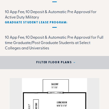
$0 App Fee, $0 Deposit & Automatic Pre Approval for
Active Duty Military
GRADUATE STUDENT LEASE PROGRAM:
$0 App Fee, $0 Deposit & Automatic Pre Approval for Full
time Graduate/Post Graduate Students at Select
Colleges and Universities
FILTER FLOOR PLANS