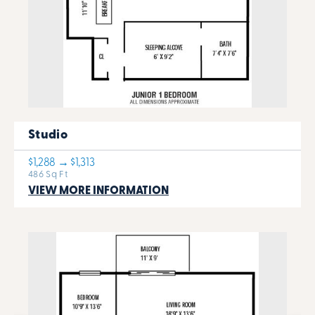
Studio
$1,288 → $1,313
486 Sq Ft
VIEW MORE INFORMATION