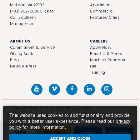
McLean, VA 22102
Apartments
(703) 902-2000
Click to
Commercial
Call Southern
Featured Cities
Management
ABOUT US
CAREERS
Commitment to Service
Apply Now
Giving Back
Benefits & Perks
Blog
Machine Readable
News & Press
File
Training
© 2006–2026 Southern Management Companies
This website uses cookies to add functionality and provide
Accessibility Policy
Privacy Policy
you with a better user experience. Please read our
privacy
policy
for more information.
VIEW
PRICING /
(240)
CONTACT
PHOTOS
AVAILABILITY
681-2678
US
ACCEPT AND CLOSE