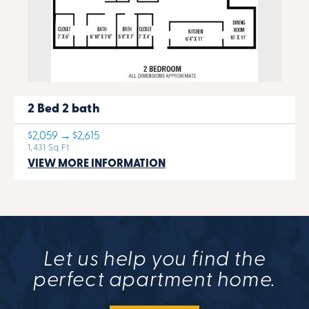
2 Bed 2 bath
$2,059 → $2,615
1,431 Sq Ft
VIEW MORE INFORMATION
Let us help you find the
perfect apartment home.