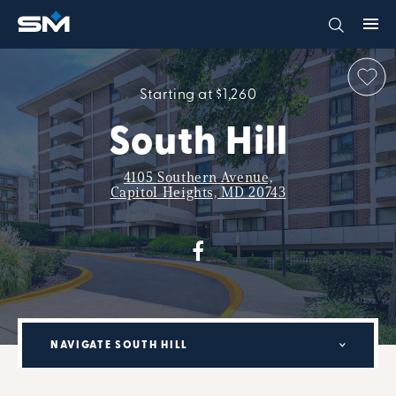
Starting at $1,260
South Hill
4105 Southern Avenue,
Capitol Heights, MD 20743
NAVIGATE SOUTH HILL
MILITARY RENTAL PARTNERSHIP PROGRAM: