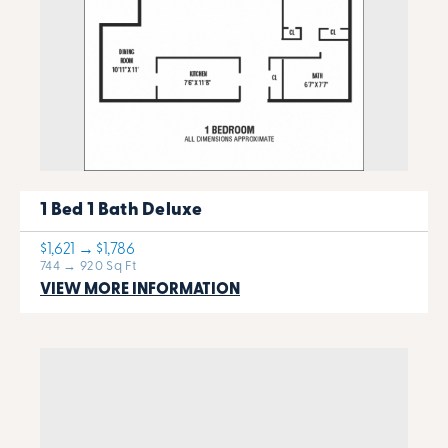
1 Bed 1 Bath Deluxe
$1,621 → $1,786
744 → 920 Sq Ft
VIEW MORE INFORMATION