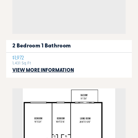
2 Bedroom 1 Bathroom
$1,972
1,431 Sq Ft
VIEW MORE INFORMATION