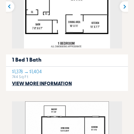
1 Bed 1 Bath
$1,378 → $1,404
744 Sq Ft
VIEW MORE INFORMATION