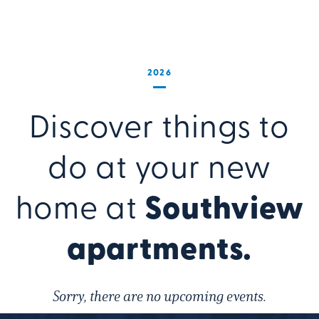
2026
Discover things to
do at your new
home at
Southview
apartments.
Sorry, there are no upcoming events.