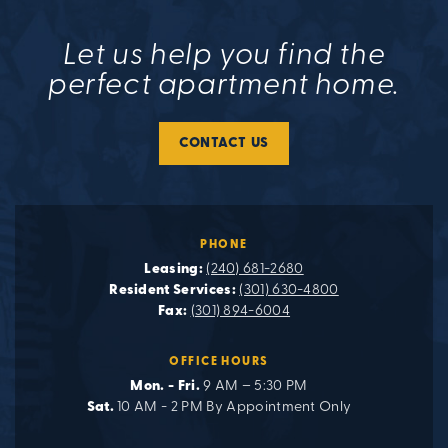
Let us help you find the
perfect apartment home.
CONTACT US
PHONE
Leasing:
(240) 681-2680
Resident Services:
(301) 630-4800
Fax:
(301) 894-6004
OFFICE HOURS
Mon. - Fri.
9 AM – 5:30 PM
Sat.
10 AM - 2 PM By Appointment Only