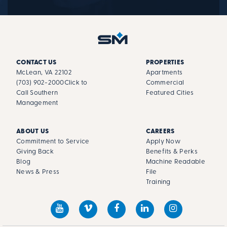
CONTACT US
PROPERTIES
McLean, VA 22102
Apartments
(703) 902-2000
Click to
Commercial
Call Southern
Featured Cities
Management
ABOUT US
CAREERS
Commitment to Service
Apply Now
Giving Back
Benefits & Perks
Blog
Machine Readable
News & Press
File
Training