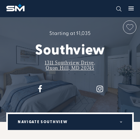
Starting at $1,035
Southview
1311 Southview Drive,
Oxon Hill, MD 20745
NAVIGATE SOUTHVIEW