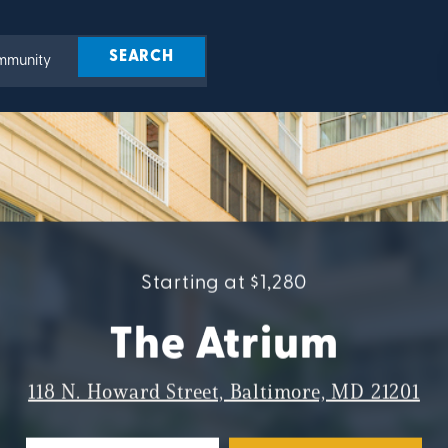
Starting at $1,280
The Atrium
118 N. Howard Street, Baltimore, MD 21201