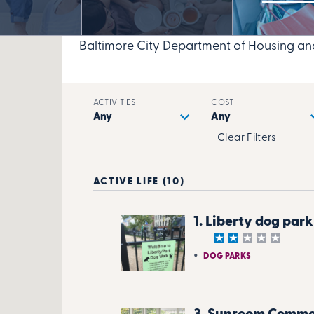
Baltimore City Department of Housing a
ACTIVITIES
COST
Clear Filters
ACTIVE LIFE (10)
1. Liberty dog park
DOG PARKS