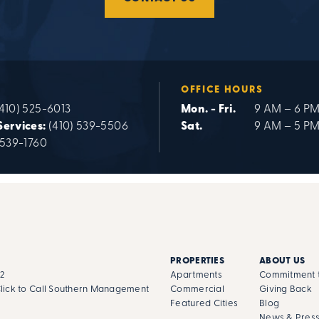
OFFICE HOURS
410) 525-6013
Mon. - Fri.
9 AM – 6 P
Services:
(410) 539-5506
Sat.
9 AM – 5 P
 539-1760
PROPERTIES
ABOUT US
02
Apartments
Commitment t
lick to Call Southern Management
Commercial
Giving Back
Featured Cities
Blog
News & Pres