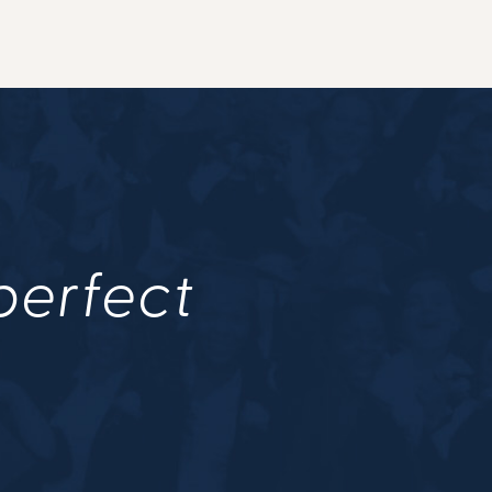
 perfect
.