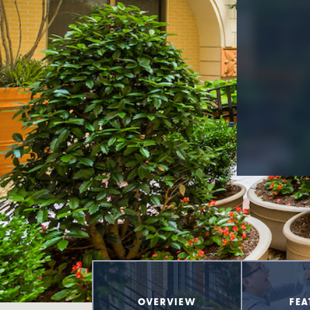
OVERVIEW
FEA