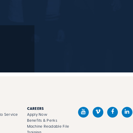
M
M
CAREERS
o Service
Apply Now
Benefits & Perks
Machine Readable File
s
Training