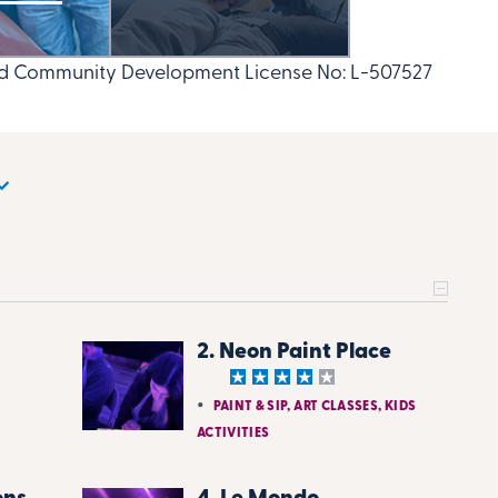
nd Community Development License No: L-507527
2. Neon Paint Place
PAINT & SIP, ART CLASSES, KIDS
ACTIVITIES