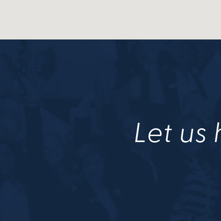
Let us 