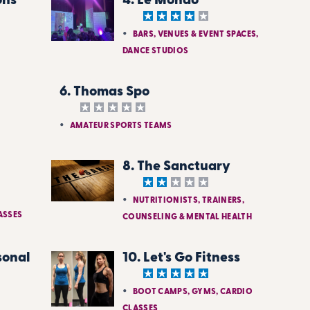
ons
4. Le Mondo
BARS, VENUES & EVENT SPACES,
DANCE STUDIOS
6. Thomas Spo
AMATEUR SPORTS TEAMS
8. The Sanctuary
NUTRITIONISTS, TRAINERS,
ASSES
COUNSELING & MENTAL HEALTH
sonal
10. Let's Go Fitness
BOOT CAMPS, GYMS, CARDIO
CLASSES