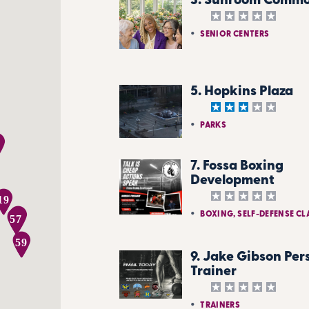
3. Sunroom Comm
SENIOR CENTERS
5. Hopkins Plaza
PARKS
7. Fossa Boxing
Development
19
BOXING, SELF-DEFENSE CL
58
57
59
9. Jake Gibson Per
Trainer
TRAINERS