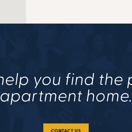
help you find the
apartment home
CONTACT US