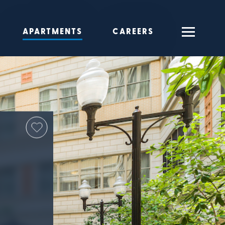
APARTMENTS
CAREERS