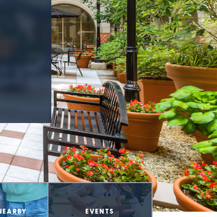
NEARBY
EVENTS