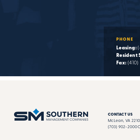
PHONE
Leasing:
(
Resident 
Fax:
(410)
CONTACT US
McLean, VA 221
(703) 902-2000
C