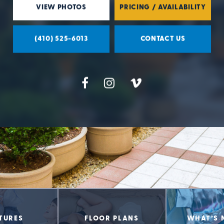
VIEW PHOTOS
PRICING / AVAILABILITY
(410) 525-6013
CONTACT US
TURES
FLOOR PLANS
WHAT’S 