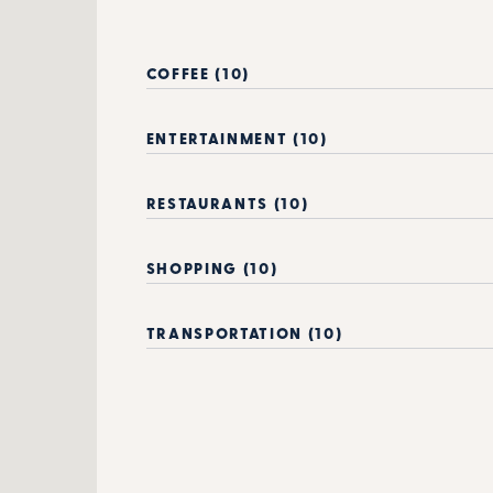
COFFEE (10)
ENTERTAINMENT (10)
RESTAURANTS (10)
SHOPPING (10)
TRANSPORTATION (10)