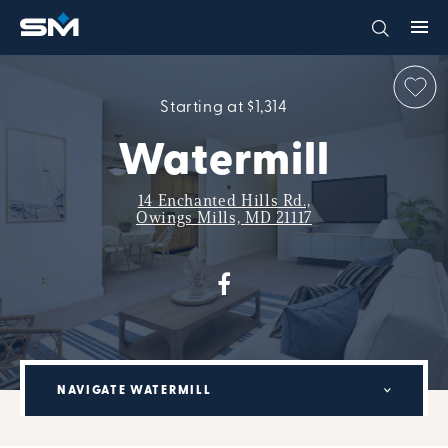
Starting at $1,314
Watermill
14 Enchanted Hills Rd.,
Owings Mills, MD 21117
NAVIGATE WATERMILL