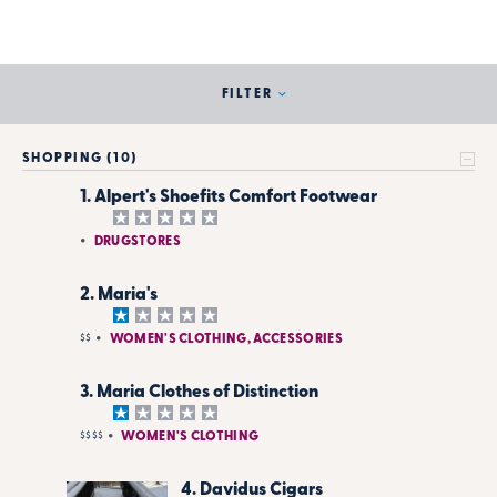
FILTER
SHOPPING (10)
1. Alpert's Shoefits Comfort Footwear
DRUGSTORES
2. Maria's
$$
WOMEN'S CLOTHING, ACCESSORIES
3. Maria Clothes of Distinction
$$$$
WOMEN'S CLOTHING
4. Davidus Cigars