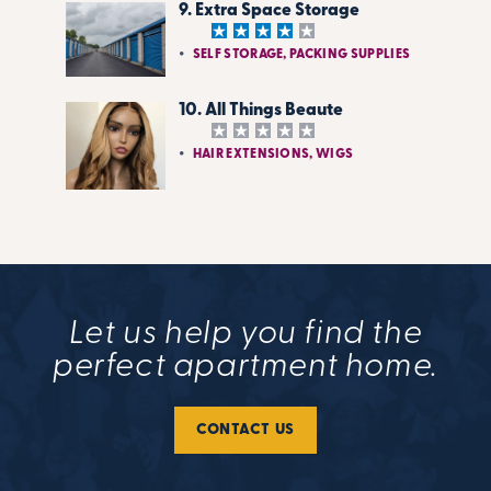
9. Extra Space Storage
SELF STORAGE, PACKING SUPPLIES
10. All Things Beaute
HAIR EXTENSIONS, WIGS
Let us help you find the
perfect apartment home.
CONTACT US