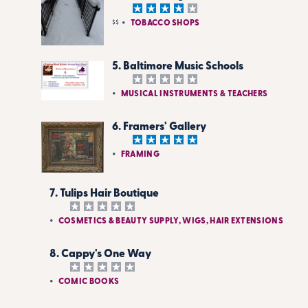
$$
TOBACCO SHOPS
5. Baltimore Music Schools
MUSICAL INSTRUMENTS & TEACHERS
6. Framers' Gallery
FRAMING
7. Tulips Hair Boutique
COSMETICS & BEAUTY SUPPLY, WIGS, HAIR EXTENSIONS
8. Cappy's One Way
COMIC BOOKS