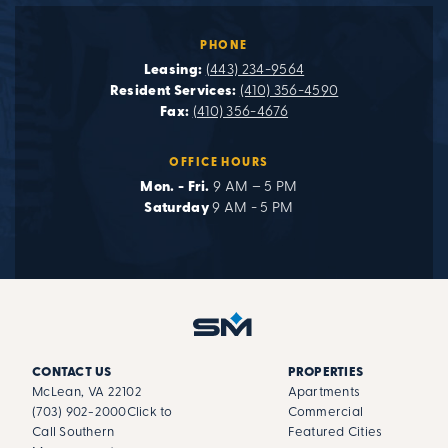
PHONE
Leasing:
(443) 234-9564
Resident Services:
(410) 356-4590
Fax:
(410) 356-4676
OFFICE HOURS
Mon. - Fri.
9 AM – 5 PM
Saturday
9 AM - 5 PM
CONTACT US
PROPERTIES
McLean, VA 22102
Apartments
(703) 902-2000
Click to
Commercial
Call Southern
Featured Cities