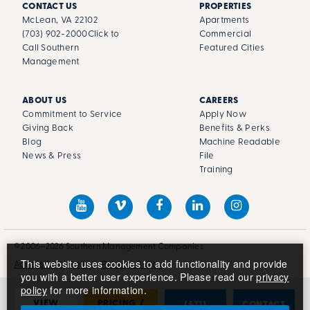
CONTACT US
PROPERTIES
McLean, VA 22102
Apartments
(703) 902-2000
Click to
Commercial
Call Southern
Featured Cities
Management
ABOUT US
CAREERS
Commitment to Service
Apply Now
Giving Back
Benefits & Perks
Blog
Machine Readable
News & Press
File
Training
© 2006–2026 Southern Management Companies
This website uses cookies to add functionality and provide
Accessibility Policy
Privacy Policy
you with a better user experience. Please read our
privacy
policy
for more information.
VIEW
PRICING /
(571)
CONTACT