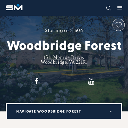
Starting at $1,606
Woodbridge Forest
1511 Monroe Drive,
Woodbridge, VA 22191
NAVIGATE WOODBRIDGE FOREST
MILITARY RENTAL PARTNERSHIP PROGRAM: