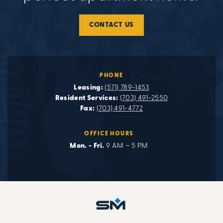
CONTACT US
PHONE
Leasing:
(571) 789-1453
Resident Services:
(703) 491-2550
Fax:
(703) 491-4772
OFFICE HOURS
Mon. - Fri.
9 AM – 5 PM