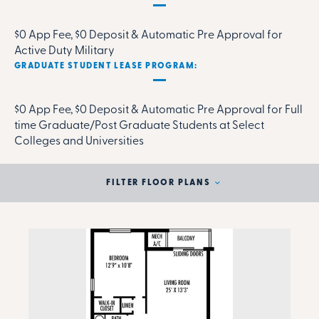
$0 App Fee, $0 Deposit & Automatic Pre Approval for
Active Duty Military
GRADUATE STUDENT LEASE PROGRAM:
$0 App Fee, $0 Deposit & Automatic Pre Approval for Full
time Graduate/Post Graduate Students at Select
Colleges and Universities
FILTER FLOOR PLANS