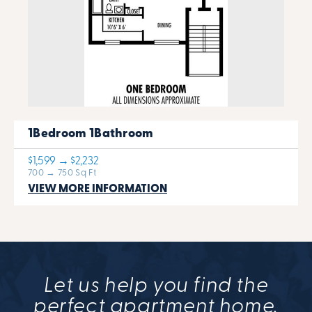
1Bedroom 1Bathroom
$1,599 → $2,232
700 → 750 Sq Ft
VIEW MORE INFORMATION
Let us help you find the
perfect apartment home.