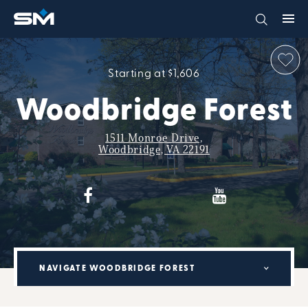
Starting at $1,606
Woodbridge Forest
1511 Monroe Drive,
Woodbridge, VA 22191
NAVIGATE WOODBRIDGE FOREST