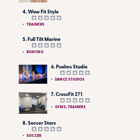
4. Wow Fit Style
TRAINERS
5. Full Tilt Marine
BOATING
6. Psalms Studio
DANCE STUDIOS
7. CrossFit 271
GYMS, TRAINERS
8. Soccer Stars
SOCCER