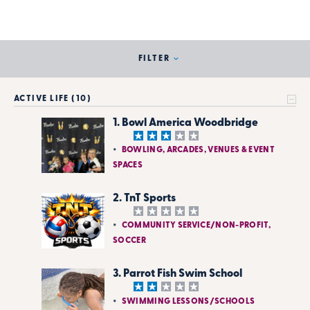
FILTER
ACTIVE LIFE (10)
1. Bowl America Woodbridge
BOWLING, ARCADES, VENUES & EVENT
SPACES
2. TnT Sports
COMMUNITY SERVICE/NON-PROFIT,
SOCCER
3. Parrot Fish Swim School
SWIMMING LESSONS/SCHOOLS