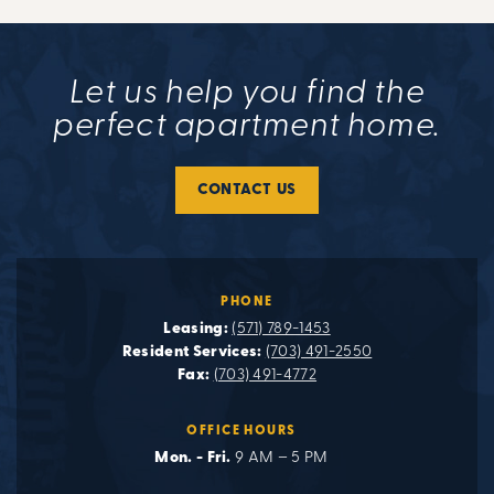
Let us help you find the
perfect apartment home.
CONTACT US
PHONE
Leasing:
(571) 789-1453
Resident Services:
(703) 491-2550
Fax:
(703) 491-4772
OFFICE HOURS
Mon. - Fri.
9 AM – 5 PM