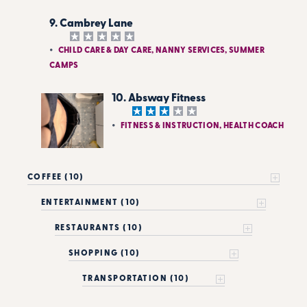
9. Cambrey Lane
CHILD CARE & DAY CARE, NANNY SERVICES, SUMMER
CAMPS
10. Absway Fitness
FITNESS & INSTRUCTION, HEALTH COACH
COFFEE (10)
ENTERTAINMENT (10)
RESTAURANTS (10)
SHOPPING (10)
TRANSPORTATION (10)