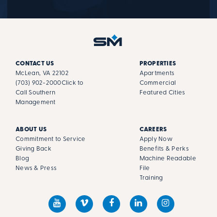
CONTACT US
PROPERTIES
McLean, VA 22102
Apartments
(703) 902-2000
Click to
Commercial
Call Southern
Featured Cities
Management
ABOUT US
CAREERS
Commitment to Service
Apply Now
Giving Back
Benefits & Perks
Blog
Machine Readable
News & Press
File
Training