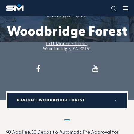
Starting at $1,606
Woodbridge Forest
1511 Monroe Drive,
Woodbridge, VA 22191
NAVIGATE WOODBRIDGE FOREST
MILITARY RENTAL PARTNERSHIP PROGRAM:
$0 App Fee, $0 Deposit & Automatic Pre Approval for