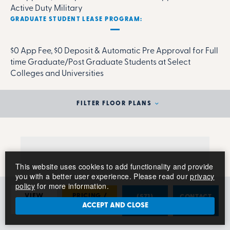
Active Duty Military
GRADUATE STUDENT LEASE PROGRAM:
$0 App Fee, $0 Deposit & Automatic Pre Approval for Full
time Graduate/Post Graduate Students at Select
Colleges and Universities
FILTER FLOOR PLANS
This website uses cookies to add functionality and provide
you with a better user experience. Please read our
privacy
policy
for more information.
VIEW
PRICING /
(571)
CONTACT
PHOTOS
AVAILABILITY
789-1453
US
ACCEPT AND CLOSE