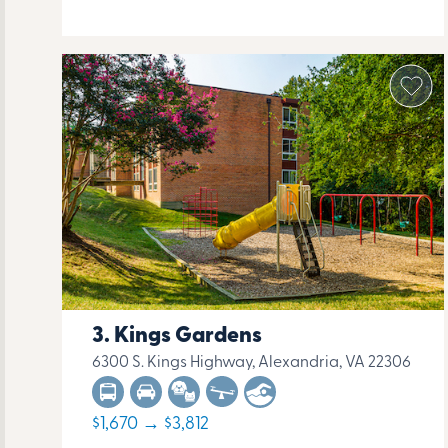
Kings Gardens
6300 S. Kings Highway, Alexandria, VA 22306
$1,670 → $3,812