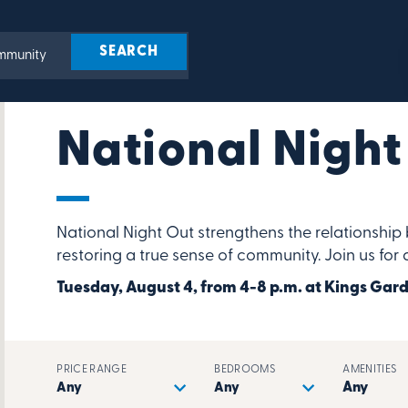
National Night
National Night Out strengthens the relationsh
restoring a true sense of community. Join us for
Tuesday, August 4, from 4-8 p.m. at Kings G
PRICE RANGE
BEDROOMS
AMENITIES
Any