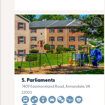
Parliaments
7409 Eastmoreland Road, Annandale, VA
22003