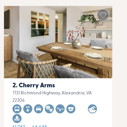
Cherry Arms
7131 Richmond Highway, Alexandria, VA
22306