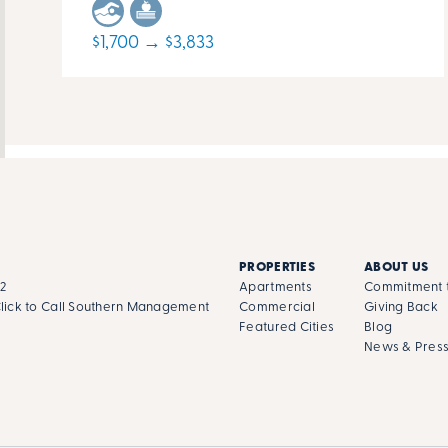
$1,700 → $3,833
PROPERTIES
ABOUT US
02
Apartments
Commitment t
lick to Call Southern Management
Commercial
Giving Back
Featured Cities
Blog
News & Pres