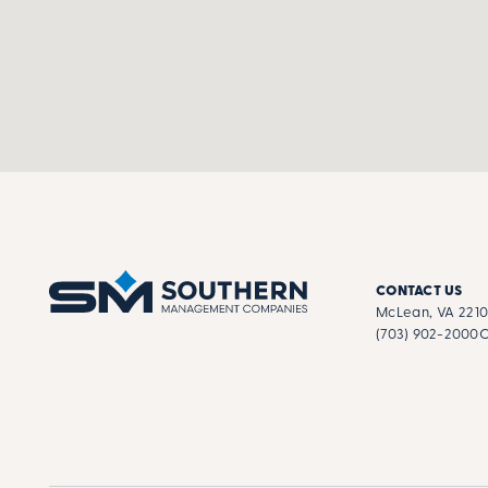
CONTACT US
McLean, VA 221
(703) 902-2000
C