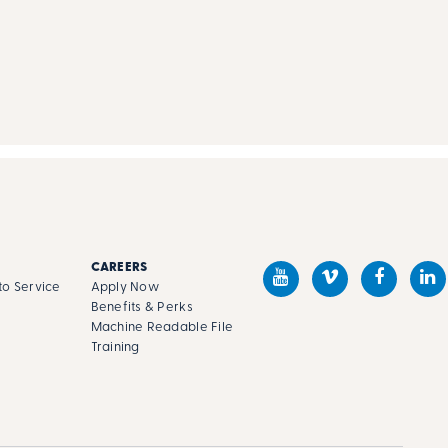
CAREERS
o Service
Apply Now
Benefits & Perks
Machine Readable File
s
Training