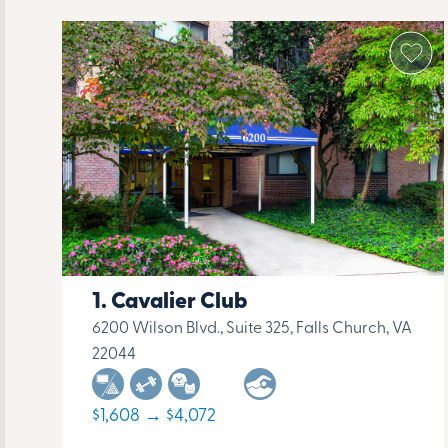
Cavalier Club
6200 Wilson Blvd., Suite 325, Falls Church, VA
22044
$1,608 → $4,072