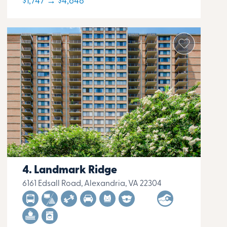
$1,747 → $4,648
Landmark Ridge
6161 Edsall Road, Alexandria, VA 22304