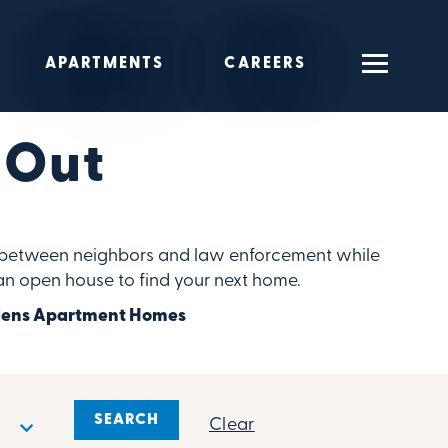
APARTMENTS
CAREERS
 Out
ip between neighbors and law enforcement while
 an open house to find your next home.
ardens Apartment Homes
Clear