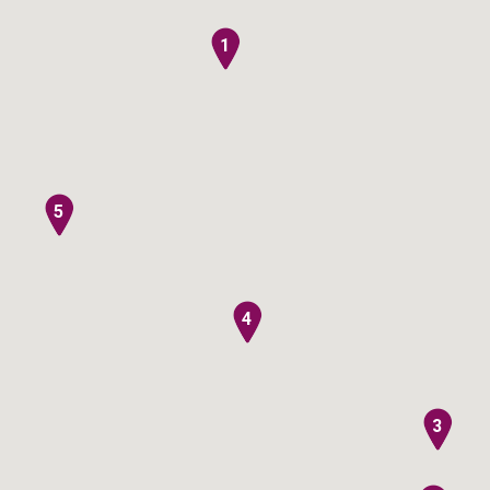
1
5
4
3