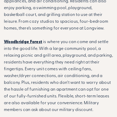
appliances, and air conditioning. Residents can also
enjoy parking, a swimming pool, playground,
basketball court, and grilling station to use at their
leisure. From cozy studios to spacious, four-bedroom
homes, there’s something for everyone at Longview.
Woodbridge Forest
is where you can come and settle
into the good life. With a large community pool, a
relaxing picnic and grill area, playground, and parking,
residents have everything they need right at their
fingertips. Every unit comes with ceiling fans,
washer/dryer connections, air conditioning, and a
balcony. Plus, residents who don’t want to worry about
the hassle of furnishing an apartment can opt for one
of our fully-furnished units. Flexible, short-term leases
are also available for your convenience. Military
members can ask about our military discount.