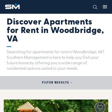
Discover Apartments
for Rent in Woodbridge,
VA
Searching for apartments for rent in Woodbridge, VA?
Southern Management is here to help you find your
future home by offering you a wide range of
residential options suited to your needs.
FILTER RESULTS