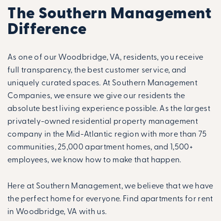
The Southern Management
Difference
As one of our Woodbridge, VA, residents, you receive
full transparency, the best customer service, and
uniquely curated spaces. At Southern Management
Companies, we ensure we give our residents the
absolute best living experience possible. As the largest
privately-owned residential property management
company in the Mid-Atlantic region with more than 75
communities, 25,000 apartment homes, and 1,500+
employees, we know how to make that happen.
Here at Southern Management, we believe that we have
the perfect home for everyone. Find apartments for rent
in Woodbridge, VA with us.