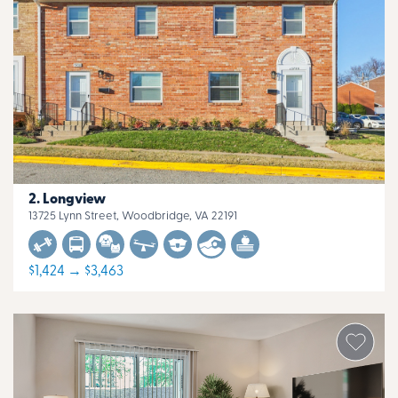
Longview
13725 Lynn Street, Woodbridge, VA 22191
$1,424 → $3,463