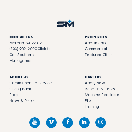
CONTACT US
PROPERTIES
McLean, VA 22102
Apartments
(703) 902-2000
Click to
Commercial
Call Southern
Featured Cities
Management
ABOUT US
CAREERS
Commitment to Service
Apply Now
Giving Back
Benefits & Perks
Blog
Machine Readable
News & Press
File
Training