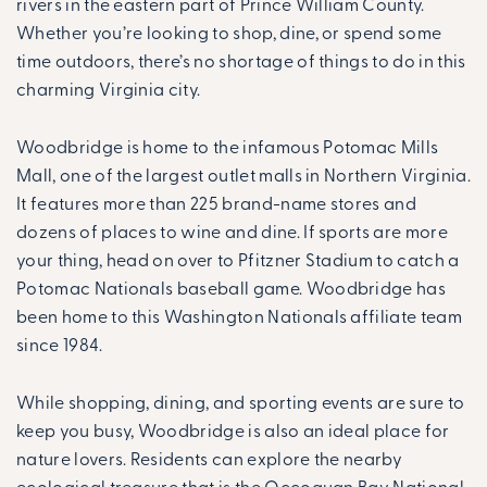
rivers in the eastern part of Prince William County.
Whether you’re looking to shop, dine, or spend some
time outdoors, there’s no shortage of things to do in this
charming Virginia city.
Woodbridge is home to the infamous Potomac Mills
Mall, one of the largest outlet malls in Northern Virginia.
It features more than 225 brand-name stores and
dozens of places to wine and dine. If sports are more
your thing, head on over to Pfitzner Stadium to catch a
Potomac Nationals baseball game. Woodbridge has
been home to this Washington Nationals affiliate team
since 1984.
While shopping, dining, and sporting events are sure to
keep you busy, Woodbridge is also an ideal place for
nature lovers. Residents can explore the nearby