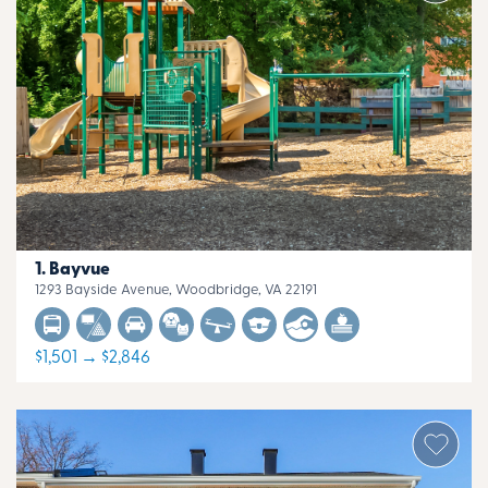
Bayvue
1293 Bayside Avenue, Woodbridge, VA 22191
$1,501 → $2,846