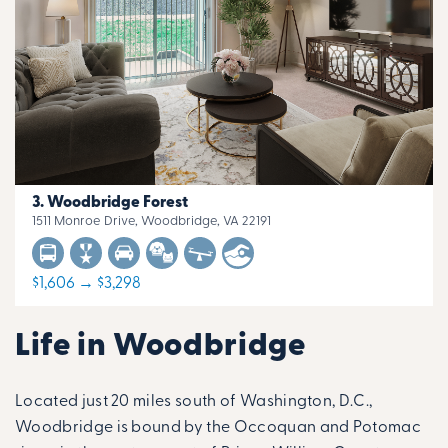
Woodbridge Forest
1511 Monroe Drive, Woodbridge, VA 22191
$1,606 → $3,298
Life in Woodbridge
Located just 20 miles south of Washington, D.C.,
Woodbridge is bound by the Occoquan and Potomac