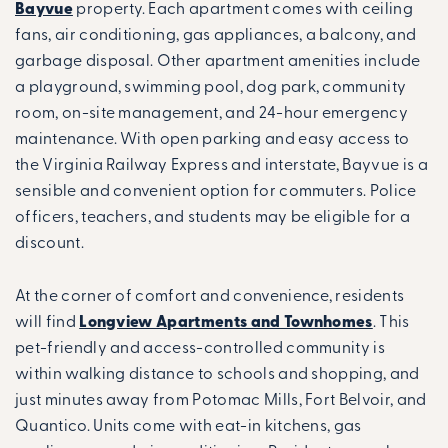
Bayvue
property. Each apartment comes with ceiling
fans, air conditioning, gas appliances, a balcony, and
garbage disposal. Other apartment amenities include
a playground, swimming pool, dog park, community
room, on-site management, and 24-hour emergency
maintenance. With open parking and easy access to
the Virginia Railway Express and interstate, Bayvue is a
sensible and convenient option for commuters. Police
officers, teachers, and students may be eligible for a
discount.
At the corner of comfort and convenience, residents
will find
Longview Apartments and Townhomes
. This
pet-friendly and access-controlled community is
within walking distance to schools and shopping, and
just minutes away from Potomac Mills, Fort Belvoir, and
Quantico. Units come with eat-in kitchens, gas