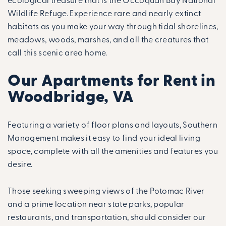
ecological treasure that is the Occoquan Bay National
Wildlife Refuge. Experience rare and nearly extinct
habitats as you make your way through tidal shorelines,
meadows, woods, marshes, and all the creatures that
call this scenic area home.
Our Apartments for Rent in
Woodbridge, VA
Featuring a variety of floor plans and layouts, Southern
Management makes it easy to find your ideal living
space, complete with all the amenities and features you
desire.
Those seeking sweeping views of the Potomac River
and a prime location near state parks, popular
restaurants, and transportation, should consider our