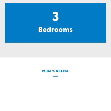
3
Bedrooms
WHAT’S NEARBY