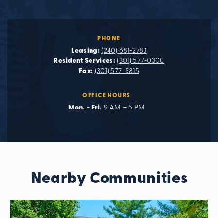
PHONE
Leasing:
(240) 681-2783
Resident Services:
(301) 577-0300
Fax:
(301) 577-5815
OFFICE HOURS
Mon. - Fri.
9 AM – 5 PM
Nearby Communities