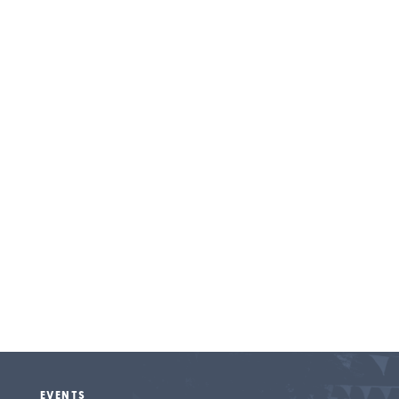
Entertainment
EVENTS