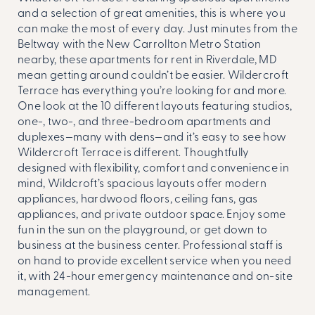
and a selection of great amenities, this is where you
can make the most of every day. Just minutes from the
Beltway with the New Carrollton Metro Station
nearby, these
apartments for rent in Riverdale, MD
mean getting around couldn’t be easier. Wildercroft
Terrace has everything you’re looking for and more.
One look at the 10 different layouts featuring studios,
one-, two-, and three-bedroom apartments and
duplexes—many with dens—and it’s easy to see how
Wildercroft Terrace is different. Thoughtfully
designed with flexibility, comfort and convenience in
mind, Wildcroft’s spacious layouts offer modern
appliances, hardwood floors, ceiling fans, gas
appliances, and private outdoor space. Enjoy some
fun in the sun on the playground, or get down to
business at the business center. Professional staff is
on hand to provide excellent service when you need
it, with 24-hour emergency maintenance and on-site
management.