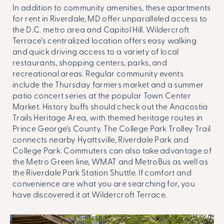
In addition to community amenities, these
apartments
for rent in Riverdale, MD
offer unparalleled access to
the D.C. metro area and Capitol Hill. Wildercroft
Terrace’s centralized location offers easy walking
and quick driving access to a variety of local
restaurants, shopping centers, parks, and
recreational areas. Regular community events
include the Thursday farmers market and a summer
patio concert series at the popular Town Center
Market. History buffs should check out the Anacostia
Trails Heritage Area, with themed heritage routes in
Prince George’s County. The College Park Trolley Trail
connects nearby Hyattsville, Riverdale Park and
College Park. Commuters can also take advantage of
the Metro Green line, WMAT and MetroBus as well as
the Riverdale Park Station Shuttle. If comfort and
convenience are what you are searching for, you
have discovered it at Wildercroft Terrace.