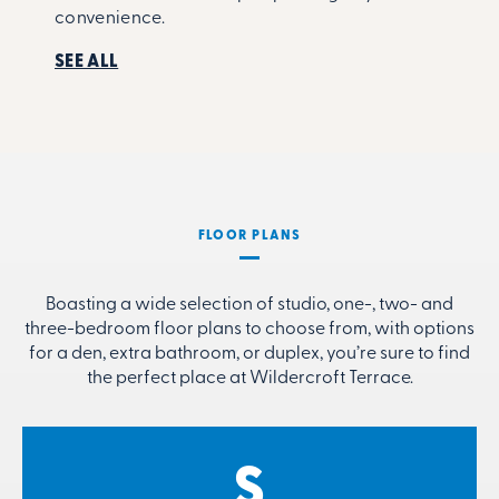
convenience.
SEE ALL
FLOOR PLANS
Boasting a wide selection of studio, one-, two- and
three-bedroom floor plans to choose from, with options
for a den, extra bathroom, or duplex, you’re sure to find
the perfect place at Wildercroft Terrace.
S