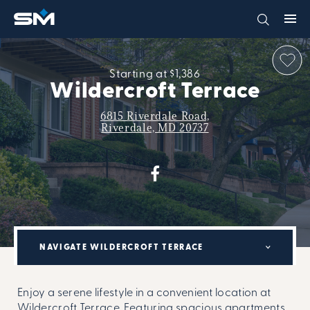
Starting at $1,386
Wildercroft Terrace
6815 Riverdale Road,
Riverdale, MD 20737
NAVIGATE WILDERCROFT TERRACE
Enjoy a serene lifestyle in a convenient location at
Wildercroft Terrace. Featuring spacious apartments