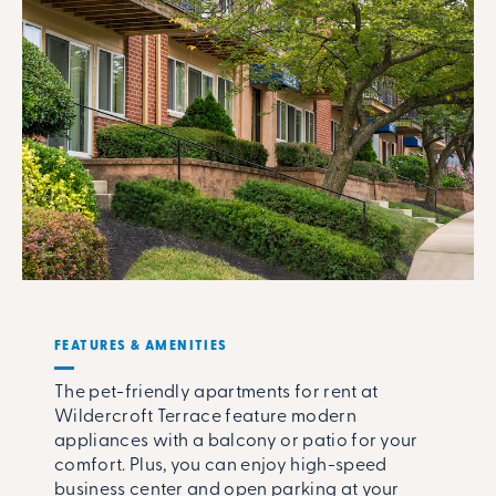
FEATURES & AMENITIES
The pet-friendly apartments for rent at
Wildercroft Terrace feature modern
appliances with a balcony or patio for your
comfort. Plus, you can enjoy high-speed
business center and open parking at your