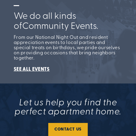
We do all kinds
of
Community Events.
From our National Night Out and resident
appreciation events to local parties and
special treats on birthdays, we pride ourselves
on providing occasions that bring neighbors
together.
SEE ALL EVENTS
Let us help you find the
perfect apartment home.
CONTACT US