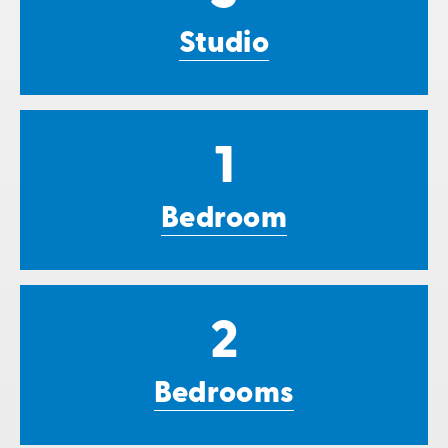
Studio
1
Bedroom
2
Bedrooms