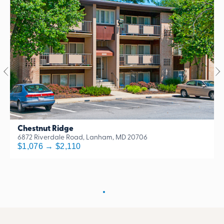
Chestnut Ridge
6872 Riverdale Road, Lanham, MD 20706
$1,076 → $2,110