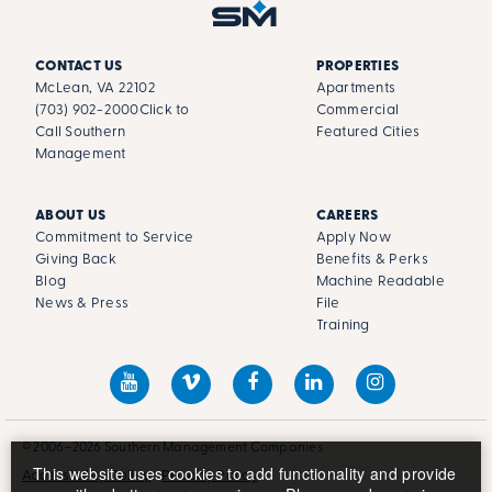
CONTACT US
PROPERTIES
McLean, VA 22102
Apartments
(703) 902-2000
Click to
Commercial
Call Southern
Featured Cities
Management
ABOUT US
CAREERS
Commitment to Service
Apply Now
Giving Back
Benefits & Perks
Blog
Machine Readable
News & Press
File
Training
© 2006–2026 Southern Management Companies
This website uses cookies to add functionality and provide
Accessibility Policy
Privacy Policy