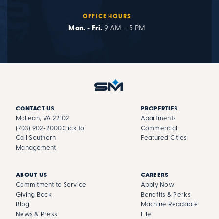
OFFICE HOURS
Mon. - Fri.
9 AM – 5 PM
CONTACT US
PROPERTIES
McLean, VA 22102
Apartments
(703) 902-2000
Click to
Commercial
Call Southern
Featured Cities
Management
ABOUT US
CAREERS
Commitment to Service
Apply Now
Giving Back
Benefits & Perks
Blog
Machine Readable
News & Press
File