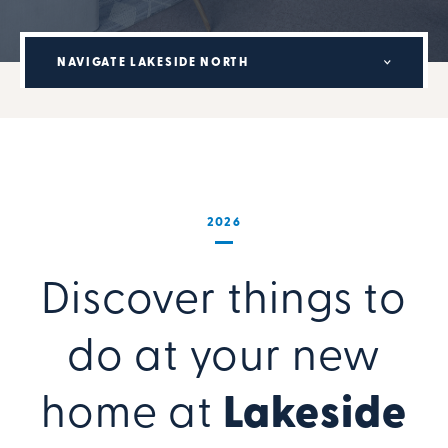
NAVIGATE LAKESIDE NORTH
2026
Discover things to
do at your new
home at
Lakeside