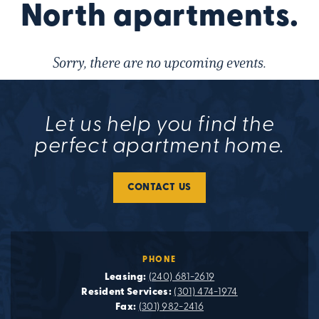
North apartments.
Sorry, there are no upcoming events.
Let us help you find the
perfect apartment home.
CONTACT US
PHONE
Leasing:
(240) 681-2619
Resident Services:
(301) 474-1974
Fax:
(301) 982-2416