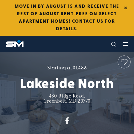
×
MOVE IN BY AUGUST 15 AND RECEIVE THE
REST OF AUGUST RENT-FREE ON SELECT
APARTMENT HOMES! CONTACT US FOR
DETAILS.
Starting at $1,486
Lakeside North
430 Ridge Road,
Greenbelt, MD 20770