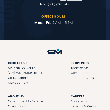
Fax:
(301) 982-2416
OFFICE HOURS
Mon. - Fri.
9 AM – 5 PM
CONTACT US
PROPERTIES
McLean, VA 22102
Apartments
(703) 902-2000
Click to
Commercial
Call Southern
Featured Cities
Management
ABOUT US
CAREERS
Commitment to Service
Apply Now
Giving Back
Benefits & Perks