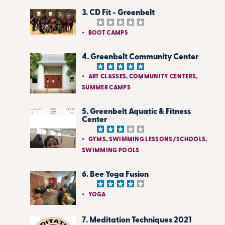
3. CD Fit - Greenbelt
BOOT CAMPS
4. Greenbelt Community Center
ART CLASSES, COMMUNITY CENTERS,
SUMMER CAMPS
5. Greenbelt Aquatic & Fitness
Center
GYMS, SWIMMING LESSONS/SCHOOLS,
SWIMMING POOLS
6. Bee Yoga Fusion
YOGA
7. Meditation Techniques 2021