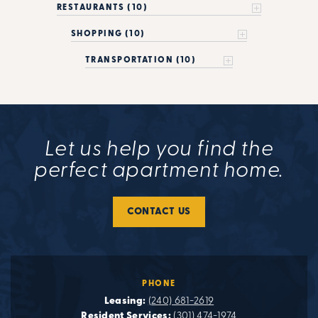
RESTAURANTS (10)
SHOPPING (10)
TRANSPORTATION (10)
Let us help you find the
perfect apartment home.
CONTACT US
PHONE
Leasing:
(240) 681-2619
Resident Services:
(301) 474-1974