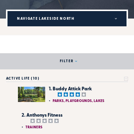
NAVIGATE LAKESIDE NORTH
FILTER
ACTIVE LIFE (10)
1. Buddy Attick Park
PARKS, PLAYGROUNDS, LAKES
2. Anthonys Fitness
TRAINERS