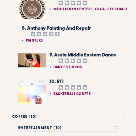
MEDITATION CENTERS, YOGA, LIFE COACH
8. Anthony Painting And Repair
PAINTERS
9. Asala Middle Eastern Dance
DANCE STUDIOS
10. RTI
BASKETBALL COURTS
COFFEE (10)
ENTERTAINMENT (10)