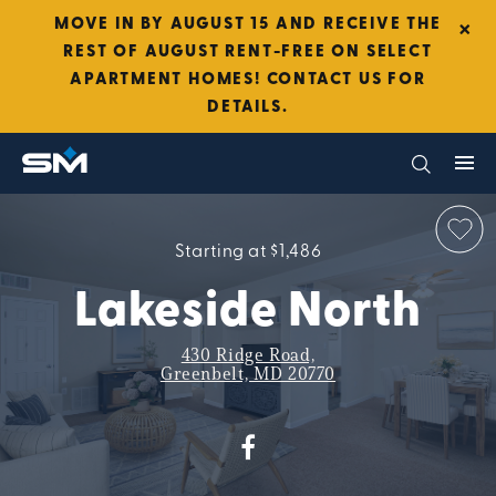
×
MOVE IN BY AUGUST 15 AND RECEIVE THE
REST OF AUGUST RENT-FREE ON SELECT
APARTMENT HOMES! CONTACT US FOR
DETAILS.
Starting at $1,486
Lakeside North
430 Ridge Road,
Greenbelt, MD 20770