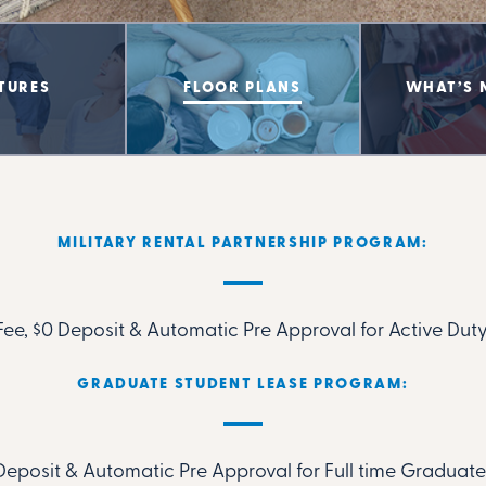
TURES
FLOOR PLANS
WHAT’S 
MILITARY RENTAL PARTNERSHIP PROGRAM:
ee, $0 Deposit & Automatic Pre Approval for Active Duty
GRADUATE STUDENT LEASE PROGRAM:
Deposit & Automatic Pre Approval for Full time Gradua