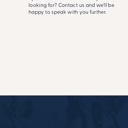
looking for? Contact us and we’ll be
happy to speak with you further.