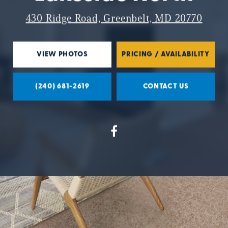
430 Ridge Road, Greenbelt, MD 20770
VIEW PHOTOS
PRICING / AVAILABILITY
(240) 681-2619
CONTACT US