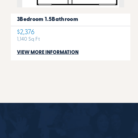
3Bedroom 1.5Bathroom
$2,376
1,140 Sq Ft
VIEW MORE INFORMATION