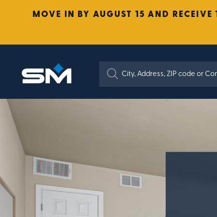
MOVE IN BY AUGUST 15 AND RECEIVE