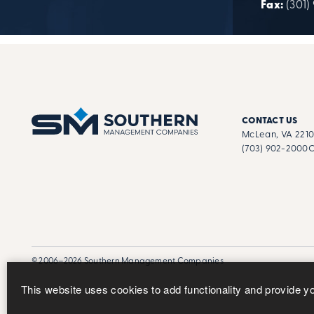
Fax:
(301)
CONTACT US
McLean, VA 221
(703) 902-2000
C
© 2006–2026 Southern Management Companies
This website uses cookies to add functionality and provide y