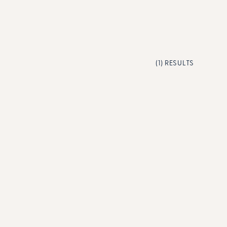
(1) RESULTS