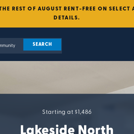
 THE REST OF AUGUST RENT-FREE ON SELEC
DETAILS.
Starting at $1,486
Lakeside North