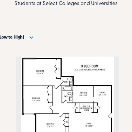
Students at Select Colleges and Universities