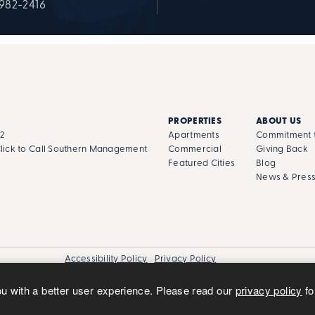
 982-2416
PROPERTIES
ABOUT US
02
Apartments
Commitment t
lick to Call Southern Management
Commercial
Giving Back
Featured Cities
Blog
News & Pres
Accessibility Policy
Privacy Policy
ou with a better user experience. Please read our
privacy policy
fo