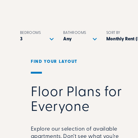
BEDROOMS
BATHROOMS
SORT BY
FIND YOUR LAYOUT
Floor Plans for
Everyone
Explore our selection of available
apartments. Don’t see what you’re