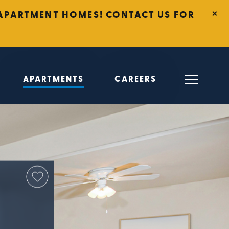
×
T APARTMENT HOMES! CONTACT US FOR
APARTMENTS
CAREERS