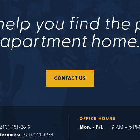
help you find the
apartment home
CONTACT US
OFFICE HOURS
240) 681-2619
Mon. - Fri.
9 AM – 5 P
Services:
(301) 474-1974