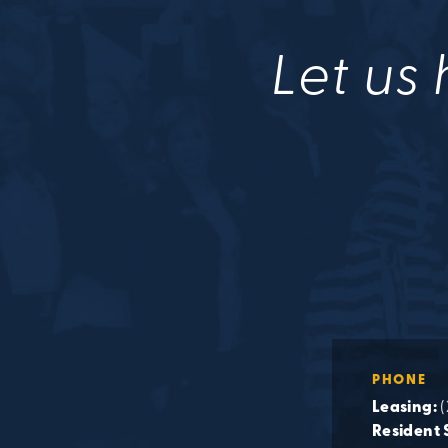
Let us 
PHONE
Leasing:
(
Resident 