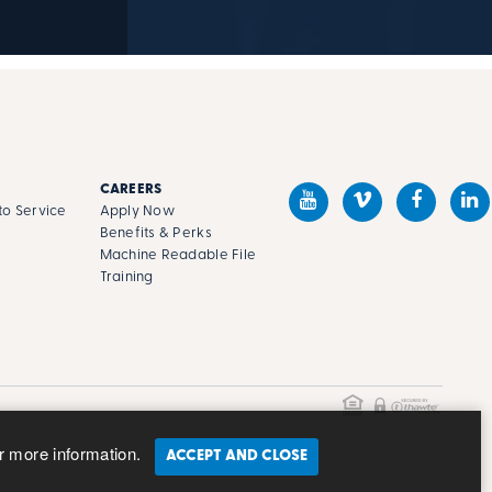
CAREERS
o Service
Apply Now
Benefits & Perks
Machine Readable File
s
Training
r more information.
ACCEPT AND CLOSE