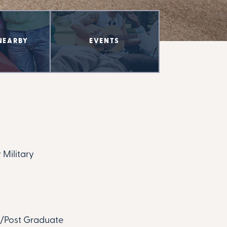
NEARBY
EVENTS
 Military
te/Post Graduate