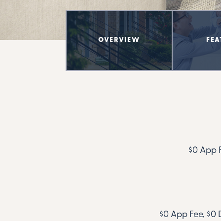
OVERVIEW
FEA
$0 App F
$0 App Fee, $0 