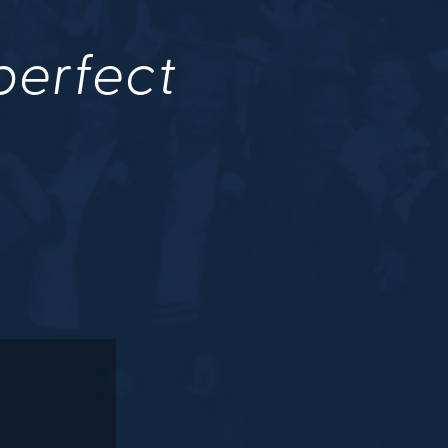
 perfect
.
M